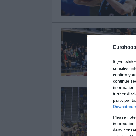
Eurohoop
If you wish 
sensitive in
confirm you
continue se
information 
further disc
participants
Downstream 
Please note
information 
deny consent