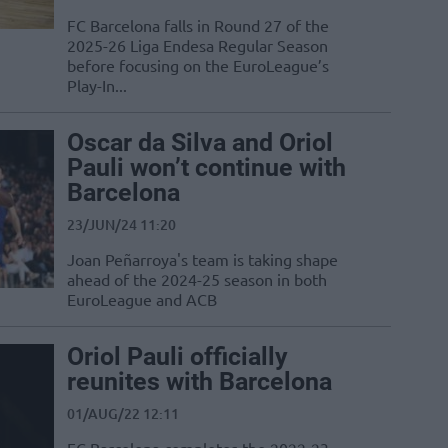
FC Barcelona falls in Round 27 of the
2025-26 Liga Endesa Regular Season
before focusing on the EuroLeague’s
Play-In...
Oscar da Silva and Oriol
Pauli won’t continue with
Barcelona
23/JUN/24 11:20
Joan Peñarroya's team is taking shape
ahead of the 2024-25 season in both
EuroLeague and ACB
Oriol Pauli officially
reunites with Barcelona
01/AUG/22 12:11