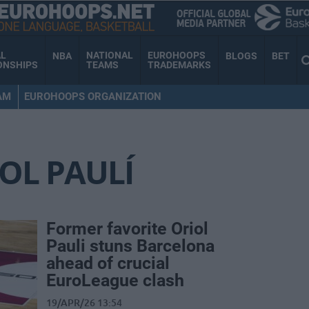
AL
NATIONAL
EUROHOOPS
NBA
BLOGS
BET
ONSHIPS
TEAMS
TRADEMARKS
AM
EUROHOOPS ORGANIZATION
OL PAULÍ
Former favorite Oriol
Pauli stuns Barcelona
ahead of crucial
EuroLeague clash
19/APR/26 13:54