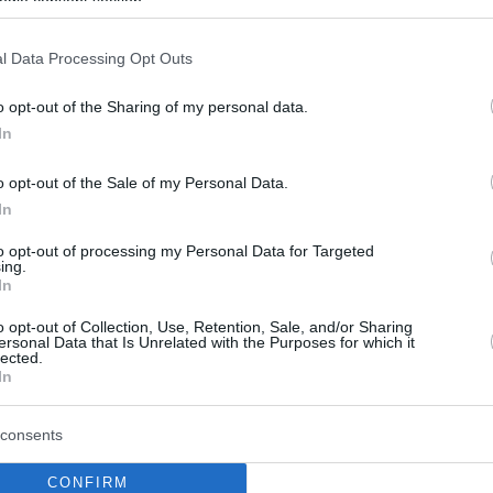
ogle consent section.
l Data Processing Opt Outs
Sebas Saiz headlines
ACB Round 25 Top 7
o opt-out of the Sharing of my personal data.
Plays
In
01/APR/19 14:34
o opt-out of the Sale of my Personal Data.
Following the completion of ACB’s
In
weekend schedule, the Spanish League
picked out the seven top plays of Round
to opt-out of processing my Personal Data for Targeted
ing.
25...
In
o opt-out of Collection, Use, Retention, Sale, and/or Sharing
Kyle Wiltjer headlines
ersonal Data that Is Unrelated with the Purposes for which it
ACB Top 7 of the Week
lected.
In
11/FEB/19 15:03
Buzzer-beating Kyle Wiltjer secured first-
consents
place honors in ACB Top7 KIA of the
Week.
CONFIRM