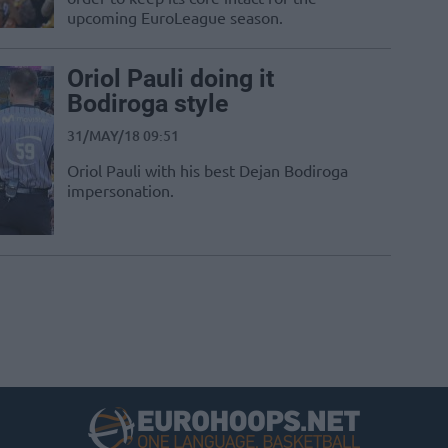
upcoming EuroLeague season.
Oriol Pauli doing it
Bodiroga style
31/MAY/18 09:51
Oriol Pauli with his best Dejan Bodiroga
impersonation.