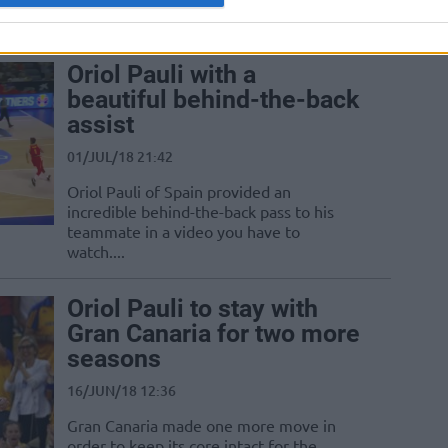
Oriol Pauli with a
beautiful behind-the-back
assist
01/JUL/18 21:42
Oriol Pauli of Spain provided an
incredible behind-the-back pass to his
teammate in a video you have to
watch....
Oriol Pauli to stay with
Gran Canaria for two more
seasons
16/JUN/18 12:36
Gran Canaria made one more move in
order to keep its core intact for the