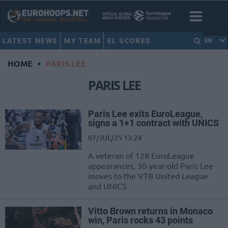
LATEST NEWS
MY TEAM
EL SCORES
EN
HOME
•
PARIS LEE
PARIS LEE
Paris Lee exits EuroLeague,
signs a 1+1 contract with UNICS
07/JUL/25 13:28
A veteran of 128 EuroLeague
appearances, 30-year-old Paris Lee
moves to the VTB United League
and UNICS
Vitto Brown returns in Monaco
win, Paris rocks 43 points