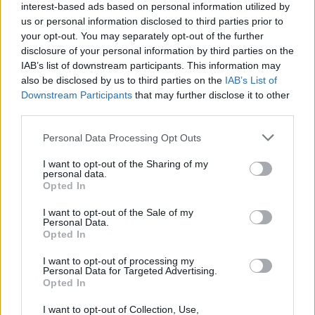
won't ultimately happen
interest-based ads based on personal information utilized by
us or personal information disclosed to third parties prior to
İDDİA: AS Monaco, ASVEL’den
your opt-out. You may separately opt-out of the further
Paris Lee’yi Transfer Ediyor
disclosure of your personal information by third parties on the
IAB’s list of downstream participants. This information may
17/SEP/24 12:55
also be disclosed by us to third parties on the
IAB’s List of
Fransız basınına göre Monaco, kısa
Downstream Participants
that may further disclose it to other
rotasyonuna bir takviye daha
third parties.
yapmaya hazırlanıyor.
Please note that this website/app uses one or more Google
Personal Data Processing Opt Outs
services and may gather and store information including but
Monaco to reportedly bring back
not limited to your visit or usage behaviour. You may click to
I want to opt-out of the Sharing of my
Paris Lee from ASVEL
personal data.
grant or deny consent to Google and its third-party tags to
Opted In
17/SEP/24 12:40
use your data for below specified purposes in below Google
consent section.
I want to opt-out of the Sale of my
In a surprising turn of events,
Personal Data.
Monaco is reportedly set to buy out
Opted In
Paris Lee from ASVEL.
I want to opt-out of processing my
Personal Data for Targeted Advertising.
Paris Lee fuels ASVEL win
Opted In
against Barcelona on milestone
night
I want to opt-out of Collection, Use,