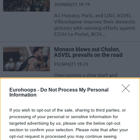
30/MAR/25 18:19
AS Monaco, Paris, and LDLC ASVEL
Villeurbanne improve their domestic
pictures with winning efforts against
ESSM Le Portel, BCM...
Monaco blows out Chalon,
ASVEL prevails on the road
05/JAN/25 18:20
Overcoming a slow start and
storming back from a double-digit
deficit, AS Monaco inches closer to
Eurohoops -
Do Not Process My Personal
the top of...
Information
Paris Lee will reportedly stay in
If you wish to opt-out of the sale, sharing to third parties, or
ASVEL for financial reasons
processing of your personal or sensitive information for
targeted advertising by us, please use the below opt-out
18/SEP/24 12:00
section to confirm your selection. Please note that after your
Paris Lee's transfer back to Monaco
opt-out request is processed you may continue seeing