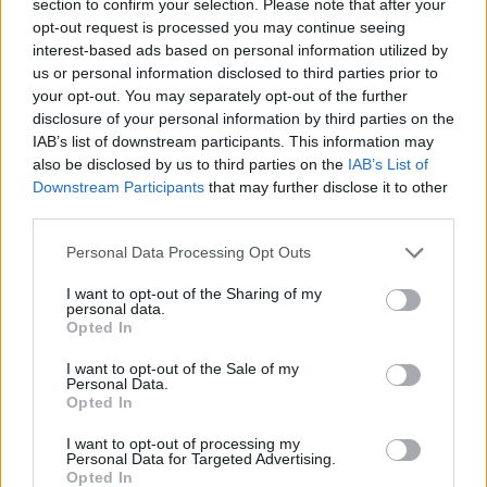
section to confirm your selection. Please note that after your
Darko Rajakovic uses a play
from Dejan Milojevic to honor
opt-out request is processed you may continue seeing
his memory
interest-based ads based on personal information utilized by
us or personal information disclosed to third parties prior to
18/JAN/24 10:59
your opt-out. You may separately opt-out of the further
Besides dealing with to a trade, the head coach of the
disclosure of your personal information by third parties on the
Toronto Raptors Darko Rajakovic loses a friend in...
IAB’s list of downstream participants. This information may
also be disclosed by us to third parties on the
IAB’s List of
Downstream Participants
that may further disclose it to other
Pascal Siakam to be traded to
the Indiana Pacers from Toronto
third parties.
17/JAN/24 20:53
Please note that this website/app uses one or more Google
Personal Data Processing Opt Outs
services and may gather and store information including but
The 29-year-old Cameroonian power
not limited to your visit or usage behaviour. You may click to
I want to opt-out of the Sharing of my
forward will play away from Toronto
personal data.
grant or deny consent to Google and its third-party tags to
for the first time in his eight-year
Opted In
use your data for below specified purposes in below Google
NBA career
consent section.
I want to opt-out of the Sale of my
Personal Data.
Siakam supports Anunoby for
Opted In
Defensive Player of the Year
I want to opt-out of processing my
29/MAR/23 13:09
Personal Data for Targeted Advertising.
Opted In