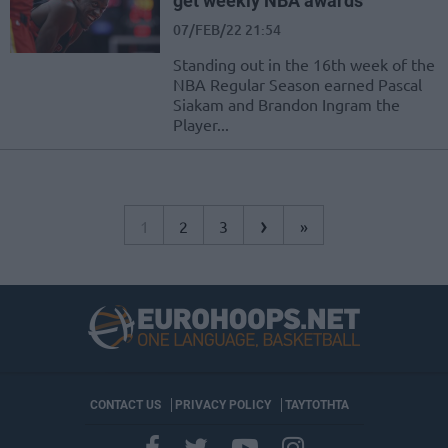
get weekly NBA awards
07/FEB/22 21:54
Standing out in the 16th week of the
NBA Regular Season earned Pascal
Siakam and Brandon Ingram the
Player...
›
1
2
3
»
CONTACT US
PRIVACY POLICY
ΤΑΥΤΟΤΗΤΑ