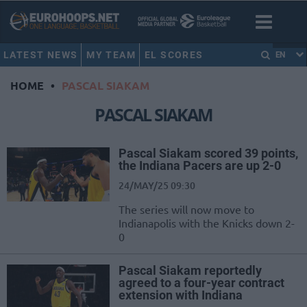
LATEST NEWS
MY TEAM
EL SCORES
EN
HOME
•
PASCAL SIAKAM
PASCAL SIAKAM
Pascal Siakam scored 39 points,
the Indiana Pacers are up 2-0
24/MAY/25 09:30
The series will now move to
Indianapolis with the Knicks down 2-
0
Pascal Siakam reportedly
agreed to a four-year contract
extension with Indiana