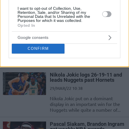
Pascal Siakam is in awe of his
Toronto Raptors teammate, British
I want to opt-out of Collection, Use,
swingman O.G. Anunoby
Retention, Sale, and/or Sharing of my
Personal Data that Is Unrelated with the
Purposes for which it was collected.
Opted In
Raptors leading scorer Pascal
Siakam to miss at least two
weeks of action
Google consents
06/NOV/22 17:59
CONFIRM
Huge setback for the Toronto Raptors as Pascal Siakam
shifts to the injury list
Nikola Jokic logs 26-19-11 and
leads Nuggets past Hornets
29/MAR/22 10:38
Nikola Jokic put on a dominant
display in an important win for the
Nuggets while quite a number of...
Pascal Siakam, Brandon Ingram