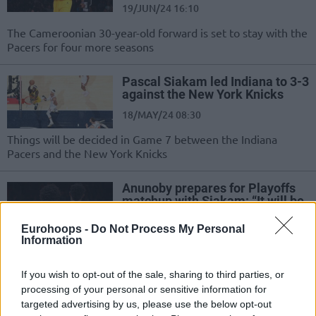
19/JUN/24 16:10
The Cameroonian 30-year-old forward is set to stay with the
Pacers for four more seasons
Pascal Siakam led Indiana to 3-3
against the New York Knicks
18/MAY/24 08:30
Things will be decided in Game 7 between the Indiana
Pacers and the New York Knicks
Anunoby prepares for Playoffs
matchup with Siakam: “It will be
weird”
Eurohoops -
Do Not Process My Personal
06/MAY/24 18:18
Information
From winning an NBA championship together to OG
Anunoby and Pascal Siakam colliding in the Eastern
If you wish to opt-out of the sale, sharing to third parties, or
Conference Semifinals of...
processing of your personal or sensitive information for
targeted advertising by us, please use the below opt-out