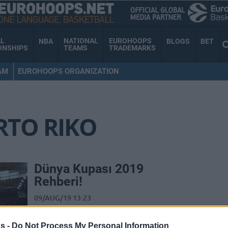
AL
NATIONAL
EUROHOOPS
NBA
BLOGS
BET
ONSHIPS
TEAMS
TRADEMARKS
AM
EUROHOOPS ORGANIZATION
RTO RIKO
Dünya Kupası 2019
Rehberi!
09/AUG/19 13:23
FIBA Dünya Şampiyonası 2019 için
gözünüz kulağınız olacak olan dev dosya
s -
Do Not Process My Personal Information