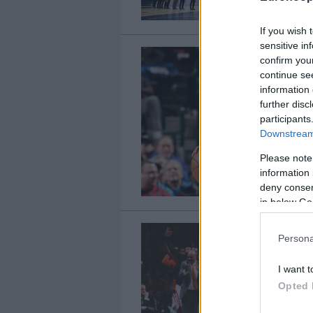
If you wish 
sensitive in
confirm you
continue se
information 
further disc
participants
Downstream 
Please note
information 
deny consent
in below Go
Persona
I want t
Opted 