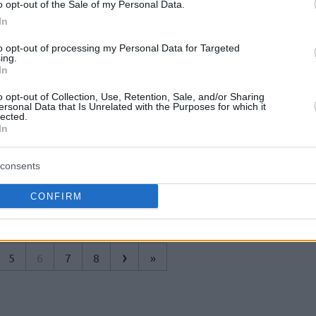
Dallas Mavericks'in Porto Riko'lu oyun
o opt-out of the Sale of my Personal Data.
kurucusu JJ Barea, Carmelo'yu milli
In
takımda oynarken görmek istiyor.
to opt-out of processing my Personal Data for Targeted
ing.
Millilerimiz U17 Dünya
In
Kupası’na Yenilgiyle
o opt-out of Collection, Use, Retention, Sale, and/or Sharing
Başladı
ersonal Data that Is Unrelated with the Purposes for which it
lected.
30/JUN/18 23:11
In
Arjantin'deki U17 Basketbol Dünya
consents
Kupası'nda ilk maçına çıkan U17
Millilerimiz, Porto Riko'ya boyun eğdi.
CONFIRM
›
5
6
7
8
»