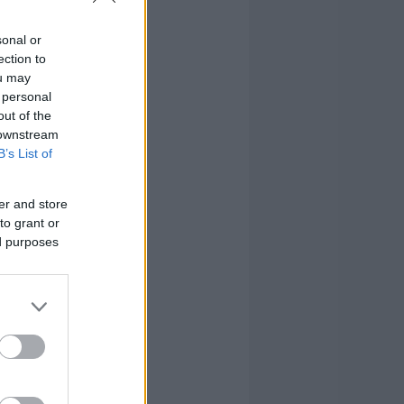
sonal or
ection to
ou may
 personal
out of the
 downstream
B’s List of
er and store
to grant or
ed purposes