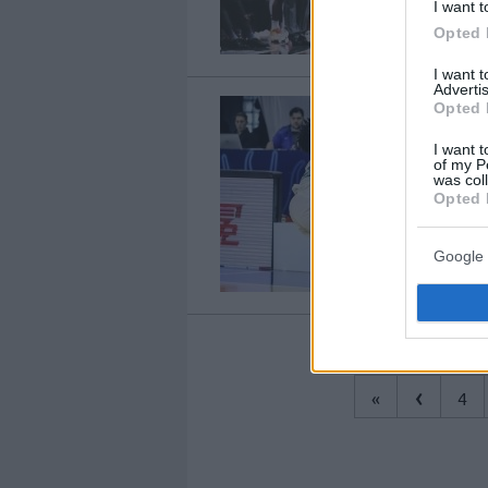
I want t
Opted 
I want 
Advertis
Opted 
I want t
of my P
was col
Opted 
Google 
‹
«
4