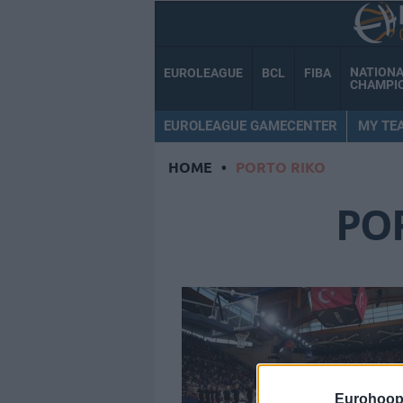
NATION
EUROLEAGUE
BCL
FIBA
CHAMPI
EUROLEAGUE GAMECENTER
MY TE
HOME
•
PORTO RIKO
PO
Eurohoop