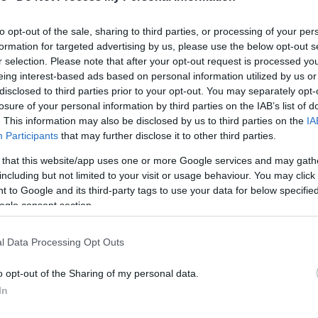
karşınızda!
to opt-out of the sale, sharing to third parties, or processing of your per
formation for targeted advertising by us, please use the below opt-out s
JJ Barea’dan Porto
r selection. Please note that after your opt-out request is processed y
Riko’ya Kötü Haber
eing interest-based ads based on personal information utilized by us or
disclosed to third parties prior to your opt-out. You may separately opt-
21/JUL/19 09:15
losure of your personal information by third parties on the IAB’s list of
Porto Riko'ya Dünya Şampiyonası için
. This information may also be disclosed by us to third parties on the
IA
kötü bir haber geldi.
Participants
that may further disclose it to other third parties.
 that this website/app uses one or more Google services and may gath
including but not limited to your visit or usage behaviour. You may click 
 to Google and its third-party tags to use your data for below specifi
ogle consent section.
Barea’dan Melo’ya Çağrı:
l Data Processing Opt Outs
“Porto Riko Milli
Takımı’nda Oyna”
o opt-out of the Sharing of my personal data.
In
16/NOV/18 11:19