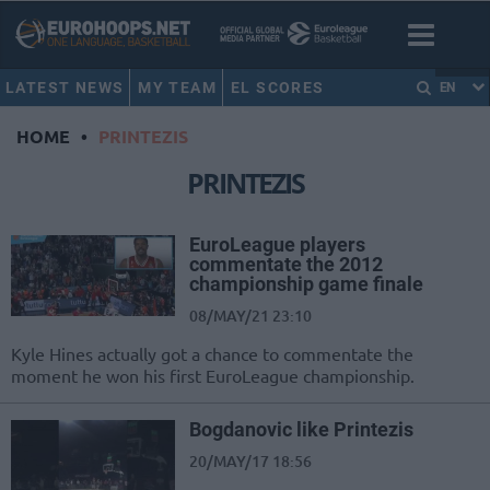
LATEST NEWS
MY TEAM
EL SCORES
EN
HOME
•
PRINTEZIS
PRINTEZIS
EuroLeague players
commentate the 2012
championship game finale
08/MAY/21 23:10
Kyle Hines actually got a chance to commentate the
moment he won his first EuroLeague championship.
Bogdanovic like Printezis
20/MAY/17 18:56