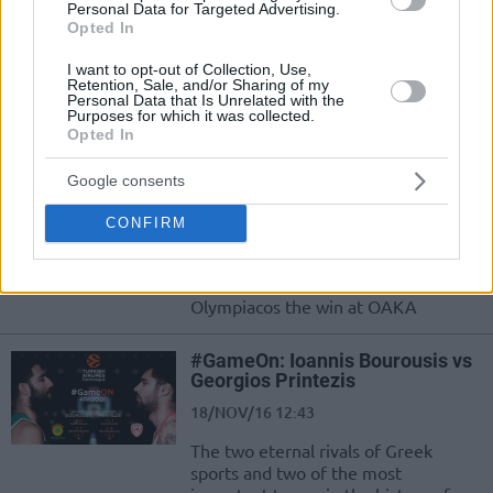
Georgios Printezis
Personal Data for Targeted Advertising.
Opted In
06/DEC/16 16:04
I want to opt-out of Collection, Use,
The best powerforward in Europe?
Retention, Sale, and/or Sharing of my
The maker of the iconic 2012 final
Personal Data that Is Unrelated with the
Purposes for which it was collected.
shot is on Euroleague's focus
Opted In
Spanoulis-Printezis connection
Google consents
in the end of the game!
18/NOV/16 23:07
CONFIRM
The big play by Vasilis Spanoulis and
Giorgos Printezis which gave to
Olympiacos the win at OAKA
#GameOn: Ioannis Bourousis vs
Georgios Printezis
18/NOV/16 12:43
The two eternal rivals of Greek
sports and two of the most