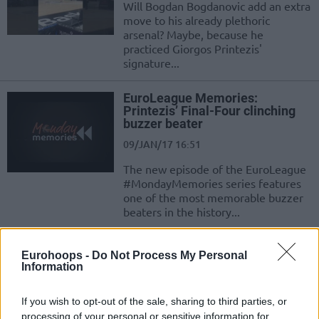
Will Bogdan Bogdanovic add an extra
move to his already plethoric
arsenal? Maybe, because he
practiced Giorgos Printezis'
signature...
EuroLeague Memories:
Printezis’ Final-Four clinching
buzzer beater
09/JAN/17 16:51
The new episode of the EuroLeague
#MondayMemories series features
one of the most memorable buzzer
beaters in the history...
Spanoulis out for 10 days
Eurohoops -
Do Not Process My Personal
Information
30/DEC/16 22:36
Vasilis Spanoulis may miss the
If you wish to opt-out of the sale, sharing to third parties, or
upcoming Euroleague game against
processing of your personal or sensitive information for