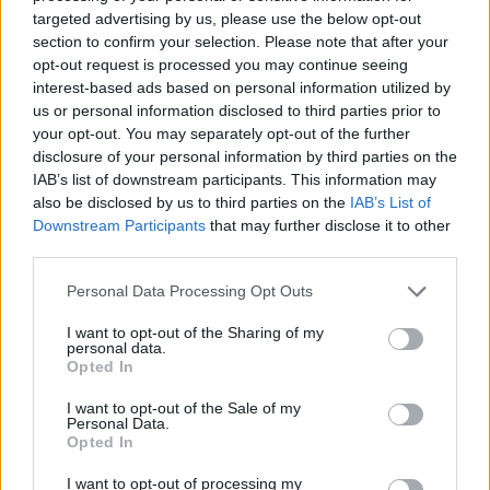
Panathinaikos. The captain of
targeted advertising by us, please use the below opt-out
Olympiacos suffered a groin injury
section to confirm your selection. Please note that after your
and...
opt-out request is processed you may continue seeing
interest-based ads based on personal information utilized by
Printezis out against
us or personal information disclosed to third parties prior to
Fenerbahce
your opt-out. You may separately opt-out of the further
28/DEC/16 21:33
disclosure of your personal information by third parties on the
IAB’s list of downstream participants. This information may
Olympiacos was hoping that Giorgos
also be disclosed by us to third parties on the
IAB’s List of
Printezis would be good to go for
Downstream Participants
that may further disclose it to other
tomorrow's (29/12) EuroLeague
third parties.
game against Fenerbahce but...
Please note that this website/app uses one or more Google
Personal Data Processing Opt Outs
Georgios Printezis’ scary fall –
services and may gather and store information including but
knee injury vs Zalgiris
not limited to your visit or usage behaviour. You may click to
I want to opt-out of the Sharing of my
personal data.
grant or deny consent to Google and its third-party tags to
15/DEC/16 22:08
Opted In
use your data for below specified purposes in below Google
The forward of Olympiacos was hurt
consent section.
I want to opt-out of the Sale of my
in the game versus Zalgiris Kaunas
Personal Data.
Opted In
EuroLeague Weekly: Focus on
I want to opt-out of processing my