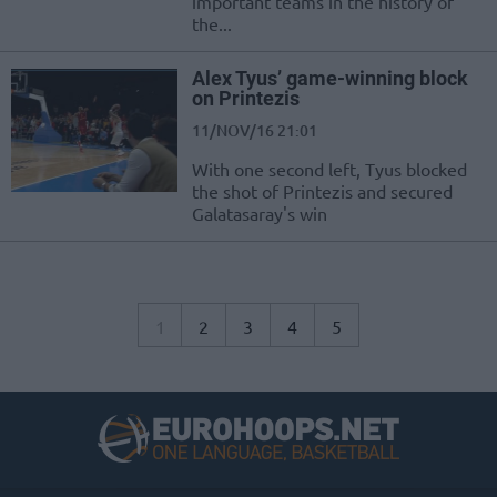
important teams in the history of
the...
Alex Tyus’ game-winning block
on Printezis
11/NOV/16 21:01
With one second left, Tyus blocked
the shot of Printezis and secured
Galatasaray's win
1
2
3
4
5