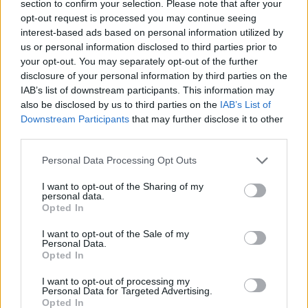
section to confirm your selection. Please note that after your
Osetkowski paces Unicaja on the
road to force Game 5
opt-out request is processed you may continue seeing
interest-based ads based on personal information utilized by
03/JUN/24 22:34
us or personal information disclosed to third parties prior to
your opt-out. You may separately opt-out of the further
After dropping two games at home,
Unicaja draws two away wins against
disclosure of your personal information by third parties on the
UCAM Murcia
IAB’s list of downstream participants. This information may
also be disclosed by us to third parties on the
IAB’s List of
Downstream Participants
that may further disclose it to other
Huertas, Tenerife knock Unicaja
third parties.
off the top of the ACB table
01/MAY/24 22:44
Please note that this website/app uses one or more Google
Personal Data Processing Opt Outs
services and may gather and store information including but
In a quickfire rematch of the
not limited to your visit or usage behaviour. You may click to
I want to opt-out of the Sharing of my
Basketball Champions League final,
personal data.
grant or deny consent to Google and its third-party tags to
Lenovo Tenerife gets revenge from
Opted In
use your data for below specified purposes in below Google
Unicaja at the domestic...
consent section.
I want to opt-out of the Sale of my
Personal Data.
Rodions Kurucs chose the right
Opted In
timing for performing shooting
perfection
I want to opt-out of processing my
Personal Data for Targeted Advertising.
05/APR/24 17:30
Opted In