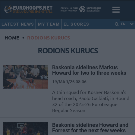
LATEST NEWS
MY TEAM
EL SCORES
EN
HOME
•
RODIONS KURUCS
RODIONS KURUCS
Baskonia sidelines Markus
Howard for two to three weeks
19/MAR/26 08:06
A thin squad for Kosner Baskonia’s
head coach, Paolo Galbiati, in Round
32 of the 2025-26 EuroLeague
Regular Season
Baskonia sidelines Howard and
Forrest for the next few weeks