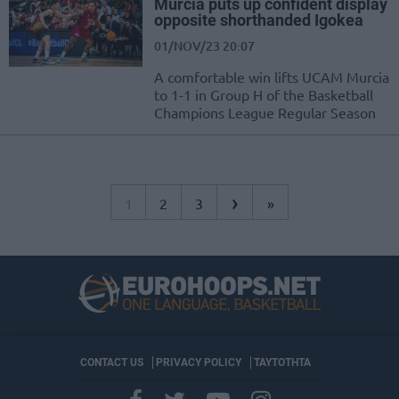
Murcia puts up confident display
opposite shorthanded Igokea
01/NOV/23 20:07
A comfortable win lifts UCAM Murcia
to 1-1 in Group H of the Basketball
Champions League Regular Season
›
1
2
3
»
CONTACT US
PRIVACY POLICY
ΤΑΥΤΟΤΗΤΑ