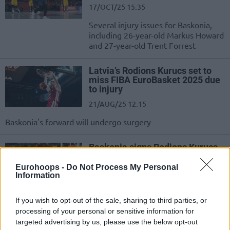
17/OCT/25 15:35
Several injury issues for Baskonia,
including 26-year-old Markus Howard
and 27-year-old Trent Forrest
Latvia’s Rodions Kurucs set to
miss FIBA EuroBasket 2025 due
to injury
21/AUG/25 12:15
Baskonia's forward will undergo surgery
Baskonia signs Rodions Kurucs
to multiyear deal
Eurohoops -
Do Not Process My Personal
09/JUL/25 19:24
Information
Rodions Kurucs makes his
EuroLeague comeback by joining
If you wish to opt-out of the sale, sharing to third parties, or
Baskonia
processing of your personal or sensitive information for
targeted advertising by us, please use the below opt-out