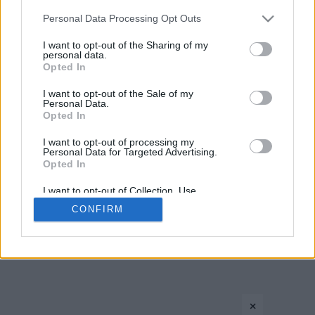
Please note that this website/app uses one or more Google
Personal Data Processing Opt Outs
services and may gather and store information including but
not limited to your visit or usage behaviour. You may click to
I want to opt-out of the Sharing of my
personal data.
grant or deny consent to Google and its third-party tags to
Opted In
use your data for below specified purposes in below Google
consent section.
I want to opt-out of the Sale of my
Personal Data.
Opted In
CONTACT US
PRIVACY POLICY
ΤΑΥΤΟΤΗΤΑ
I want to opt-out of processing my
Personal Data for Targeted Advertising.
Opted In
Copyright © Eurohoops.net 2012-2026. All rights reserved.
I want to opt-out of Collection, Use,
Retention, Sale, and/or Sharing of my
CONFIRM
Personal Data that Is Unrelated with the
Purposes for which it was collected.
Opted In
Google consents
×