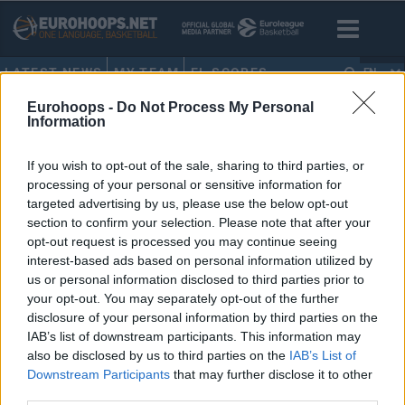
LATEST NEWS
MY TEAM
EL SCORES
EN
Eurohoops -
Do Not Process My Personal
HOME
•
RUDY GOBER
Information
RUDY GOBER
If you wish to opt-out of the sale, sharing to third parties, or
processing of your personal or sensitive information for
Vincent Collet: “Obviously, Rudy
targeted advertising by us, please use the below opt-out
[Gobert] would prefer to play
section to confirm your selection. Please note that after your
more”
opt-out request is processed you may continue seeing
09/AUG/24 12:06
interest-based ads based on personal information utilized by
us or personal information disclosed to third parties prior to
Rudy Gobert may get more minutes on the court as France
your opt-out. You may separately opt-out of the further
moves into the gold medal game against the...
disclosure of your personal information by third parties on the
IAB’s list of downstream participants. This information may
also be disclosed by us to third parties on the
IAB’s List of
Downstream Participants
that may further disclose it to other
third parties.
›
1
2
3
»