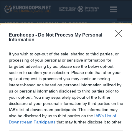
LATEST NEWS
MY TEAM
EL SCORES
EN
Eurohoops -
Do Not Process My Personal
HOME
•
RUMORS
Information
RUMORS
If you wish to opt-out of the sale, sharing to third parties, or
processing of your personal or sensitive information for
LIVE: Rumors – Reports –
targeted advertising by us, please use the below opt-out
Transfers
section to confirm your selection. Please note that after your
opt-out request is processed you may continue seeing
18/JUN/19 14:24
interest-based ads based on personal information utilized by
Eurohoops presents the live flow of rumors, news and
us or personal information disclosed to third parties prior to
official transfers in European basketball
your opt-out. You may separately opt-out of the further
disclosure of your personal information by third parties on the
IAB’s list of downstream participants. This information may
also be disclosed by us to third parties on the
IAB’s List of
Downstream Participants
that may further disclose it to other
›
1
2
3
»
third parties.