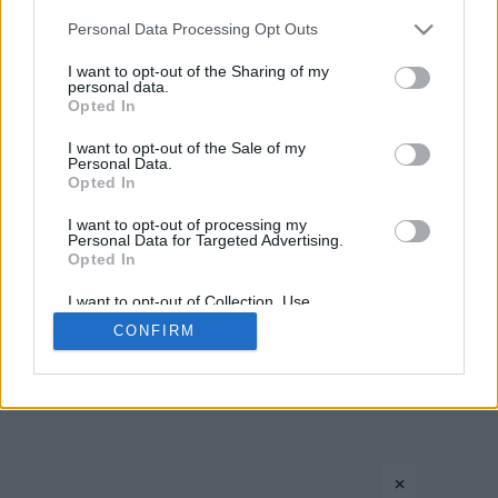
Please note that this website/app uses one or more Google
Personal Data Processing Opt Outs
services and may gather and store information including but
not limited to your visit or usage behaviour. You may click to
I want to opt-out of the Sharing of my
personal data.
grant or deny consent to Google and its third-party tags to
Opted In
use your data for below specified purposes in below Google
consent section.
I want to opt-out of the Sale of my
Personal Data.
CONTACT US
PRIVACY POLICY
ΤΑΥΤΟΤΗΤΑ
Opted In
I want to opt-out of processing my
Personal Data for Targeted Advertising.
Opted In
Copyright © Eurohoops.net 2012-2026. All rights reserved.
I want to opt-out of Collection, Use,
Retention, Sale, and/or Sharing of my
CONFIRM
Personal Data that Is Unrelated with the
Purposes for which it was collected.
Opted In
Google consents
×