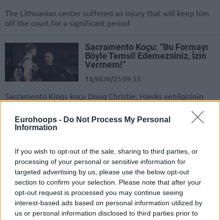
The Lithuanian center suffered an injury that will keep him
off the court for a significant period
Sacramento Koçu: “Bu Formayı
Böyle Temsil Edemezsiniz, İzin
Vermem!”
14/NOV/25 09:53
Sacramento Kings koçu Doug Christie, Hawks yenilgisinin
ardından ağır konuştu.
Eurohoops -
Do Not Process My Personal
Information
Precious Achiuwa’nın Yedi
Adresi Belli Oldu
If you wish to opt-out of the sale, sharing to third parties, or
04/NOV/25 16:22
processing of your personal or sensitive information for
Serbest oyuncunun yeni takımı belli
targeted advertising by us, please use the below opt-out
oldu.
section to confirm your selection. Please note that after your
opt-out request is processed you may continue seeing
interest-based ads based on personal information utilized by
Precious Achiuwa,
Sacramento’ya Mı Gidiyor?
us or personal information disclosed to third parties prior to