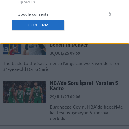
Sezon Motiveyim”
Opted In
30/JUL/25 10:45
Google consents
NBA oyuncusu Dario Saric açıklamalarda bulundu.
CONFIRM
Saric seeks minutes in
Sacramento after ‘sitting on the
bench’ in Denver
30/JUL/25 09:59
The trade to the Sacramento Kings can work wonders for
31-year-old Dario Saric
NBA’de Soru İşareti Yaratan 5
Kadro
29/JUL/25 09:06
Eurohoops Çeviri, NBA'de hedefiyle
kalitesi uyuşmayan 5 kadroyu
derledi.