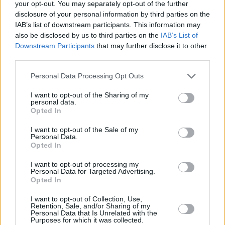
your opt-out. You may separately opt-out of the further
04/NOV/25 08:28
disclosure of your personal information by third parties on the
Sacramento Kings, Precious
IAB’s list of downstream participants. This information may
Achiuwa'yı radarına aldı.
also be disclosed by us to third parties on the
IAB’s List of
Downstream Participants
that may further disclose it to other
third parties.
Austin Reaves Kariyer Rekoru
Kırdı; Eksik Lakers, Kings’i
Please note that this website/app uses one or more Google
Personal Data Processing Opt Outs
Deplasmanda Yıktı
services and may gather and store information including but
27/OCT/25 07:29
not limited to your visit or usage behaviour. You may click to
I want to opt-out of the Sharing of my
personal data.
grant or deny consent to Google and its third-party tags to
NBA'de Lakers ile Kings kozlarını paylaştı.
Opted In
use your data for below specified purposes in below Google
consent section.
I want to opt-out of the Sale of my
Manisa’nın Guardı, Sacramento
Personal Data.
Kings’e İmzayı Attı
Opted In
26/SEP/25 08:10
I want to opt-out of processing my
Personal Data for Targeted Advertising.
Manisa'da forma giyen guard, NBA
Opted In
takımıyla imzaladı.
I want to opt-out of Collection, Use,
Retention, Sale, and/or Sharing of my
Dario Saric: “Sacramento’da
Personal Data that Is Unrelated with the
Süre Almayı Umuyorum, Bu
Purposes for which it was collected.