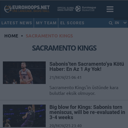
LATEST NEWS
MY TEAM
EL SCORES
EN
HOME
•
SACRAMENTO KINGS
SACRAMENTO KINGS
Sabonis’ten Sacramento’ya Kötü
Haber: En Az 1 Ay Yok!
21/NOV/25 06:41
Sacramento Kings'in üstünde kara
bulutlar eksik olmuyor.
Big blow for Kings: Sabonis torn
meniscus, will be re-evaluated in
3-4 weeks
20/NOV/25 23:40