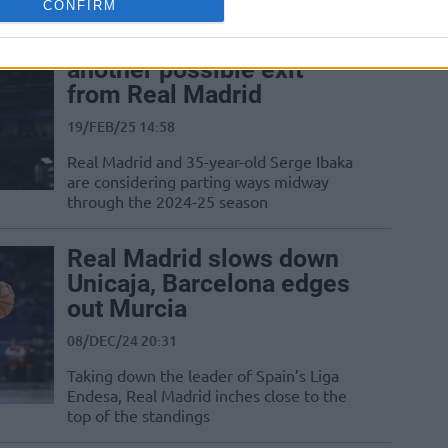
CONFIRM
Serge Ibaka emerges as
another possible exit
from Real Madrid
19/FEB/25 14:58
Real Madrid and 35-year-old Serge Ibaka
are considering parting ways midway
through the 2024-25 season
Real Madrid slows down
Unicaja, Barcelona edges
out Murcia
08/DEC/24 20:31
Taking down the leader of Spain’s Liga
Endesa, Real Madrid inches close to the
top of the standings