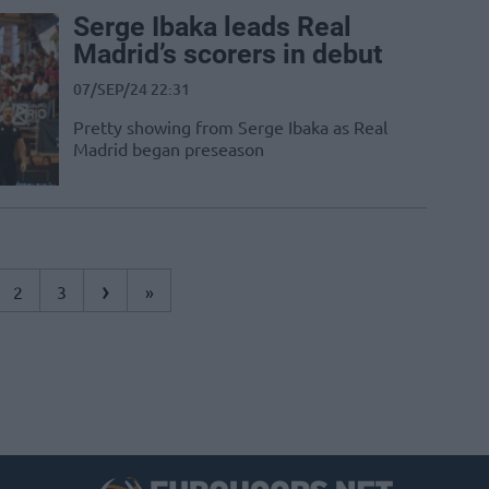
Serge Ibaka leads Real
Madrid’s scorers in debut
07/SEP/24 22:31
Pretty showing from Serge Ibaka as Real
Madrid began preseason
›
2
3
»