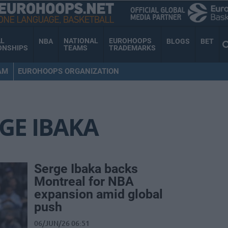
AL
NATIONAL
EUROHOOPS
NBA
BLOGS
BET
ONSHIPS
TEAMS
TRADEMARKS
AM
EUROHOOPS ORGANIZATION
GE IBAKA
Serge Ibaka backs
Montreal for NBA
expansion amid global
push
06/JUN/26 06:51