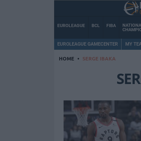
NATION
EUROLEAGUE
BCL
FIBA
CHAMPI
EUROLEAGUE GAMECENTER
MY TE
HOME
•
SERGE IBAKA
SER