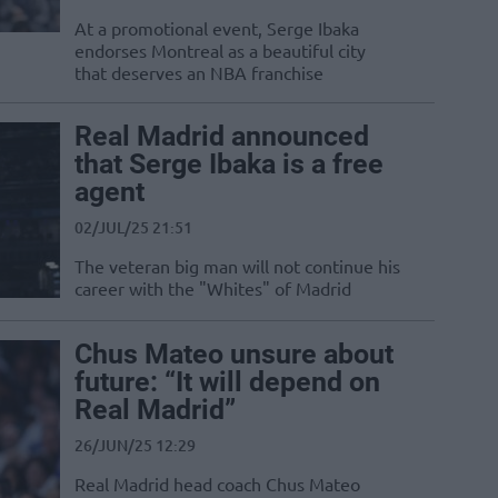
At a promotional event, Serge Ibaka
endorses Montreal as a beautiful city
that deserves an NBA franchise
Real Madrid announced
that Serge Ibaka is a free
agent
02/JUL/25 21:51
The veteran big man will not continue his
career with the "Whites" of Madrid
Chus Mateo unsure about
future: “It will depend on
Real Madrid”
26/JUN/25 12:29
Real Madrid head coach Chus Mateo