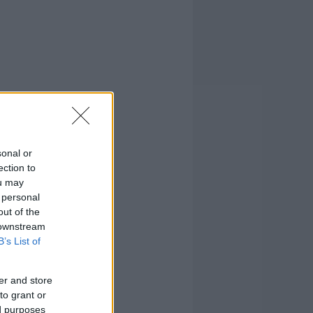
sonal or
ection to
ou may
 personal
out of the
 downstream
B’s List of
er and store
to grant or
ed purposes