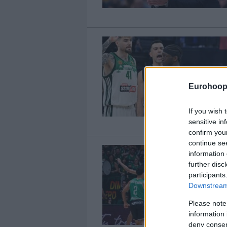
Eurohoop
If you wish 
sensitive in
confirm you
continue se
information 
further disc
participants
Downstream 
Please note
information 
deny consent