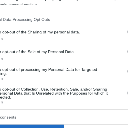
nearly drops a 26-point advantage
ogle consent section.
Real Madrid conquers
l Data Processing Opt Outs
Gran Canaria, Dame Sarr
shines for Barcelona
o opt-out of the Sharing of my personal data.
In
02/MAR/25 20:24
Returning to Gran Canaria Arena after
o opt-out of the Sale of my Personal Data.
settling as the runner-up of the 2025
In
Copa del Rey, Real Madrid overpowers...
to opt-out of processing my Personal Data for Targeted
ing.
Chus Mateo confirms
In
Smith exit, wonders about
o opt-out of Collection, Use, Retention, Sale, and/or Sharing
Ibaka rumors
ersonal Data that Is Unrelated with the Purposes for which it
lected.
In
26/FEB/25 14:54
Fourteen players, including Serge Ibaka,
consents
for Real Madrid in the bottom end of the
2024-25 season