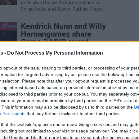
dedicates the ACB championship to
Serge Ibaka and Xavier Rathan-Mayes
Kendrick Nunn and Willy
Hernangomez share
Game 3 MVP award
01/MAY/25 14:02
s -
Do Not Process My Personal Information
The Game 3 set of the 2025 Turkish
to opt-out of the sale, sharing to third parties, or processing of your per
Airlines EuroLeague Playoffs produces a
pair of Most Valuable Players in...
formation for targeted advertising by us, please use the below opt-out s
r selection. Please note that after your opt-out request is processed y
eing interest-based ads based on personal information utilized by us or
Barcelona holds on in
disclosed to third parties prior to your opt-out. You may separately opt-
Badalona, Real Madrid
losure of your personal information by third parties on the IAB’s list of
retains top ACB spot
. This information may also be disclosed by us to third parties on the
IA
Participants
that may further disclose it to other third parties.
30/MAR/25 20:29
 that this website/app uses one or more Google services and may gath
Wrapping up Round 25 of the Liga
including but not limited to your visit or usage behaviour. You may click 
Endesa Regular Season, FC Barcelona
 to Google and its third-party tags to use your data for below specifi