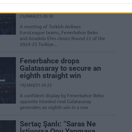
Sanli
23/MAR/25 20:30
A meeting of Turkish Airlines
EuroLeague teams, Fenerbahce Beko
and Anadolu Efes closes Round 22 of the
2024-25 Turkiye...
Fenerbahce drops
Galatasaray to secure an
eighth straight win
19/JAN/25 20:22
A confident display by Fenerbahce Beko
opposite Istanbul rival Galatasaray
generates an eighth win in a row
Sertaç Şanlı: “Saras Ne
İstiyorsa Onu Yapmaya