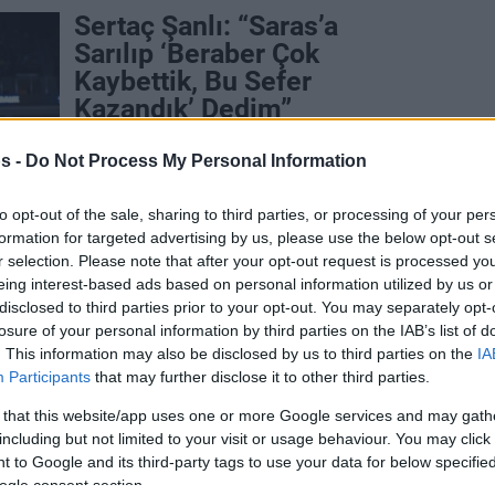
Sertaç Şanlı: “Saras’a
Sarılıp ‘Beraber Çok
Kaybettik, Bu Sefer
Kazandık’ Dedim”
25/MAY/25 23:01
s -
Do Not Process My Personal Information
Fenerbahçe Beko'nun EuroLeague
şampiyonluğunun ardından Sertaç Şanlı,
to opt-out of the sale, sharing to third parties, or processing of your per
Eurohoops'a konuştu.
formation for targeted advertising by us, please use the below opt-out s
r selection. Please note that after your opt-out request is processed y
Fenerbahce’s Melli and
eing interest-based ads based on personal information utilized by us or
disclosed to third parties prior to your opt-out. You may separately opt-
Sanli doubtful for Game 3
losure of your personal information by third parties on the IAB’s list of
against Paris
. This information may also be disclosed by us to third parties on the
IA
Participants
that may further disclose it to other third parties.
28/APR/25 15:35
 that this website/app uses one or more Google services and may gath
Fenerbahce is leading 2-0 and has a
including but not limited to your visit or usage behaviour. You may click 
chance to book a Final Four ticket in the
French capital.
 to Google and its third-party tags to use your data for below specifi
ogle consent section.