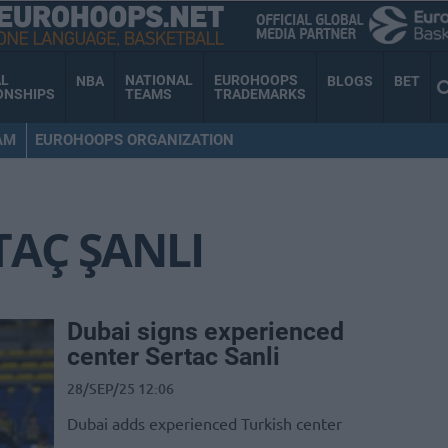
AL
NATIONAL
EUROHOOPS
NBA
BLOGS
BET
ONSHIPS
TEAMS
TRADEMARKS
AM
EUROHOOPS ORGANIZATION
TAÇ ŞANLI
Dubai signs experienced
center Sertac Sanli
28/SEP/25 12:06
Dubai adds experienced Turkish center