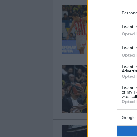
Persona
I want t
Opted 
I want t
Opted 
I want 
Advertis
Opted 
I want t
of my P
was col
Opted 
Google 