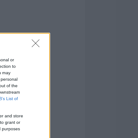
sonal or
ection to
ou may
 personal
out of the
 downstream
B’s List of
er and store
to grant or
ed purposes