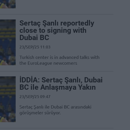
Sertaç Şanlı reportedly
close to signing with
Dubai BC
23/SEP/25 11:03
Turkish center is in advanced talks with
the EuroLeague newcomers
İDDİA: Sertaç Şanlı, Dubai
BC ile Anlaşmaya Yakın
23/SEP/25 09:47
Sertaç Şanlı ile Dubai BC arasındaki
görüşmeler sürüyor.