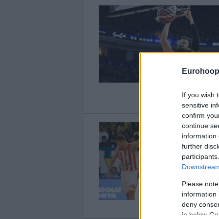
Eurohoop
If you wish 
sensitive in
confirm you
continue se
information 
further disc
participants
Downstream 
Please note
information 
deny consent
in below Go