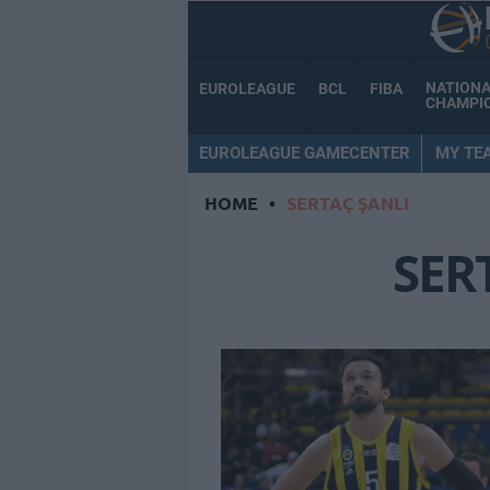
NATION
EUROLEAGUE
BCL
FIBA
CHAMPI
EUROLEAGUE GAMECENTER
MY TE
HOME
•
SERTAÇ ŞANLI
SER