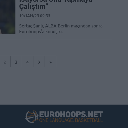
Çalıştım”
10/JAN/25 09:55
Sertaç Şanlı, ALBA Berlin maçından sonra
Eurohoops'a konuştu.
›
2
3
4
»