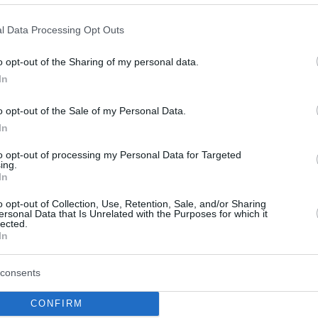
Fenerbahçe Beko’da Paris
l Data Processing Opt Outs
Maçı Öncesi 2 Belirsiz
Oyuncu
o opt-out of the Sharing of my personal data.
28/APR/25 13:49
In
Fenerbahçe Beko'da Paris maçı öncesi iki
o opt-out of the Sale of my Personal Data.
oyuncunun durumu belirsizliğini koruyor.
In
to opt-out of processing my Personal Data for Targeted
Errick McCollum’dan
ing.
Fenerbahçe Beko’ya İyi
In
Haber
o opt-out of Collection, Use, Retention, Sale, and/or Sharing
ersonal Data that Is Unrelated with the Purposes for which it
09/APR/25 13:23
lected.
In
Fenerbahçe Beko'dan sakat oyunculara
ilişkin güncelleme.
consents
Fenerbahce steals a win
CONFIRM
from Efes with Sertac