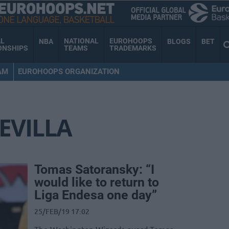
AL
NATIONAL
EUROHOOPS
NBA
BLOGS
BET
ONSHIPS
TEAMS
TRADEMARKS
AM
EUROHOOPS ORGANIZATION
EVILLA
Tomas Satoransky: “I
would like to return to
Liga Endesa one day”
25/FEB/19 17:02