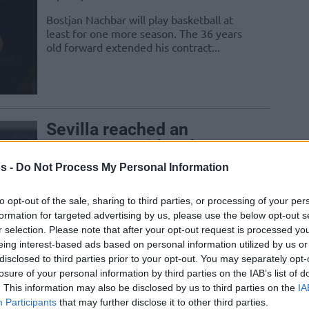
Bostjan Nachbar will play basketball at
least for one more season. The 36 years
old forward extended his contract...
Sevilla reached an
agreement with Luka
Zoric
s -
Do Not Process My Personal Information
10/AUG/16 11:18
to opt-out of the sale, sharing to third parties, or processing of your per
Sevilla signed former Croatian
formation for targeted advertising by us, please use the below opt-out s
international Luka Zoric for one season,
r selection. Please note that after your opt-out request is processed y
who arrives from Cedevita Zagreb
eing interest-based ads based on personal information utilized by us or
disclosed to third parties prior to your opt-out. You may separately opt-
Trent Lockett signs with
losure of your personal information by third parties on the IAB’s list of
. This information may also be disclosed by us to third parties on the
IA
Sevilla
Participants
that may further disclose it to other third parties.