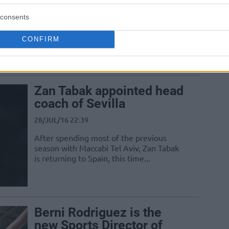
05/AUG/16 10:36
consents
Alfonso Sanchez renewed his contract
CONFIRM
with Spanish club Sevilla for two more
seasons
Zan Tabak appointed head
coach of Sevilla
28/JUL/16 22:39
After spending most of the previous
season with Maccabi Tel Aviv, Zan Tabak
is returning to Spain, this time...
Berni Rodriguez is the
new Sports Director of