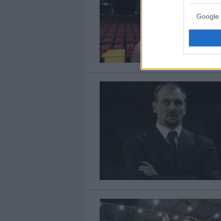
Google 