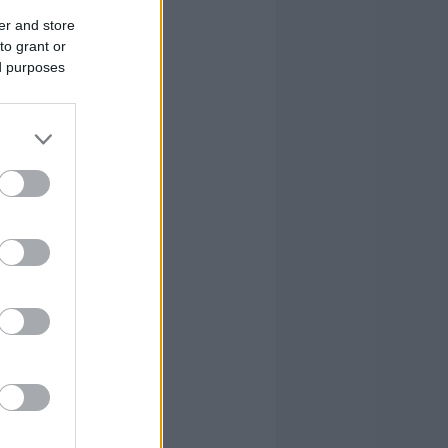
er and store
to grant or
ed purposes