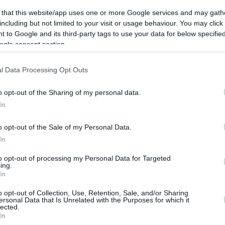
09/AUG/16 10:05
 that this website/app uses one or more Google services and may gath
American guard Trent Lockett reached a
including but not limited to your visit or usage behaviour. You may click 
deal with Sevilla for one season with
 to Google and its third-party tags to use your data for below specifi
option for another
ogle consent section.
l Data Processing Opt Outs
o opt-out of the Sharing of my personal data.
Sevilla signed
In
Stojanovski
06/AUG/16 11:40
o opt-out of the Sale of my Personal Data.
In
Baloncesto Sevilla announced the
addition of the 29-year old guard Vojdan
to opt-out of processing my Personal Data for Targeted
Stojanovski with a contract for next
ing.
season. The...
In
o opt-out of Collection, Use, Retention, Sale, and/or Sharing
ersonal Data that Is Unrelated with the Purposes for which it
lected.
Sevilla renews Alfonso
In
Sanchez for 2 seasons