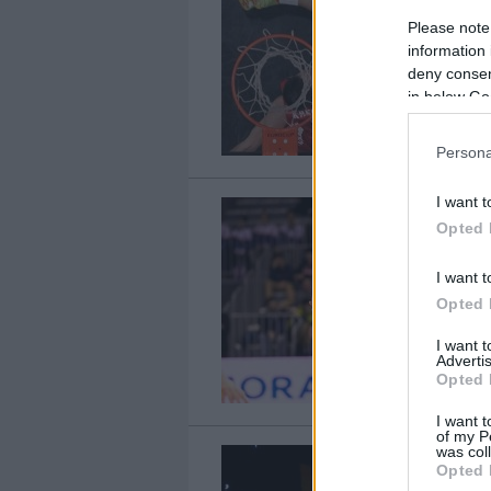
Please note
information 
deny consent
in below Go
Persona
I want t
Opted 
I want t
Opted 
I want 
Advertis
Opted 
I want t
of my P
was col
Opted 