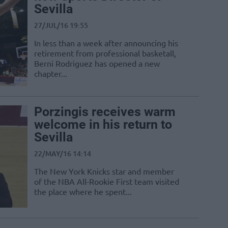
Sevilla
27/JUL/16 19:55
In less than a week after announcing his
retirement from professional basketall,
Berni Rodriguez has opened a new
chapter...
Porzingis receives warm
welcome in his return to
Sevilla
22/MAY/16 14:14
The New York Knicks star and member
of the NBA All-Rookie First team visited
the place where he spent...