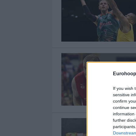
Eurohoop
If you wish 
sensitive in
confirm you
continue se
information 
further disc
participants
Downstream 