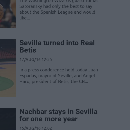
The Washington Wizards guard Tomas
Satoransky had only the best to say
about the Spanish League and would
like...
Sevilla turned into Real
Betis
17/AUG/16 12:55
In a press conderence held today Juan
Espadas, mayor of Seville, and Angel
Haro, president of Betis, the CB...
Nachbar stays in Sevilla
for one more year
15/AUG/16 12:02