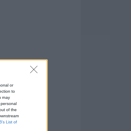
sonal or
ection to
ou may
 personal
out of the
 downstream
B’s List of