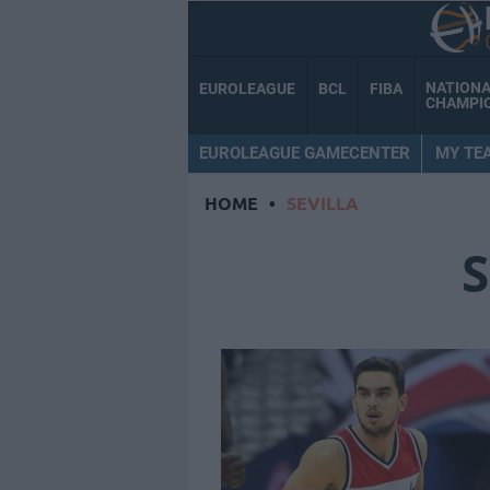
NATION
EUROLEAGUE
BCL
FIBA
CHAMPI
EUROLEAGUE GAMECENTER
MY TE
HOME
•
SEVILLA
S