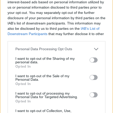
of people expected us”
interest-based ads based on personal information utilized by
us or personal information disclosed to third parties prior to
04/AUG/24 07:12
your opt-out. You may separately opt-out of the further
South Sudan is out of the 2024
disclosure of your personal information by third parties on the
Olympic Games but the future of the
IAB’s list of downstream participants. This information may
senior national team looks promising
also be disclosed by us to third parties on the
IAB’s List of
Downstream Participants
that may further disclose it to other
third parties.
Bogdan Bogdanovic appreciated
tough South Sudan challenge
Please note that this website/app uses one or more Google
Personal Data Processing Opt Outs
ahead of the quarterfinals
services and may gather and store information including but
04/AUG/24 00:29
not limited to your visit or usage behaviour. You may click to
I want to opt-out of the Sharing of my
personal data.
grant or deny consent to Google and its third-party tags to
Bogdan Bogdanovic was on fire against South Sudan ahead
Opted In
use your data for below specified purposes in below Google
of what describes as the most important game of the...
consent section.
I want to opt-out of the Sale of my
Personal Data.
South Sudan’s Ivey, Deng blast
Opted In
referees after loss to Serbia
I want to opt-out of processing my
03/AUG/24 23:49
Personal Data for Targeted Advertising.
Opted In
The South Sudan team had several
complaints over the refereeing in
I want to opt-out of Collection, Use,