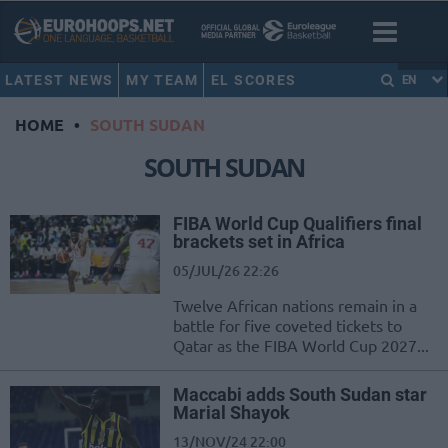
LATEST NEWS
MY TEAM
EL SCORES
EN
HOME
•
SOUTH SUDAN
SOUTH SUDAN
FIBA World Cup Qualifiers final
brackets set in Africa
05/JUL/26 22:26
Twelve African nations remain in a
battle for five coveted tickets to
Qatar as the FIBA World Cup 2027...
Maccabi adds South Sudan star
Marial Shayok
13/NOV/24 22:00