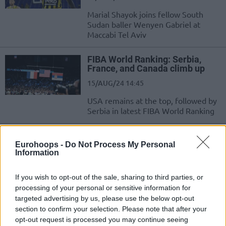
Marial Shayok joins fellow South
Sudan baller Wenyen Gabriel at
Maccabi Tel Aviv
FIBA World Ranking: Serbia,
France, and Canada climb up
15/AUG/24 14:45
USA remains at the top, followed by
Serbia in latest FIBA World Ranking
Svetislav Pesic: “In 10 years
everyone will play like South
Eurohoops -
Do Not Process My Personal
Information
Sudan”
04/AUG/24 08:38
If you wish to opt-out of the sale, sharing to third parties, or
Coach Svetislav Pesic had only good things to say about
processing of your personal or sensitive information for
South Sudan and explained how Serbia can beat Australia
targeted advertising by us, please use the below opt-out
section to confirm your selection. Please note that after your
opt-out request is processed you may continue seeing
Carlik Jones is proud: “Not a lot