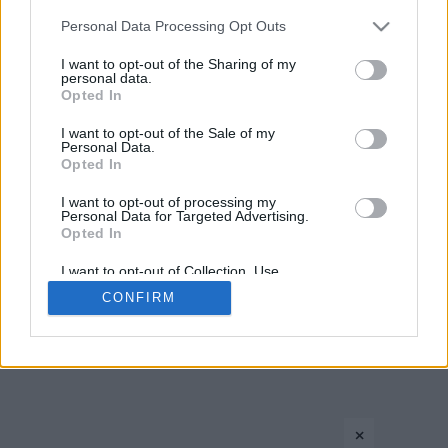
1
2
Please note that this website/app uses one or more Google
Personal Data Processing Opt Outs
services and may gather and store information including but
not limited to your visit or usage behaviour. You may click to
I want to opt-out of the Sharing of my
personal data.
grant or deny consent to Google and its third-party tags to
Opted In
use your data for below specified purposes in below Google
consent section.
I want to opt-out of the Sale of my
Personal Data.
Opted In
CONTACT US
PRIVACY POLICY
ΤΑΥΤΟΤΗΤΑ
I want to opt-out of processing my
Personal Data for Targeted Advertising.
Opted In
I want to opt-out of Collection, Use,
Retention, Sale, and/or Sharing of my
Copyright © Eurohoops.net 2012-2026. All rights reserved.
CONFIRM
Personal Data that Is Unrelated with the
Purposes for which it was collected.
Opted In
Google consents
×