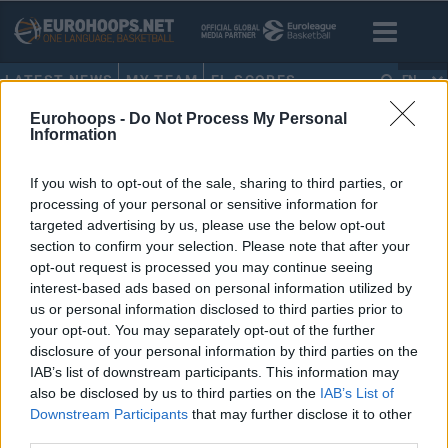
LATEST NEWS
MY TEAM
EL SCORES
EN
Eurohoops -
Do Not Process My Personal
HOME
•
TERENCE MORRIS
Information
TERENCE MORRIS
If you wish to opt-out of the sale, sharing to third parties, or
processing of your personal or sensitive information for
Maccabi Tel Aviv’in Modern
targeted advertising by us, please use the below opt-out
EuroLeague’deki En İyi Kadrosu
section to confirm your selection. Please note that after your
opt-out request is processed you may continue seeing
22/JUL/20 11:01
interest-based ads based on personal information utilized by
Eurohoops Fırın, Maccabi Tel Aviv'in
us or personal information disclosed to third parties prior to
modern EuroLeague yılları arasında
your opt-out. You may separately opt-out of the further
forma giyen oyunculardan
disclosure of your personal information by third parties on the
“muhteşem kadroyu” yarattı:
IAB’s list of downstream participants. This information may
also be disclosed by us to third parties on the
IAB’s List of
Downstream Participants
that may further disclose it to other
third parties.