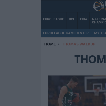
NATION
EUROLEAGUE
BCL
FIBA
CHAMPI
EUROLEAGUE GAMECENTER
MY TE
HOME
•
THOMAS WALKUP
THOM