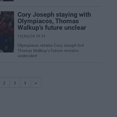
Cory Joseph staying with
Olympiacos, Thomas
Walkup’s future unclear
15/JUL/26 19:33
Olympiacos retains Cory Joseph but
Thomas Walkup’s future remains
undecided
›
2
3
»