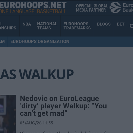
AL
NATIONAL
EUROHOOPS
NBA
BLOGS
BET
ONSHIPS
TEAMS
TRADEMARKS
AM
EUROHOOPS ORGANIZATION
AS WALKUP
Nedovic on EuroLeague
‘dirty’ player Walkup: “You
can’t get mad”
05/AUG/26 11:55