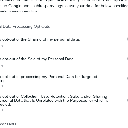
Aclarando la situación del traspaso de
 to Google and its third-party tags to use your data for below specifi
Thomas Walkup, el Olympiacos actualiza
ogle consent section.
el estado del base de 33 años
l Data Processing Opt Outs
Olimpiakos, Dubai’nin
Thomas Walkup Teklifini
o opt-out of the Sharing of my personal data.
Reddetti
In
21/JUL/26 13:45
o opt-out of the Sale of my Personal Data.
Olimpiakos, Thomas Walkup konusunda
In
tavrından vazgeçmedi.
to opt-out of processing my Personal Data for Targeted
ing.
In
Olympiacos rejects
$600K Dubai bid for
o opt-out of Collection, Use, Retention, Sale, and/or Sharing
ersonal Data that Is Unrelated with the Purposes for which it
Thomas Walkup
lected.
In
21/JUL/26 13:03
Clarifying the transfer situation
consents
surrounding Thomas Walkup, Olympiacos