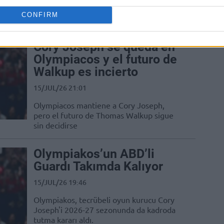
updates the status of the 33-year-old
CONFIRM
guard
Cory Joseph se queda en
Olympiacos y el futuro de
Walkup es incierto
15/JUL/26 21:01
Olympiacos mantiene a Cory Joseph,
pero el futuro de Thomas Walkup sigue
sin decidirse
Olympiakos’un ABD’li
Guardı Takımda Kalıyor
15/JUL/26 19:46
Olympiakos, tecrübeli oyun kurucu Cory
Joseph'i 2026-27 sezonunda da kadroda
tutma kararı aldı.