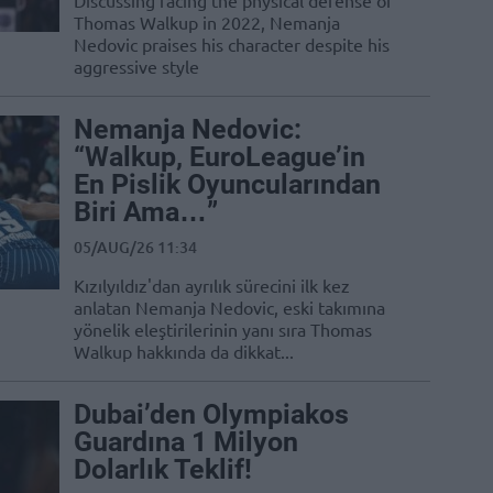
Discussing facing the physical defense of
Thomas Walkup in 2022, Nemanja
Nedovic praises his character despite his
aggressive style
Nemanja Nedovic:
“Walkup, EuroLeague’in
En Pislik Oyuncularından
Biri Ama…”
05/AUG/26 11:34
Kızılyıldız'dan ayrılık sürecini ilk kez
anlatan Nemanja Nedovic, eski takımına
yönelik eleştirilerinin yanı sıra Thomas
Walkup hakkında da dikkat...
Dubai’den Olympiakos
Guardına 1 Milyon
Dolarlık Teklif!