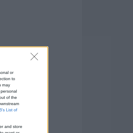
sonal or
ection to
ou may
 personal
out of the
 downstream
B’s List of
er and store
to grant or