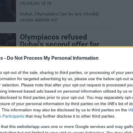
24/JUL/26 18:18
Dubai, Olympiakos'tan bu kez istediği
cevabı alabildi mi?
Olympiacos refused
Dubai’s second offer for
Thomas Walkup
s -
Do Not Process My Personal Information
24/JUL/26 17:50
The EuroLeague champion is determined
to opt-out of the sale, sharing to third parties, or processing of your per
to keep their starting point guard
formation for targeted advertising by us, please use the below opt-out s
r selection. Please note that after your opt-out request is processed y
eing interest-based ads based on personal information utilized by us or
Olympiacos rechaza una
disclosed to third parties prior to your opt-out. You may separately opt-
oferta de 600.000 dólares
losure of your personal information by third parties on the IAB’s list of
de Dubái por Thomas
. This information may also be disclosed by us to third parties on the
IA
Walkup
Participants
that may further disclose it to other third parties.
 that this website/app uses one or more Google services and may gath
21/JUL/26 15:44
including but not limited to your visit or usage behaviour. You may click 