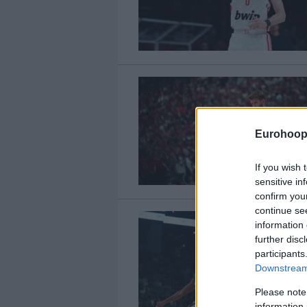
Eurohoop
If you wish 
sensitive in
confirm you
continue se
information 
further disc
participants
Downstream 
Please note
information 