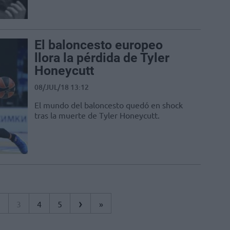
El baloncesto europeo
llora la pérdida de Tyler
Honeycutt
08/JUL/18 13:12
El mundo del baloncesto quedó en shock
tras la muerte de Tyler Honeycutt.
›
2
3
4
5
»