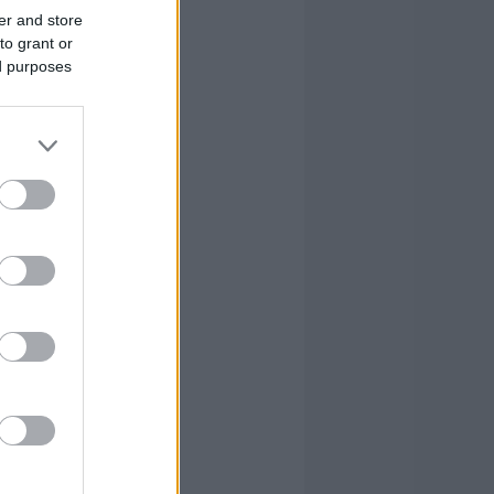
er and store
to grant or
ed purposes