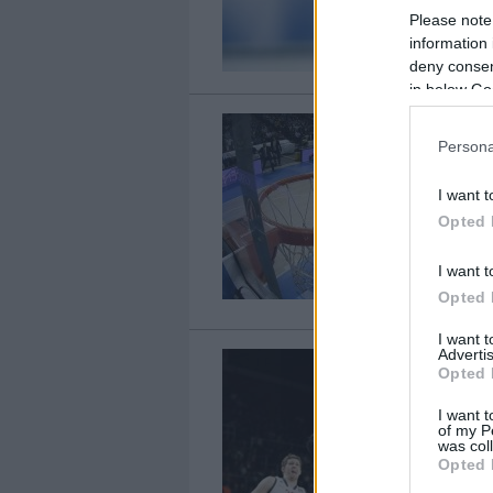
Please note
information 
deny consent
in below Go
Persona
I want t
Opted 
I want t
Opted 
I want 
Advertis
Opted 
I want t
of my P
was col
Opted 