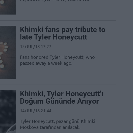
Khimki fans pay tribute to
late Tyler Honeycutt
15/JUL/18 17:27
Fans honored Tyler Honeycutt, who
passed away a week ago.
Khimki, Tyler Honeycutt’ı
Doğum Gününde Anıyor
14/JUL/18 21:44
Tyler Honeycutt, pazar günü Khimki
Moskova tarafından anılacak.