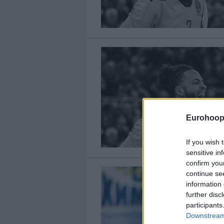
Eurohoop
If you wish 
sensitive in
confirm you
continue se
information 
further disc
participants
Downstream 