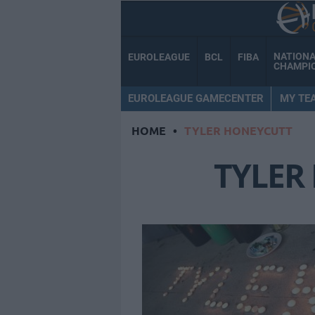
NATION
EUROLEAGUE
BCL
FIBA
CHAMPI
EUROLEAGUE GAMECENTER
MY TE
HOME
•
TYLER HONEYCUTT
TYLER