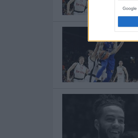
Google 