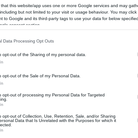
Honeycutt neden ve nasıl kendi kendinin
 that this website/app uses one or more Google services and may gath
ölümüne sebep olacak bir olaylar
including but not limited to your visit or usage behaviour. You may click 
zincirinin kurbanı...
 to Google and its third-party tags to use your data for below specifi
ogle consent section.
La madre de Honeycutt:
l Data Processing Opt Outs
“La policía disparó a mi
niño”
o opt-out of the Sharing of my personal data.
08/JUL/18 21:13
In
Tras la noticia de la trágica muerte de
o opt-out of the Sale of my Personal Data.
Tyler Honeycutt, su madre quiso aclarar
In
que su hijo no se...
to opt-out of processing my Personal Data for Targeted
ing.
Tyler Honeycutt’ın
In
Annesi: “Oğlumu Polis
Vurdu”
o opt-out of Collection, Use, Retention, Sale, and/or Sharing
ersonal Data that Is Unrelated with the Purposes for which it
lected.
08/JUL/18 21:02
In
Tyler Honeycutt'ın annesi, oğlunun vefatı