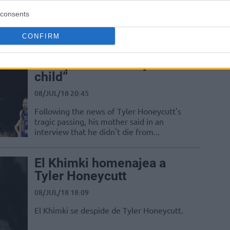
sonrasında açıklamalarda bulundu.
consents
CONFIRM
Tyler Honeycutt’s mother:
“The police shot my
child”
08/JUL/18 20:45
Following the news of Tyler Honeycutt's
tragic passing, his mother said in an
interview that he didn't die from...
El Khimki homenajea a
Tyler Honeycutt
08/JUL/18 18:09
El Khimki se despide de Tyler Honeycutt.