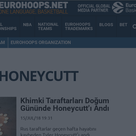
AL
NATIONAL
EUROHOOPS
NBA
BLOGS
BET
ONSHIPS
TEAMS
TRADEMARKS
AM
EUROHOOPS ORGANIZATION
 HONEYCUTT
Khimki Taraftarları Doğum
Gününde Honeycutt’ı Andı
15/JUL/18 19:31
Rus taraftarlar geçen hafta hayatını
kaybeden Tyler Honeycutt'ı andı.