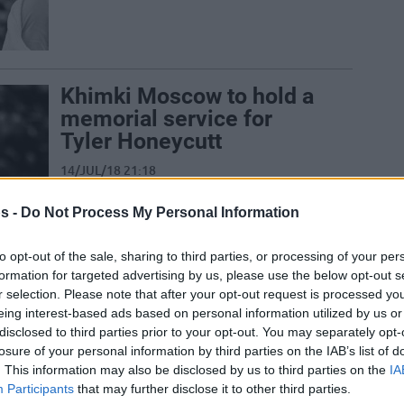
Khimki Moscow to hold a
memorial service for
Tyler Honeycutt
14/JUL/18 21:18
Tyler Honeycutt to be commemorated
s -
Do Not Process My Personal Information
on Sunday by Khimki Moscow.
to opt-out of the sale, sharing to third parties, or processing of your per
formation for targeted advertising by us, please use the below opt-out s
r selection. Please note that after your opt-out request is processed y
Bir Yıldız, Bir Düşüş, Bir
eing interest-based ads based on personal information utilized by us or
Bilmece: Tyler Honeycutt
disclosed to third parties prior to your opt-out. You may separately opt-
losure of your personal information by third parties on the IAB’s list of
12/JUL/18 13:31
. This information may also be disclosed by us to third parties on the
IA
Participants
that may further disclose it to other third parties.
Neşeli ve pozitif kişiliğiyle bilinen Tyler