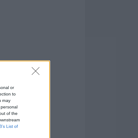
sonal or
ection to
ou may
 personal
out of the
 downstream
B’s List of