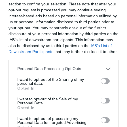
Lauri Markkanen revisits 40-
section to confirm your selection. Please note that after your
point space, Darko Rajakovic
opt-out request is processed you may continue seeing
wins in Cleveland
interest-based ads based on personal information utilized by
14/NOV/25 06:57
us or personal information disclosed to third parties prior to
your opt-out. You may separately opt-out of the further
Producing a major highlight on a three-game NBA schedule,
disclosure of your personal information by third parties on the
28-year-old Lauri Markkanen scores 40 points in a Utah
IAB’s list of downstream participants. This information may
Jazz...
also be disclosed by us to third parties on the
IAB’s List of
Downstream Participants
that may further disclose it to other
Jan Vesely is out for Czech
third parties.
Republic in the EuroBasket
Please note that this website/app uses one or more Google
25/JUL/25 12:00
Personal Data Processing Opt Outs
services and may gather and store information including but
Czechia rules out 35-year-old Jan
not limited to your visit or usage behaviour. You may click to
I want to opt-out of the Sharing of my
personal data.
Vesely for the EuroBasket 2025
grant or deny consent to Google and its third-party tags to
Opted In
use your data for below specified purposes in below Google
consent section.
Tristan Vukcevic wraps up NBA
I want to opt-out of the Sale of my
season with career showing
Personal Data.
Opted In
13/APR/25 21:14
I want to opt-out of processing my
A quiet finale to the 2024-25 NBA
Personal Data for Targeted Advertising.
Regular Season for teams across the