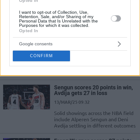
Opted In
Eastern Conference, but 22-year-old
Tristan Vukcevic...
I want to opt-out of Collection, Use,
Retention, Sale, and/or Sharing of my
Personal Data that Is Unrelated with the
Purposes for which it was collected.
Sengun shines with the Rockets,
Opted In
Sabonis fuels the Kings
28/MAR/25 08:30
Google consents
Monster double-doubles by Alperen
CONFIRM
Sengun and Domantas Sabonis for
the Houston Rockets and
Sacramento Kings
Sengun scores 20 points in win,
Avdija gets 27 in loss
13/MAR/25 09:32
Solid showings across the NBA field
include Alperen Sengun and Deni
Avdija settling in different outcomes