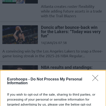
Atlanta creates roster flexibility
while adding future assets in a trade
with the Trail Blazers
Doncic after bounce-back win
for the Lakers: “Today was very
fun”
14/JAN/26 07:58
A convincing win by the Los Angeles Lakers to snap a three-
game losing streak in the 2025-26 NBA Regular...
NBA results and standings:
Avdija spoils Curry’s incredible
night
Eurohoops -
Do Not Process My Personal
15/DEC/25 06:48
Information
Stephen Curry connects 12 three-pointers en route to 48
If you wish to opt-out of the sale, sharing to third parties, or
points, but the Golden State Warriors fall to the Portland...
processing of your personal or sensitive information for
targeted advertising by us, please use the below opt-out