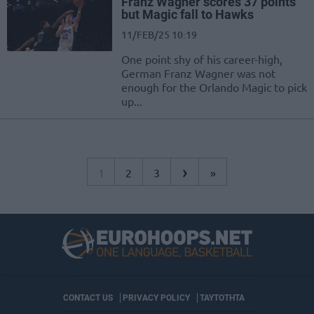
Franz Wagner scores 37 points
but Magic fall to Hawks
11/FEB/25 10:19
One point shy of his career-high,
German Franz Wagner was not
enough for the Orlando Magic to pick
up...
›
1
2
3
»
CONTACT US
PRIVACY POLICY
ΤΑΥΤΟΤΗΤΑ