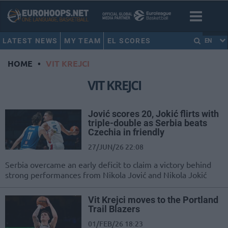
LATEST NEWS
MY TEAM
EL SCORES
EN
HOME
•
VIT KREJCI
VIT KREJCI
Jović scores 20, Jokić flirts with
triple-double as Serbia beats
Czechia in friendly
27/JUN/26 22:08
Serbia overcame an early deficit to claim a victory behind
strong performances from Nikola Jović and Nikola Jokić
Vit Krejci moves to the Portland
Trail Blazers
01/FEB/26 18:23