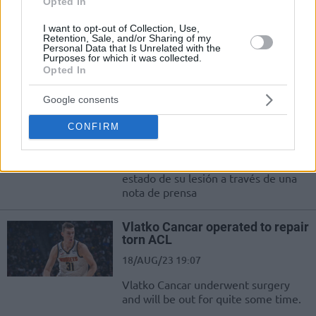
Opted In
Kimler?
I want to opt-out of Collection, Use,
22/AUG/23 10:53
Retention, Sale, and/or Sharing of my
Personal Data that Is Unrelated with the
Eurohoops Fırın, FIBA Dünya Kupası 2023'e gelmeyen,
Purposes for which it was collected.
Opted In
gelemeyen yıldızları sizler için derledi:
Google consents
Vlatko Cancar ha sido operado
del ligamento cruzado
CONFIRM
18/AUG/23 20:36
Los Denver Nuggets comunicaron el
estado de su lesión a través de una
nota de prensa
Vlatko Cancar operated to repair
torn ACL
18/AUG/23 19:07
Vlatko Cancar underwent surgery
and will be out for quite some time.