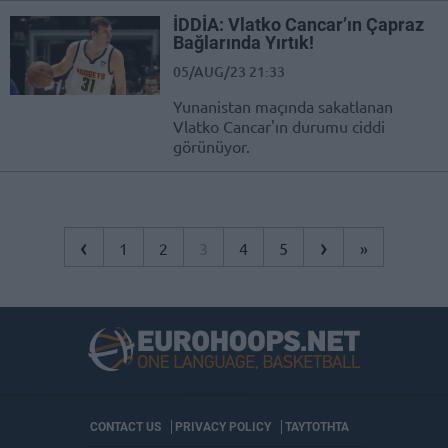
İDDİA: Vlatko Cancar’ın Çapraz
Bağlarında Yırtık!
05/AUG/23 21:33
Yunanistan maçında sakatlanan
Vlatko Cancar'ın durumu ciddi
görünüyor.
‹
›
1
2
3
4
5
»
CONTACT US
PRIVACY POLICY
ΤΑΥΤΟΤΗΤΑ