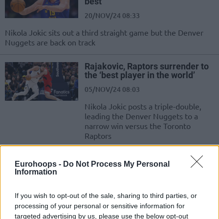
best”
20/NOV/24 08:33
Nikola Jokic sits out a third straight game but the Denver
Nuggets are back on track
Rajakovic, Raptors surrender to
the ‘best player in the world’
05/NOV/24 08:03
Nikola Jokic posts a triple-double,
leading the Denver Nuggets to a
narrow win versus the Toronto
Raptors
Vlatko Cancar hopes to return to
Eurohoops -
Do Not Process My Personal
the Denver Nuggets
Information
04/JUL/24 19:16
If you wish to opt-out of the sale, sharing to third parties, or
Vlatko Cancar looks forward to
processing of your personal or sensitive information for
coming back to the Denver Nuggets
targeted advertising by us, please use the below opt-out