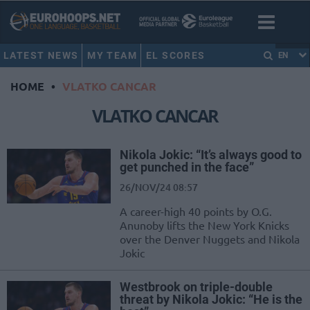
LATEST NEWS
MY TEAM
EL SCORES
EN
HOME
•
VLATKO CANCAR
VLATKO CANCAR
Nikola Jokic: “It’s always good to
get punched in the face”
26/NOV/24 08:57
A career-high 40 points by O.G.
Anunoby lifts the New York Knicks
over the Denver Nuggets and Nikola
Jokic
Westbrook on triple-double
threat by Nikola Jokic: “He is the