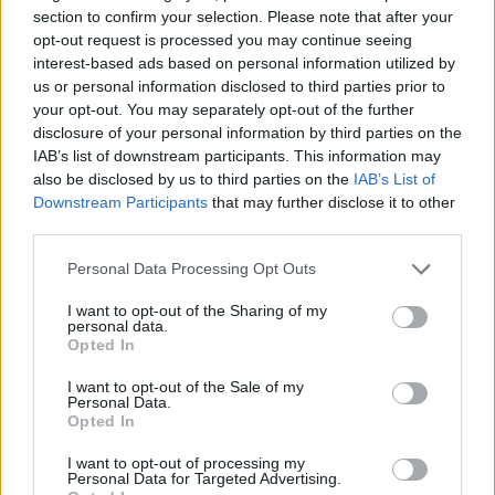
for at least one more season.
section to confirm your selection. Please note that after your
opt-out request is processed you may continue seeing
Cancar gets favorable
interest-based ads based on personal information utilized by
projections on playing time with
us or personal information disclosed to third parties prior to
Nuggets next season
your opt-out. You may separately opt-out of the further
23/JUN/24 19:06
disclosure of your personal information by third parties on the
IAB’s list of downstream participants. This information may
Recovering from injury and missing the entire 2023-24
also be disclosed by us to third parties on the
IAB’s List of
season, Vlatko Cancar is on track for an important role
Downstream Participants
that may further disclose it to other
with...
third parties.
Vlatko Cancar: If Doncic needs a
Please note that this website/app uses one or more Google
Personal Data Processing Opt Outs
rest, he should take it
services and may gather and store information including but
not limited to your visit or usage behaviour. You may click to
I want to opt-out of the Sharing of my
19/JUN/24 23:12
personal data.
grant or deny consent to Google and its third-party tags to
Opted In
Luka Doncic's teammates are
use your data for below specified purposes in below Google
perfectly understanding of the
consent section.
I want to opt-out of the Sale of my
difficult decision he's got to make
Personal Data.
regarding the Olympic Qualifiers
Opted In
I want to opt-out of processing my
FIBA Dünya Kupası 2023:
Personal Data for Targeted Advertising.
Turnuvayı Kaçıran Yıldızlar