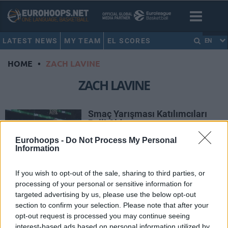
LATEST NEWS
MY TEAM
EL SCORES
EN
HOME
•
ZACH LAVINE
ZACH LAVINE
Smaç Yarışması Katılımcıları
Belli Oldu
04/FEB/16 11:45
Eurohoops -
Do Not Process My Personal
Information
NBA All-Star hafta sonuna doğru geri
sayım tüm hızıyla devam ederken
If you wish to opt-out of the sale, sharing to third parties, or
hafta sonunun en çok ilgi çeken
processing of your personal or sensitive information for
organizasyonu olan...
targeted advertising by us, please use the below opt-out
section to confirm your selection. Please note that after your
Zach LaVine’den Çılgın Şut
opt-out request is processed you may continue seeing
13/JAN/16 11:39
interest-based ads based on personal information utilized by