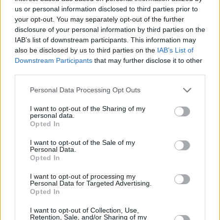
us or personal information disclosed to third parties prior to
Minnesota Timberwolves evinde
your opt-out. You may separately opt-out of the further
ağırladığı Oklahoma City Thunder'a
disclosure of your personal information by third parties on the
mağlup olurken, Wolves'un genç
IAB’s list of downstream participants. This information may
yıldızı Zach LaVine elinden geleni
also be disclosed by us to third parties on the
IAB’s List of
yaptı.
Downstream Participants
that may further disclose it to other
third parties.
Andre Miller-Zach Lavine’den
Müthiş Alley Oop
Please note that this website/app uses one or more Google
Personal Data Processing Opt Outs
services and may gather and store information including but
05/JAN/16 11:02
not limited to your visit or usage behaviour. You may click to
I want to opt-out of the Sharing of my
personal data.
Minnesota Timberwolves,
grant or deny consent to Google and its third-party tags to
Opted In
deplasmanda karşılaştığı Philadelphia
use your data for below specified purposes in below Google
76ers'a mağlup olurken, Andre Miller
consent section.
I want to opt-out of the Sale of my
ve Zach LaVine'in yaptığı alley oop
Personal Data.
gecenin en güzel...
Opted In
I want to opt-out of processing my
Die Show von Curry und LaVine
Personal Data for Targeted Advertising.
Opted In
15/FEB/15 13:07
I want to opt-out of Collection, Use,
Zach LaVine und Steph Curry
Retention, Sale, and/or Sharing of my