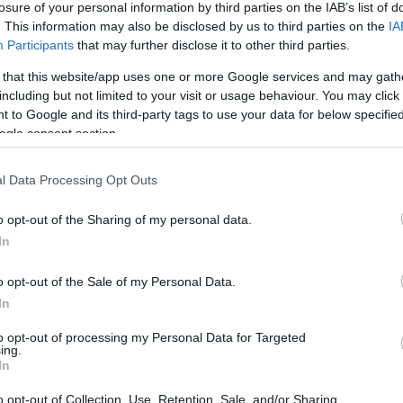
losure of your personal information by third parties on the IAB’s list of
. This information may also be disclosed by us to third parties on the
IA
0/1
0/1
2/2
0
0
0
0
1
0
0
0
Participants
that may further disclose it to other third parties.
 that this website/app uses one or more Google services and may gath
0/0
0/0
0/0
0
0
0
0
0
0
0
0
including but not limited to your visit or usage behaviour. You may click 
 to Google and its third-party tags to use your data for below specifi
2/3
0/0
0/0
0
2
2
1
0
2
0
0
ogle consent section.
5/9
0/5
2/4
1
4
5
2
1
1
0
0
l Data Processing Opt Outs
o opt-out of the Sharing of my personal data.
3/5
0/2
3/4
4
0
4
0
0
1
0
2
In
5/10
0/0
5/6
6
3
9
1
0
3
0
0
o opt-out of the Sale of my Personal Data.
In
0/0
0/0
0/0
4
4
8
0
0
0
0
0
22/41
53.7%
4/24
16.7%
23/30
76.7%
17
21
38
14
5
14
1
3
to opt-out of processing my Personal Data for Targeted
ing.
22/41
4/24
23/30
17
21
38
14
5
14
1
3
In
53.7%
16.7%
76.7%
o opt-out of Collection, Use, Retention, Sale, and/or Sharing