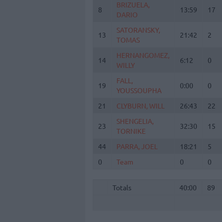
BRIZUELA,
BRIZUELA,
8
8
13:59
17
DARIO
DARIO
SATORANSKY,
SATORANSKY,
13
13
21:42
2
TOMAS
TOMAS
HERNANGOMEZ,
HERNANGOMEZ,
14
14
6:12
0
WILLY
WILLY
FALL,
FALL,
19
19
0:00
0
YOUSSOUPHA
YOUSSOUPHA
21
21
CLYBURN, WILL
CLYBURN, WILL
26:43
22
SHENGELIA,
SHENGELIA,
23
23
32:30
15
TORNIKE
TORNIKE
44
44
PARRA, JOEL
PARRA, JOEL
18:21
5
0
0
Team
Team
0
0
Totals
40:00
89
Totals
Totals
40:00
89