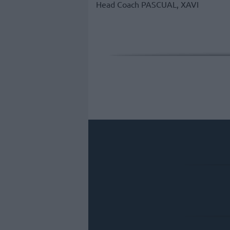
Head Coach
PASCUAL, XAVI