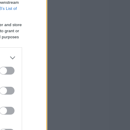
 downstream
B’s List of
0
1
2
er and store
0
0
0
to grant or
ed purposes
1
1
4
4
3
7
2
3
6
3
6
19
0
0
8
18
26
82
18
26
82