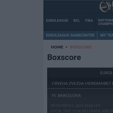
NATION
EUROLEAGUE
BCL
FIBA
CHAMPI
EUROLEAGUE GAMECENTER
MY TE
HOME
•
BOXSCORE
Boxscore
EUROL
CRVENA ZVEZDA MERIDIANBET 
FC BARCELONA
DECEMBER 5, 2025 20:00 CET
LOCAL TIME
21:00
BELGRADE AREN