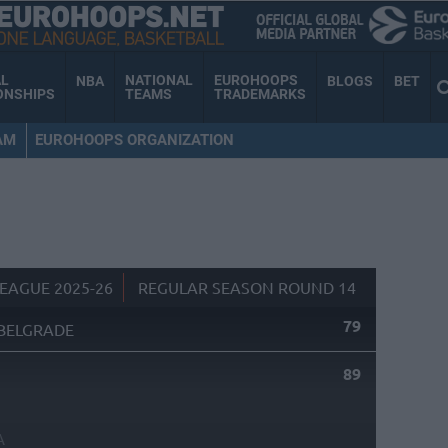
AL
NATIONAL
EUROHOOPS
NBA
BLOGS
BET
ONSHIPS
TEAMS
TRADEMARKS
AM
EUROHOOPS ORGANIZATION
EAGUE 2025-26
REGULAR SEASON ROUND 14
79
BELGRADE
89
A