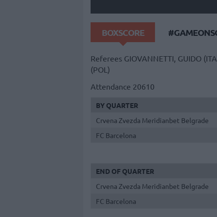
BOXSCORE
#GAMEONSO
Referees
GIOVANNETTI, GUIDO (ITA
(POL)
Attendance
20610
BY QUARTER
Crvena Zvezda Meridianbet Belgrade
FC Barcelona
END OF QUARTER
Crvena Zvezda Meridianbet Belgrade
FC Barcelona