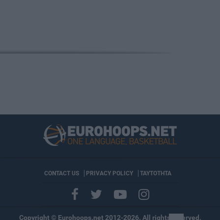
CONTACT US
PRIVACY POLICY
ΤΑΥΤΟΤΗΤΑ
Copyright © Eurohoops.net 2012-2026. All rights reserved.