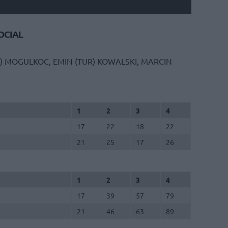
CIAL
)
MOGULKOC, EMIN (TUR)
KOWALSKI, MARCIN
1
2
3
4
17
22
18
22
21
25
17
26
1
2
3
4
17
39
57
79
21
46
63
89