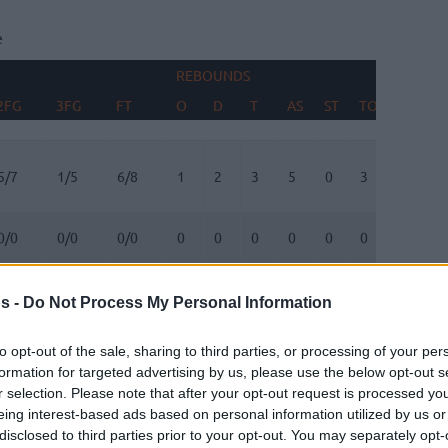
e
REBOUNDS
BLOCK
2FG
3FG
FT
O
D
T
AS
ST
TO
FV
A
2FG
3FG
FT
REBOUNDS
O
D
T
AS
ST
TO
BLOCK
FV
A
5/7
1/5
6/8
1
2
3
5
0
3
0
1
0/0
0/0
0/0
0
0
0
0
0
0
0
0
0/2
1/3
1/2
0
0
0
0
1
1
1
0
s -
Do Not Process My Personal Information
2/4
0/4
0/0
1
1
2
5
1
0
0
0
to opt-out of the sale, sharing to third parties, or processing of your per
formation for targeted advertising by us, please use the below opt-out s
0/0
0/0
0/0
0
0
0
0
1
0
0
0
r selection. Please note that after your opt-out request is processed y
eing interest-based ads based on personal information utilized by us or
disclosed to third parties prior to your opt-out. You may separately opt-
0/0
2/4
4/4
0
5
5
0
0
3
0
0