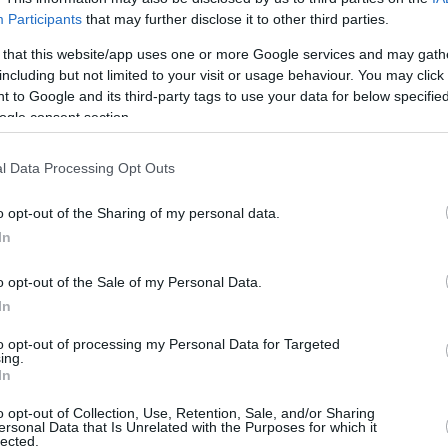
Participants
that may further disclose it to other third parties.
0/3
0/0
0/0
1
3
4
3
1
2
0
0
 that this website/app uses one or more Google services and may gath
including but not limited to your visit or usage behaviour. You may click 
1/2
0/0
0/2
2
1
3
0
0
0
0
1
 to Google and its third-party tags to use your data for below specifi
ogle consent section.
1/1
2/2
4/5
0
5
5
0
0
0
0
0
l Data Processing Opt Outs
0/0
0/0
0/0
0
0
0
0
0
0
0
0
o opt-out of the Sharing of my personal data.
0/0
0/1
0/0
0
0
0
0
0
1
0
0
In
0/0
0/0
0/0
1
2
3
0
0
0
0
0
o opt-out of the Sale of my Personal Data.
20/41
48.8%
11/23
47.8%
10/15
66.7%
13
28
41
17
3
11
3
2
In
20/41
11/23
10/15
13
28
41
17
3
11
3
2
to opt-out of processing my Personal Data for Targeted
ing.
48.8%
47.8%
66.7%
In
o opt-out of Collection, Use, Retention, Sale, and/or Sharing
ersonal Data that Is Unrelated with the Purposes for which it
FG M-A: 2-point Field Goals (Made-Attempted); 3FG
lected.