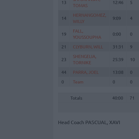
13
13
12:46
5
TOMAS
TOMAS
HERNANGOMEZ,
HERNANGOMEZ,
14
14
9:09
4
WILLY
WILLY
FALL,
FALL,
19
19
0:00
0
YOUSSOUPHA
YOUSSOUPHA
21
21
CLYBURN, WILL
CLYBURN, WILL
31:31
9
SHENGELIA,
SHENGELIA,
23
23
25:39
10
TORNIKE
TORNIKE
44
44
PARRA, JOEL
PARRA, JOEL
13:08
0
0
0
Team
Team
0
0
Totals
40:00
71
Totals
Totals
40:00
71
Head Coach
PASCUAL, XAVI