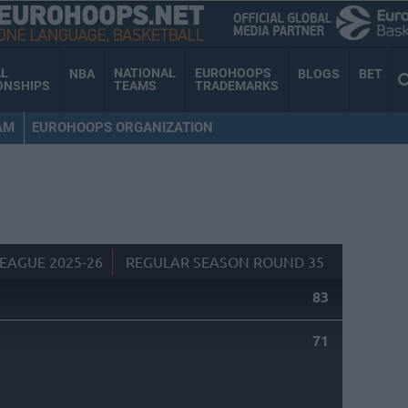
AL
NATIONAL
EUROHOOPS
NBA
BLOGS
BET
ONSHIPS
TEAMS
TRADEMARKS
AM
EUROHOOPS ORGANIZATION
EAGUE 2025-26
REGULAR SEASON ROUND 35
83
71