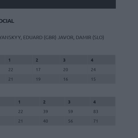
CIAL
YANSKYY, EDUARD (GBR)
JAVOR, DAMIR (SLO)
1
2
3
4
22
17
20
24
21
19
16
15
1
2
3
4
22
39
59
83
21
40
56
71