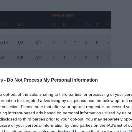
REBOUNDS
BLOCK
2FG
3FG
FT
O
D
T
AS
ST
TO
FV
A
2FG
3FG
FT
REBOUNDS
O
D
T
AS
ST
TO
BLOCK
FV
A
5/13
1/2
3/4
2
2
4
3
0
0
0
1
0/2
4/8
2/2
2
1
3
8
1
5
0
0
7/11
1/1
1/2
3
8
11
0
0
1
2
0
s -
Do Not Process My Personal Information
1/4
2/4
0/0
1
1
2
0
0
0
0
0
to opt-out of the sale, sharing to third parties, or processing of your per
formation for targeted advertising by us, please use the below opt-out s
1/1
0/1
0/0
1
0
1
2
0
0
0
0
r selection. Please note that after your opt-out request is processed y
eing interest-based ads based on personal information utilized by us or
3/3
1/2
0/0
0
5
5
1
1
1
1
0
disclosed to third parties prior to your opt-out. You may separately opt-
losure of your personal information by third parties on the IAB’s list of
1/1
0/2
0/0
0
0
0
0
0
1
0
0
. This information may also be disclosed by us to third parties on the
IA