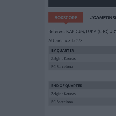
BOXSCORE
#GAMEONSO
Referees
KARDUM, LUKA (CRO)
UD
Attendance
15278
BY QUARTER
Zalgiris Kaunas
FC Barcelona
END OF QUARTER
Zalgiris Kaunas
FC Barcelona