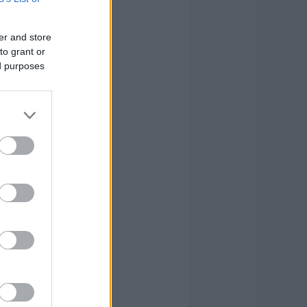
4
2
1
er and store
to grant or
0
1
2
ed purposes
2
2
16
0
0
0
1
0
-3
0
0
3
17
14
93
17
14
93