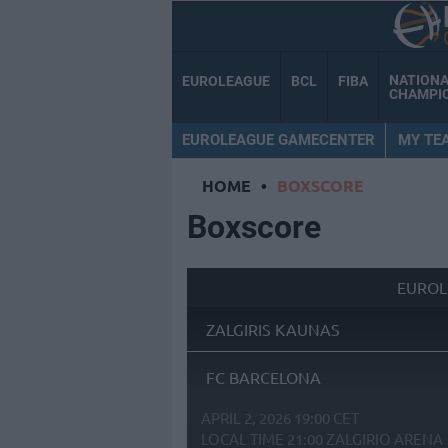
NATION
EUROLEAGUE
BCL
FIBA
CHAMPI
EUROLEAGUE GAMECENTER
MY TE
HOME
•
BOXSCORE
Boxscore
EUROL
ZALGIRIS KAUNAS
FC BARCELONA
APRIL 2, 2026 19:00 CET
LOCAL TIME
21:00
ZALGIRIO ARENA