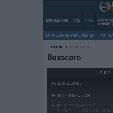
NATION
EUROLEAGUE
BCL
FIBA
CHAMPI
EUROLEAGUE GAMECENTER
MY TE
HOME
•
BOXSCORE
Boxscore
EUROL
FC BARCELONA
FC BAYERN MUNICH
APRIL 17, 2026 20:30 CET
LOCAL TIME
22:30
PALAU BLAUGRA