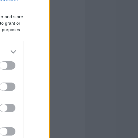
0
0
3
28
0
3
5
33
er and store
to grant or
0
2
2
10
ed purposes
0
2
2
11
0
0
0
3
0
13
21
130
0
13
21
130