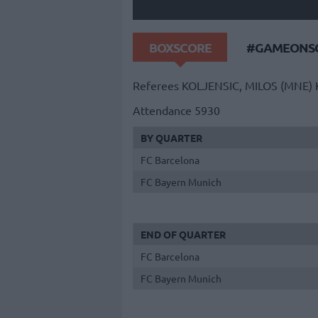
BOXSCORE
#GAMEONSO
Referees
KOLJENSIC, MILOS (MNE)
Attendance
5930
BY QUARTER
FC Barcelona
FC Bayern Munich
END OF QUARTER
FC Barcelona
FC Bayern Munich