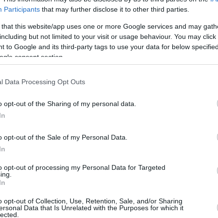
6/7
0/0
2/4
5
7
12
2
0
1
1
Participants
that may further disclose it to other third parties.
3/3
4/6
4/4
0
7
7
5
2
4
1
 that this website/app uses one or more Google services and may gath
including but not limited to your visit or usage behaviour. You may click 
1/3
1/3
2/2
1
2
3
4
0
0
0
 to Google and its third-party tags to use your data for below specifi
ogle consent section.
1/1
1/1
3/3
0
1
1
1
1
0
0
0/0
0/0
0/0
1
2
3
0
0
0
0
l Data Processing Opt Outs
21/32
65.6%
13/29
44.8%
14/19
73.7%
12
26
38
23
6
10
2
21/32
13/29
14/19
12
26
38
23
6
10
2
o opt-out of the Sharing of my personal data.
In
65.6%
44.8%
73.7%
o opt-out of the Sale of my Personal Data.
In
FG M-A: 2-point Field Goals (Made-Attempted); 3FG
empted); FT M-A: Free Throws (Made-Attempted);
to opt-out of processing my Personal Data for Targeted
ing.
, T (Total); As: Assists; St: Steals; To: Turnovers; Bl:
In
Fouls: Cm (Commited), Rv (Received); PIR:
o opt-out of Collection, Use, Retention, Sale, and/or Sharing
ersonal Data that Is Unrelated with the Purposes for which it
lected.