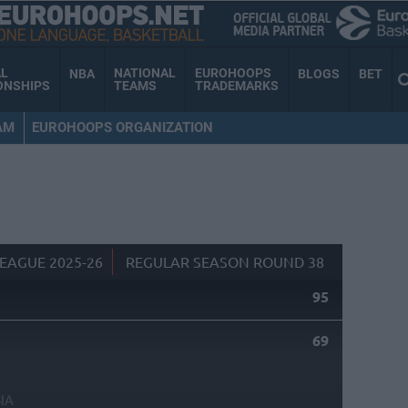
AL
NATIONAL
EUROHOOPS
NBA
BLOGS
BET
ONSHIPS
TEAMS
TRADEMARKS
AM
EUROHOOPS ORGANIZATION
EAGUE 2025-26
REGULAR SEASON ROUND 38
95
69
NA