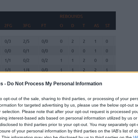
REBOUNDS
BLO
2FG
3FG
FT
O
D
T
AS
ST
TO
FV
2FG
3FG
FT
REBOUNDS
O
D
T
AS
ST
TO
BLO
FV
0/3
2/5
0/0
0
2
2
1
0
1
0
0/0
0/1
0/0
0
0
0
1
0
0
0
1/1
0/2
0/2
1
1
2
0
0
0
0
1/1
1/4
0/0
1
1
2
2
1
0
0
3/6
1/1
2/2
2
1
3
2
2
1
0
s -
Do Not Process My Personal Information
5/6
2/4
0/0
0
2
2
0
0
2
0
to opt-out of the sale, sharing to third parties, or processing of your per
formation for targeted advertising by us, please use the below opt-out s
0/1
1/2
1/2
1
0
1
5
0
1
0
r selection. Please note that after your opt-out request is processed y
eing interest-based ads based on personal information utilized by us or
0/0
0/0
0/0
0
0
0
0
0
0
0
disclosed to third parties prior to your opt-out. You may separately opt-
losure of your personal information by third parties on the IAB’s list of
. This information may also be disclosed by us to third parties on the
IA