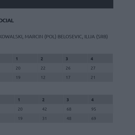
CIAL
KOWALSKI, MARCIN (POL)
BELOSEVIC, ILIJA (SRB)
1
2
3
4
20
22
26
27
19
12
17
21
1
2
3
4
20
42
68
95
19
31
48
69