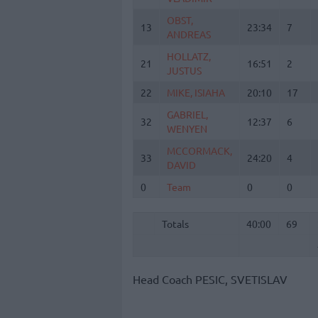
OBST,
OBST,
13
13
23:34
7
ANDREAS
ANDREAS
HOLLATZ,
HOLLATZ,
21
21
16:51
2
JUSTUS
JUSTUS
22
22
MIKE, ISIAHA
MIKE, ISIAHA
20:10
17
GABRIEL,
GABRIEL,
32
32
12:37
6
WENYEN
WENYEN
MCCORMACK,
MCCORMACK,
33
33
24:20
4
DAVID
DAVID
0
0
Team
Team
0
0
Totals
40:00
69
Totals
Totals
40:00
69
Head Coach
PESIC, SVETISLAV