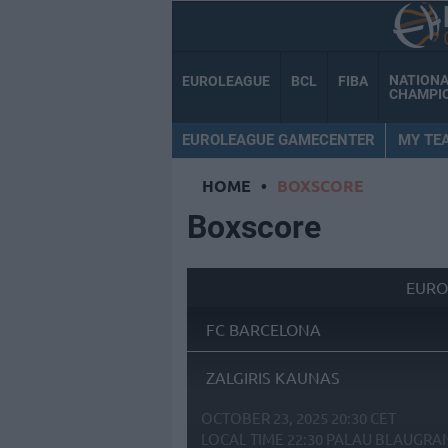
NATION
EUROLEAGUE
BCL
FIBA
CHAMPI
EUROLEAGUE GAMECENTER
MY TE
HOME
•
BOXSCORE
Boxscore
EURO
FC BARCELONA
ZALGIRIS KAUNAS
OCTOBER 23, 2025 20:30 CET
LOCAL TIME
22:30
PALAU BLAUGRA