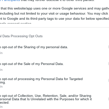
5/6
0/2
3/3
2
3
5
3
0
1
0
 that this website/app uses one or more Google services and may gath
including but not limited to your visit or usage behaviour. You may click 
0/2
0/0
0/0
1
0
1
0
0
1
0
 to Google and its third-party tags to use your data for below specifi
ogle consent section.
4/5
2/3
3/3
1
2
3
1
0
0
0
0/0
0/0
0/0
3
2
5
0
0
0
0
l Data Processing Opt Outs
18/41
43.9%
7/22
31.8%
16/20
80.0%
15
24
39
14
6
13
2
18/41
7/22
16/20
15
24
39
14
6
13
2
o opt-out of the Sharing of my personal data.
In
43.9%
31.8%
80.0%
o opt-out of the Sale of my Personal Data.
In
FG M-A: 2-point Field Goals (Made-Attempted); 3FG
empted); FT M-A: Free Throws (Made-Attempted);
to opt-out of processing my Personal Data for Targeted
ing.
, T (Total); As: Assists; St: Steals; To: Turnovers; Bl:
In
Fouls: Cm (Commited), Rv (Received); PIR:
o opt-out of Collection, Use, Retention, Sale, and/or Sharing
ersonal Data that Is Unrelated with the Purposes for which it
lected.
In