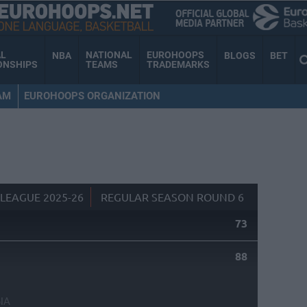
AL
NATIONAL
EUROHOOPS
NBA
BLOGS
BET
ONSHIPS
TEAMS
TRADEMARKS
AM
EUROHOOPS ORGANIZATION
LEAGUE 2025-26
REGULAR SEASON ROUND 6
73
88
NA