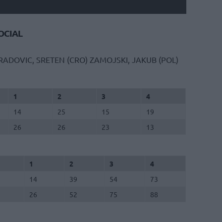
CIAL
RADOVIC, SRETEN (CRO)
ZAMOJSKI, JAKUB (POL)
1
2
3
4
14
25
15
19
26
26
23
13
1
2
3
4
14
39
54
73
26
52
75
88