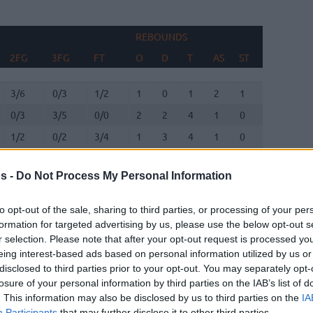
REBOUNDS
BLO
2FG
3FG
FT
O
D
T
AS
ST
TO
FV
2FG
3FG
FT
REBOUNDS
O
D
T
AS
ST
TO
BLO
FV
3/6
0/3
1/2
1
0
1
2
1
0
0
0/3
3/5
0/0
2
2
4
1
0
2
0
1/2
0/2
3/4
1
3
4
1
0
1
2
0/0
0/0
0/0
0
1
1
1
0
0
0
s -
Do Not Process My Personal Information
2/6
0/2
5/6
2
5
7
2
1
1
0
2/6
2/3
1/2
1
1
2
1
3
5
0
to opt-out of the sale, sharing to third parties, or processing of your per
formation for targeted advertising by us, please use the below opt-out s
r selection. Please note that after your opt-out request is processed y
1/3
0/1
0/0
0
1
1
0
0
0
0
eing interest-based ads based on personal information utilized by us or
disclosed to third parties prior to your opt-out. You may separately opt-
0/0
0/0
0/0
0
0
0
0
0
0
0
losure of your personal information by third parties on the IAB’s list of
. This information may also be disclosed by us to third parties on the
IA
0/2
0/1
0/0
1
4
5
2
1
2
0
Participants
that may further disclose it to other third parties.