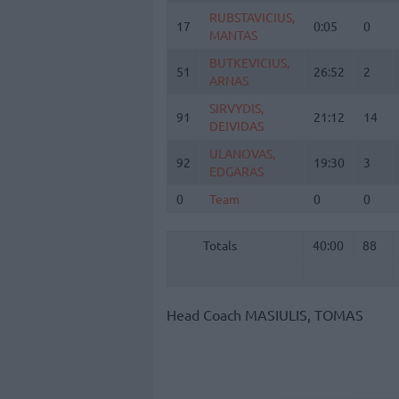
RUBSTAVICIUS,
RUBSTAVICIUS,
17
17
0:05
0
MANTAS
MANTAS
BUTKEVICIUS,
BUTKEVICIUS,
51
51
26:52
2
ARNAS
ARNAS
SIRVYDIS,
SIRVYDIS,
91
91
21:12
14
DEIVIDAS
DEIVIDAS
ULANOVAS,
ULANOVAS,
92
92
19:30
3
EDGARAS
EDGARAS
0
0
Team
Team
0
0
Totals
40:00
88
Totals
Totals
40:00
88
Head Coach
MASIULIS, TOMAS