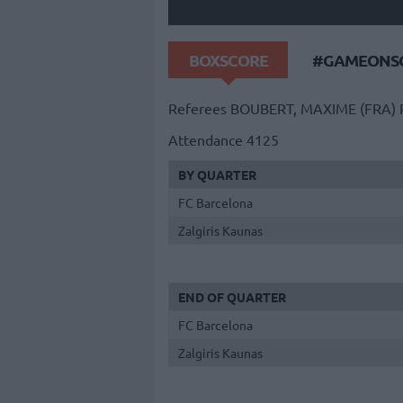
BOXSCORE
#GAMEONSO
Referees
BOUBERT, MAXIME (FRA)
Attendance
4125
BY QUARTER
FC Barcelona
Zalgiris Kaunas
END OF QUARTER
FC Barcelona
Zalgiris Kaunas