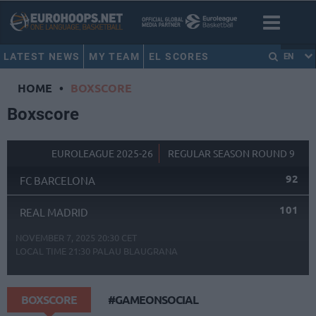
LATEST NEWS
MY TEAM
EL SCORES
EN
HOME
•
BOXSCORE
Boxscore
EUROLEAGUE 2025-26
REGULAR SEASON ROUND 9
92
FC BARCELONA
101
REAL MADRID
NOVEMBER 7, 2025 20:30 CET
LOCAL TIME
21:30
PALAU BLAUGRANA
BOXSCORE
#GAMEONSOCIAL