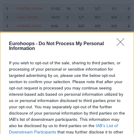
#
PLAYER
MIN
PTS
2FG
3FG
FT
RE
O
0
0
PUNTER, KEVIN
PUNTER, KEVIN
31:02
18
1/5
5/7
1/1
0
3
3
CALE, MYLES
CALE, MYLES
14:31
2
1/1
0/1
0/0
0
5
5
NORRIS, MILES
NORRIS, MILES
0:00
0
0/0
0/0
0/0
0
6
6
VESELY, JAN
VESELY, JAN
24:47
15
6/7
1/3
0/0
0
BRIZUELA,
BRIZUELA,
Eurohoops -
Do Not Process My Personal
8
8
8:45
3
0/3
1/2
0/0
0
Information
DARIO
DARIO
SATORANSKY,
SATORANSKY,
13
13
16:30
7
1/1
1/1
2/2
0
TOMAS
TOMAS
If you wish to opt-out of the sale, sharing to third parties, or
processing of your personal or sensitive information for
HERNANGOMEZ,
HERNANGOMEZ,
14
14
9:01
3
1/2
0/0
1/3
1
targeted advertising by us, please use the below opt-out
WILLY
WILLY
section to confirm your selection. Please note that after your
FALL,
FALL,
19
19
6:12
0
0/2
0/0
0/0
1
opt-out request is processed you may continue seeing
YOUSSOUPHA
YOUSSOUPHA
interest-based ads based on personal information utilized by
LAPROVITTOLA,
LAPROVITTOLA,
us or personal information disclosed to third parties prior to
20
20
17:20
10
1/2
2/5
2/2
0
NICOLAS
NICOLAS
your opt-out. You may separately opt-out of the further
disclosure of your personal information by third parties on the
21
21
CLYBURN, WILL
CLYBURN, WILL
31:52
19
5/5
3/7
0/1
0
IAB’s list of downstream participants. This information may
SHENGELIA,
SHENGELIA,
23
23
27:11
13
3/8
1/1
4/4
2
also be disclosed by us to third parties on the
IAB’s List of
TORNIKE
TORNIKE
Downstream Participants
that may further disclose it to other