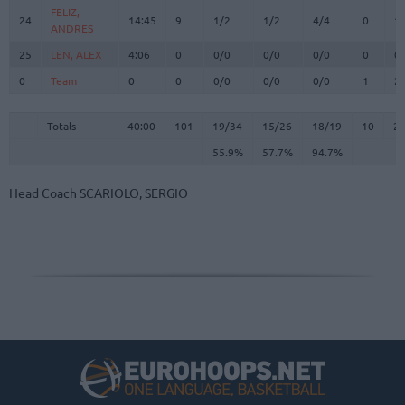
FELIZ,
FELIZ,
24
24
14:45
9
1/2
1/2
4/4
0
1
ANDRES
ANDRES
25
25
LEN, ALEX
LEN, ALEX
4:06
0
0/0
0/0
0/0
0
0
0
0
Team
Team
0
0
0/0
0/0
0/0
1
2
Totals
40:00
101
19/34
55.9%
15/26
57.7%
18/19
94.7%
10
2
Totals
Totals
40:00
101
19/34
15/26
18/19
10
2
55.9%
57.7%
94.7%
Head Coach
SCARIOLO, SERGIO