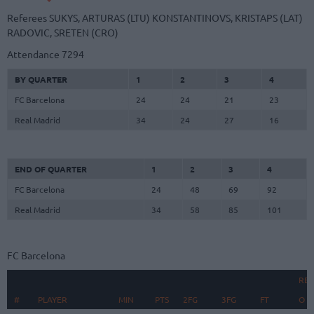
Referees
SUKYS, ARTURAS (LTU)
KONSTANTINOVS, KRISTAPS (LAT)
RADOVIC, SRETEN (CRO)
Attendance
7294
BY QUARTER
1
2
3
4
FC Barcelona
24
24
21
23
Real Madrid
34
24
27
16
END OF QUARTER
1
2
3
4
FC Barcelona
24
48
69
92
Real Madrid
34
58
85
101
FC Barcelona
RE
#
#
PLAYER
PLAYER
MIN
PTS
2FG
3FG
FT
O