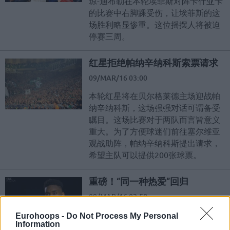
琼-迪布勒在本轮埃菲斯对阵卡什亚卡
的比赛中右脚踝受伤，让埃菲斯的这
场胜利略显惨重。这位摇摆人将被迫
停赛三周。
红星拒绝帕纳辛纳科斯索票请求
09/MAR/16 03:00
本轮红星将在贝尔格莱德主场迎战帕
纳辛纳科斯，这场强强对话可谓备受
瞩目。这场比赛对于两队而言皆意义
重大。为了方便球迷们前往塞尔维亚
观战助阵，帕纳辛纳科斯提出请求，
希望主队可以提供200张球票。
重磅！“同一种热爱”回归
09/MAR/16 02:58
欧冠周刊“同一种热爱”，超有料回
Eurohoops -
Do Not Process My Personal
Information
归。不仅网罗趣味专访、爆笑问答，