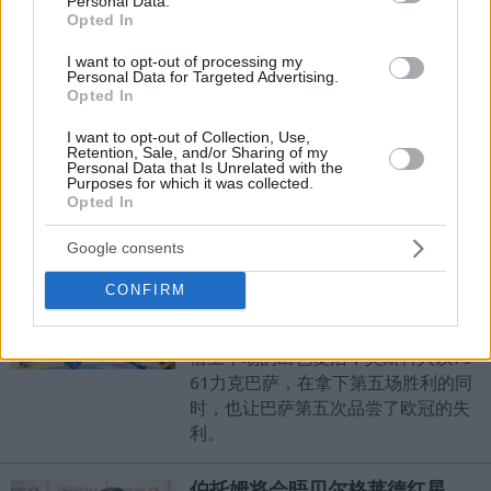
Personal Data.
Opted In
道古斯上演逆转好戏
I want to opt-out of processing my
07/MAR/16 00:51
Personal Data for Targeted Advertising.
Opted In
本轮，赛德维达客场挑战道古斯。在
比赛最后两分钟时还领先一分的客队
I want to opt-out of Collection, Use,
没能抓住机会，被主队道古斯翻盘成
Retention, Sale, and/or Sharing of my
Personal Data that Is Unrelated with the
功，以77-83吞下了欧冠的第七场失
Purposes for which it was collected.
Opted In
利。
Google consents
希姆基力克巴萨
CONFIRM
07/MAR/16 00:47
欧冠本轮，希姆基主场迎战巴萨。凭
借上半场的出色复活，莫斯科人以75-
61力克巴萨，在拿下第五场胜利的同
时，也让巴萨第五次品尝了欧冠的失
利。
伯托姆将会晤贝尔格莱德红星