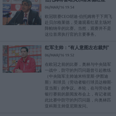
06/MAR/16 19:54
欧冠联赛CEO胡迪-伯托姆将于下周飞
赴贝尔格莱德，受邀观看红星主场对
阵帕纳辛的比赛。当然，观赛并不是
这位首席执行官的主要事务。
红军主帅：“有人意图左右裁判”
06/MAR/16 19:52
在欧冠之前的比赛，奥林与中央陆军
一战中，防守的判罚问题曾引起教练
（中央陆军主帅迪米特里斯-伊图迪
斯）和球员（劳动者银行球员达柳斯-
亚当斯）的争议。本轮，在与劳动者
银行赛前的新闻发布会上，有记者就
此比赛中防守的判罚问题，向奥林匹
亚科斯主帅亚尼斯发问。