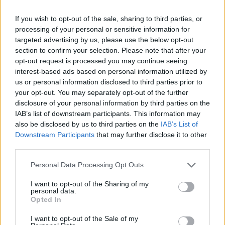
更有场上精彩时刻。
If you wish to opt-out of the sale, sharing to third parties, or
processing of your personal or sensitive information for
库班火车头渐入佳境 埃菲斯状态
targeted advertising by us, please use the below opt-out
低迷
section to confirm your selection. Please note that after your
07/MAR/16 00:56
opt-out request is processed you may continue seeing
interest-based ads based on personal information utilized by
本轮比赛中，凭借前三节密不透风的
us or personal information disclosed to third parties prior to
防守，库班火车头客场作战，以76-61
your opt-out. You may separately opt-out of the further
横扫对手艾菲斯。
disclosure of your personal information by third parties on the
IAB’s list of downstream participants. This information may
帕纳辛“复活” 复仇马加拉
also be disclosed by us to third parties on the
IAB’s List of
Downstream Participants
that may further disclose it to other
07/MAR/16 00:54
third parties.
本轮帕纳辛纳科斯客场挑战马加拉的
Please note that this website/app uses one or more Google
Personal Data Processing Opt Outs
比赛证明，埃利奥特-威廉姆斯能够激
services and may gather and store information including but
发绿衫军的一切潜能。马奎兹-海恩斯
not limited to your visit or usage behaviour. You may click to
I want to opt-out of the Sharing of my
和埃利奥特-威廉姆斯表现出色，在后
personal data.
grant or deny consent to Google and its third-party tags to
Opted In
场助帕纳辛纳科斯一臂之力，以76-58
use your data for below specified purposes in below Google
力克马加拉。
consent section.
I want to opt-out of the Sale of my