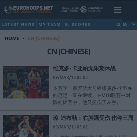
LATEST NEWS
MY TEAM
EL SCORES
EN
HOME
•
CN (CHINESE)
CN (CHINESE)
维克多-卡亚帕无限期休战
09/MAR/16 03:03
本赛季，俄罗斯大前锋维克多-卡亚帕
的厄运一直在继续。在VTB联赛中对
阵的比赛中，他又扭伤了左手。
琼-迪布勒：右脚踝受伤 伤停三周
09/MAR/16 03:02