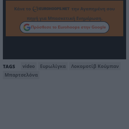
Κάνε το
την Αγαπημένη σου
πηγή για Μπασκετική Ενημέρωση.
Πρόσθεσε το Eurohoops στην Google
video
Ευρωλίγκα
Λοκομοτίβ Κούμπαν
TAGS
Μπαρτσελόνα