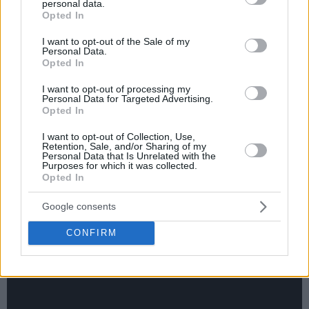
personal data.
grant or deny consent to Google and its third-party tags to
Opted In
use your data for below specified purposes in below Google
consent section.
I want to opt-out of the Sale of my
Personal Data.
Opted In
I want to opt-out of processing my
Personal Data for Targeted Advertising.
Opted In
I want to opt-out of Collection, Use,
Retention, Sale, and/or Sharing of my
Personal Data that Is Unrelated with the
Purposes for which it was collected.
Opted In
Google consents
CONFIRM