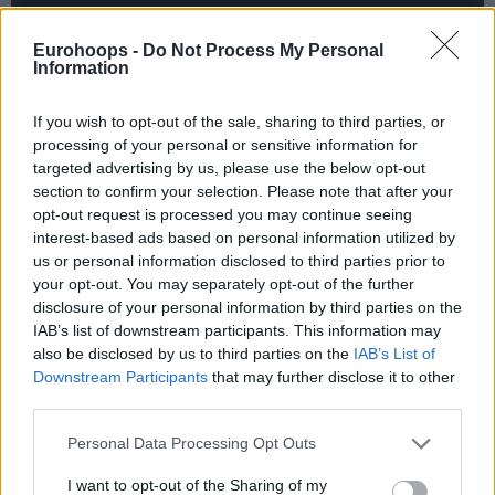
Eurohoops -
Do Not Process My Personal
Information
If you wish to opt-out of the sale, sharing to third parties, or
processing of your personal or sensitive information for
targeted advertising by us, please use the below opt-out
section to confirm your selection. Please note that after your
opt-out request is processed you may continue seeing
interest-based ads based on personal information utilized by
us or personal information disclosed to third parties prior to
your opt-out. You may separately opt-out of the further
disclosure of your personal information by third parties on the
IAB’s list of downstream participants. This information may
also be disclosed by us to third parties on the
IAB’s List of
Downstream Participants
that may further disclose it to other
third parties.
Please note that this website/app uses one or more Google
Personal Data Processing Opt Outs
services and may gather and store information including but
not limited to your visit or usage behaviour. You may click to
I want to opt-out of the Sharing of my