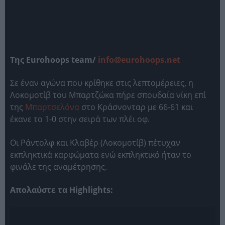
Της Eurohoops team/
info@eurohoops.net
Σε έναν αγώνα που κρίθηκε στις λεπτομέρειες, η
Λοκομοτίβ του Μπαρτζώκα πήρε σπουδαία νίκη επί
της
Μπαρτσελόνα
στο Κράσνονταρ με 66-61 και
έκανε το 1-0 στην σειρά των πλέι οφ.
Οι Ράντολφ και Κλαβέρ (Λοκομοτίβ) πέτυχαν
εκπληκτικά καρφώματα ενώ εκπληκτικό ήταν το
φινάλε της αναμέτρησης.
Απολαύστε τα Highlights: