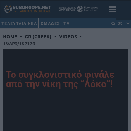
ΤΕΛΕΥΤΑΙΑ ΝΕΑ
ΟΜΑΔΕΣ
TV
GR
HOME
•
GR (GREEK)
•
VIDEOS
•
13/APR/16 21:39
Το συγκλονιστικό φινάλε
από την νίκη της “Λόκο”!