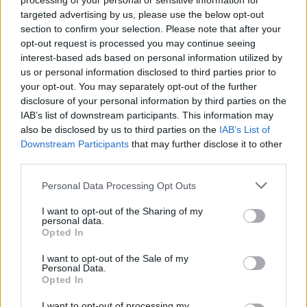
processing of your personal or sensitive information for
targeted advertising by us, please use the below opt-out
section to confirm your selection. Please note that after your
opt-out request is processed you may continue seeing
By John Askounis/
info@eurohoops.net
interest-based ads based on personal information utilized by
us or personal information disclosed to third parties prior to
Partizan NIS
announced
the addition of Braian Angola on
your opt-out. You may separately opt-out of the further
disclosure of your personal information by third parties on the
Saturday morning. The Colombian guard will be eligible only
IAB’s list of downstream participants. This information may
for the ABA League as the deadline for new players in
also be disclosed by us to third parties on the
IAB’s List of
7DAYS EuroCup rosters has already passed.
Downstream Participants
that may further disclose it to other
third parties.
He is coming off strong outings with Filou Oostende in the
Please note that this website/app uses one or more Google
Basketball Champions League. Guided the Belgian outlet to
Personal Data Processing Opt Outs
services and may gather and store information including but
the playoffs with 14 points, 5.2 rebounds, 2.8 assists, 1.9
not limited to your visit or usage behaviour. You may click to
I want to opt-out of the Sharing of my
steals, and 0.6 blocks per appearance through his first run at
personal data.
grant or deny consent to Google and its third-party tags to
the European club competitions level.
Opted In
use your data for below specified purposes in below Google
consent section.
I want to opt-out of the Sale of my
The Florida State alumni launched his professional career in
Personal Data.
Opted In
the G League with the Lakeland Magic. He moved overseas
for last April and helped Oostende win the EuroMillions
I want to opt-out of processing my