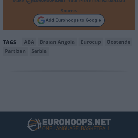
Make
Your Preferred Basketball
Source.
Add Eurohoops to Google
ABA
Braian Angola
Eurocup
Oostende
TAGS
Partizan
Serbia