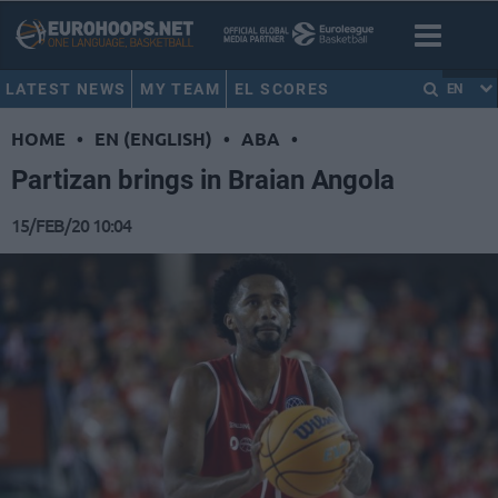
LATEST NEWS
MY TEAM
EL SCORES
EN
HOME
•
EN (ENGLISH)
•
ABA
•
Partizan brings in Braian Angola
15/FEB/20 10:04