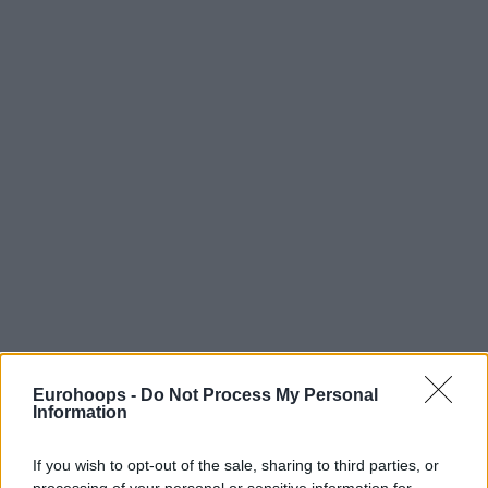
Eurohoops -
Do Not Process My Personal
Information
If you wish to opt-out of the sale, sharing to third parties, or