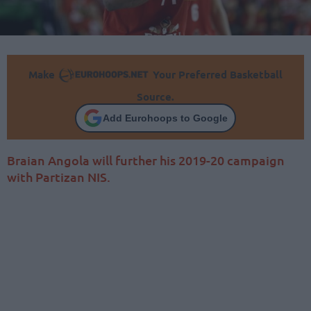
Make
Your Preferred Basketball
Source.
Add Eurohoops to Google
Braian Angola will further his 2019-20 campaign
with Partizan NIS.