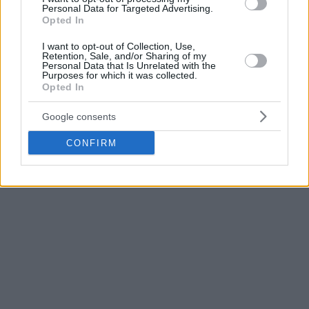
Basketball League as the PBL Finals MVP.
Personal Data for Targeted Advertising.
Opted In
Partizan is already through to the EuroCup playoffs on its 4-
I want to opt-out of Collection, Use,
1 W-L tally in Top 16 Group E. As for ABA, the club sits in
Retention, Sale, and/or Sharing of my
Personal Data that Is Unrelated with the
the first place, having a 15-4 record.
Purposes for which it was collected.
Opted In
Photo Credit: Basketball Champions League
Google consents
CONFIRM