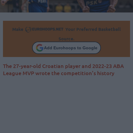
Make
Your Preferred Basketball
Source.
Add Eurohoops to Google
The 27-year-old Croatian player and 2022-23 ABA
League MVP wrote the competition’s history