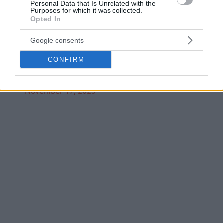
Personal Data that Is Unrelated with the
Purposes for which it was collected.
Opted In
Luka Božić put up a historic performance that
Google consents
we’ll be talking about for years 🙌
pic.twitter.com/bjIRxrgV8V
CONFIRM
— AdmiralBet ABA League (@ABA_League)
November 17, 2023