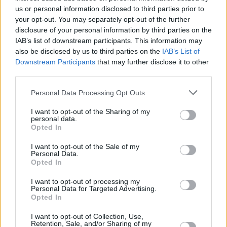
us or personal information disclosed to third parties prior to
your opt-out. You may separately opt-out of the further
disclosure of your personal information by third parties on the
IAB’s list of downstream participants. This information may
also be disclosed by us to third parties on the
IAB’s List of
Downstream Participants
that may further disclose it to other
third parties.
Please note that this website/app uses one or more Google
Personal Data Processing Opt Outs
services and may gather and store information including but
not limited to your visit or usage behaviour. You may click to
I want to opt-out of the Sharing of my
personal data.
grant or deny consent to Google and its third-party tags to
Opted In
use your data for below specified purposes in below Google
consent section.
I want to opt-out of the Sale of my
Personal Data.
Opted In
I want to opt-out of processing my
Personal Data for Targeted Advertising.
Opted In
I want to opt-out of Collection, Use,
Retention, Sale, and/or Sharing of my