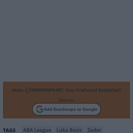
Make
Your Preferred Basketball
Source.
Add Eurohoops to Google
ABA League
Luka Bozic
Zadar
TAGS