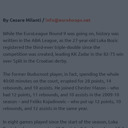
By Cesare Milanti /
info@eurohoops.net
While the EuroLeague Round 9 was going on, history was
written in the ABA League, as the 27-year-old Luka Bozic
registered the third-ever triple-double since the
competition was created, leading KK Zadar in the 82-75 win
over Split in the Croatian derby.
The former Buducnost player, in fact, spending the whole
40:00 minutes on the court, erupted for 28 points, 14
rebounds, and 10 assists. He joined Chester Mason – who
had 12 points, 11 rebounds, and 10 assists in the 2009-10
season – and Feliks Kojadinovic – who put up 12 points, 10
rebounds, and 12 assists in the same year.
In eight games played since the start of the season, Luka