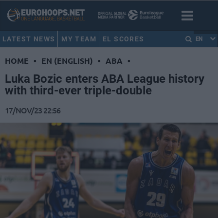
LATEST NEWS
MY TEAM
EL SCORES
EN
HOME
•
EN (ENGLISH)
•
ABA
•
Luka Bozic enters ABA League history
with third-ever triple-double
17/NOV/23 22:56