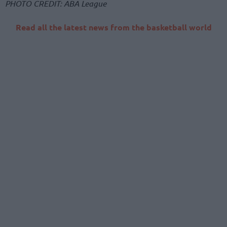
PHOTO CREDIT: ABA League
Read all the latest news from the basketball world