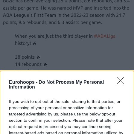
Bozic has been averaging 25.0 points, 8.6 rebounds, and 5.4
assists per game. He was named MVP and inserted into the
ABA League’s First Team in the 2022-23 season with 21.7
points, 9.6 rebounds, and 6.3 assists per game.
When you are just the third player in
#ABALiga
history! 🔥
28 points 🔥
14 rebounds 🔥
10 assists 🔥
Eurohoops -
Do Not Process My Personal
Information
If you wish to opt-out of the sale, sharing to third parties, or
processing of your personal or sensitive information for
targeted advertising by us, please use the below opt-out
section to confirm your selection. Please note that after your
opt-out request is processed you may continue seeing
interest-based ads based on personal information utilized by