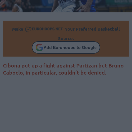
Make
Your Preferred Basketball
Source.
Add Eurohoops to Google
Cibona put up a fight against Partizan but Bruno
Caboclo, in particular, couldn’t be denied.