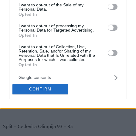
consent section.
I want to opt-out of the Sale of my
Personal Data.
Opted In
I want to opt-out of processing my
Personal Data for Targeted Advertising.
Opted In
I want to opt-out of Collection, Use,
Retention, Sale, and/or Sharing of my
Personal Data that Is Unrelated with the
Purposes for which it was collected.
Opted In
Google consents
CONFIRM
Split – Cedevita Olimpija 93 – 85