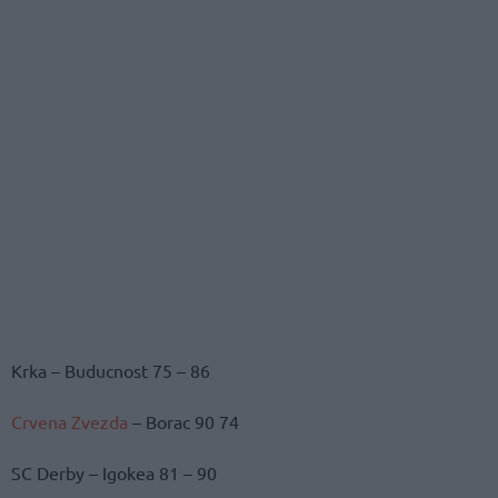
Krka – Buducnost 75 – 86
Crvena Zvezda
– Borac 90 74
SC Derby – Igokea 81 – 90