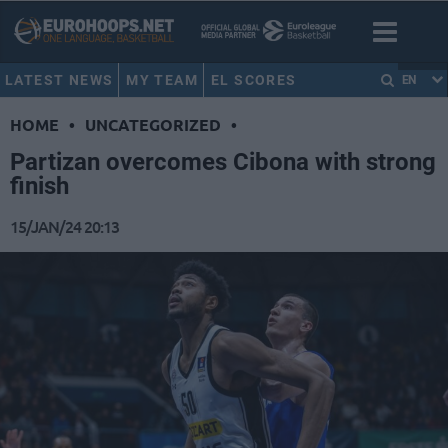
LATEST NEWS
MY TEAM
EL SCORES
EN
HOME
•
UNCATEGORIZED
•
Partizan overcomes Cibona with strong
finish
15/JAN/24 20:13