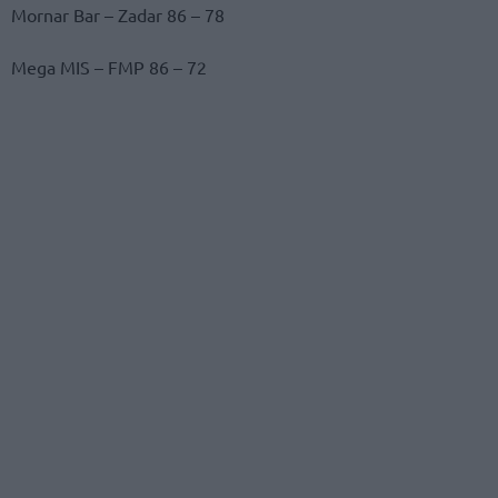
Mornar Bar – Zadar 86 – 78
Mega MIS – FMP 86 – 72