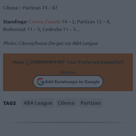
Cibona – Partizan 74 – 87
Standings:
Crvena Zvezda
14 – 2, Partizan 12 – 4,
Buducnost 11 – 5, Cedevita 11 – 5…
Photo: Cibona/Ivana Dergez via ABA League
Make
Your Preferred Basketball
Source.
Add Eurohoops to Google
ABA League
Cibona
Partizan
TAGS