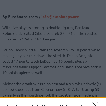
By Eurohoops team /
info@eurohoops.net
With five players scoring in double figures, Partizan
Belgrade defeated Cibona Zagreb 87 – 74 on the road to
improve to 12-4 in ABA League.
Bruno Caboclo led all Partizan scorers with 18 points while
making key buckets down the stretch. Danilo Andjusic
added 17 points, Zach LeDay had 10 points plus six
rebounds while Ognjen Jaramaz and Balsa Koprivica added
10 points apiece as well.
Aleksandar Aranitovic (17 points) and Kresimir Radovcic (16
points) stood out from Cibona, now 6-10. After trailing 53 –
67 early in the fourth period, the Croatian side made it a
game once again after cutting the margin to 63 – 68 with