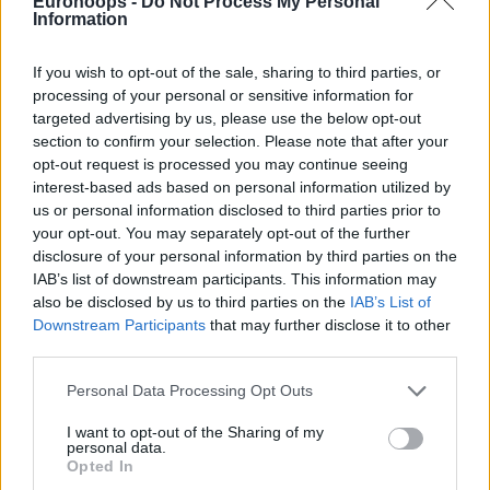
five minutes to play.
Eurohoops -
Do Not Process My Personal
Information
Caboclo scored consecutive baskets and had a pair of free
If you wish to opt-out of the sale, sharing to third parties, or
throws to put Partizan up by double figures once more as
processing of your personal or sensitive information for
his team proceeded to secure the victory.
targeted advertising by us, please use the below opt-out
section to confirm your selection. Please note that after your
2023-24 ABA League Round 16 Results:
opt-out request is processed you may continue seeing
interest-based ads based on personal information utilized by
us or personal information disclosed to third parties prior to
your opt-out. You may separately opt-out of the further
disclosure of your personal information by third parties on the
IAB’s list of downstream participants. This information may
also be disclosed by us to third parties on the
IAB’s List of
Downstream Participants
that may further disclose it to other
third parties.
Please note that this website/app uses one or more Google
Personal Data Processing Opt Outs
services and may gather and store information including but
not limited to your visit or usage behaviour. You may click to
I want to opt-out of the Sharing of my
personal data.
grant or deny consent to Google and its third-party tags to
Opted In
use your data for below specified purposes in below Google