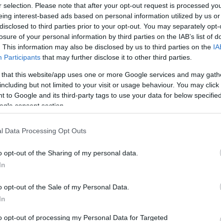
r selection. Please note that after your opt-out request is processed y
/
info@eurohoops.net
eing interest-based ads based on personal information utilized by us or
disclosed to third parties prior to your opt-out. You may separately opt-
After parting ways earlier in the day
losure of your personal information by third parties on the IAB’s list of
. This information may also be disclosed by us to third parties on the
IA
with Zoran Martić, Cedevita Olimpija
Participants
that may further disclose it to other third parties.
Ljubljana announced its newest head
coach ahead of the transfer window in
 that this website/app uses one or more Google services and may gath
including but not limited to your visit or usage behaviour. You may click 
the summer.
 to Google and its third-party tags to use your data for below specifi
ogle consent section.
Taking over on the Slovenian club’s
bench, Zvezdan Mitrovic starts back
l Data Processing Opt Outs
uroCup, where he already found success with
o opt-out of the Sharing of my personal data.
on.
In
st guided
Galatasaray
in the Turkish Basketball
o opt-out of the Sale of my Personal Data.
ball Champions League, but got fired midway
In
laced by Yakup Sekizkök.
to opt-out of processing my Personal Data for Targeted