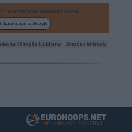
Your Preferred Basketball Source.
d Eurohoops to Google
edevita Olimpija Ljubljana
Zvezdan Mitrovic