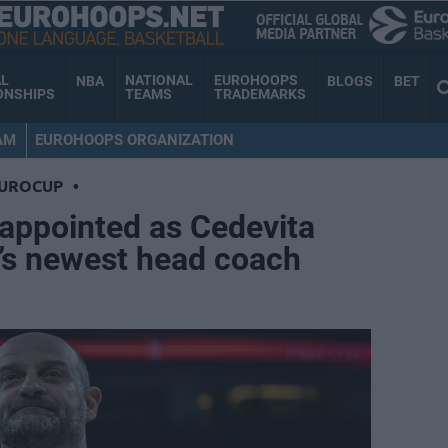
AL
NATIONAL
EUROHOOPS
NBA
BLOGS
BET
ONSHIPS
TEAMS
TRADEMARKS
AM
EUROHOOPS ORGANIZATION
EUROCUP
•
appointed as Cedevita
a’s newest head coach