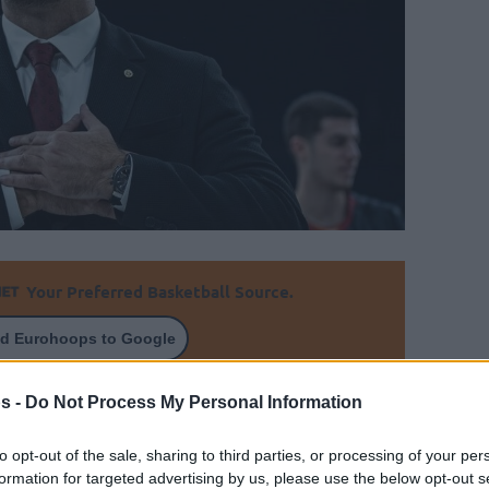
Your Preferred Basketball Source.
d Eurohoops to Google
st guided Galatasaray in the Basketball
s -
Do Not Process My Personal Information
to opt-out of the sale, sharing to third parties, or processing of your per
By Eurohoops team
formation for targeted advertising by us, please use the below opt-out s