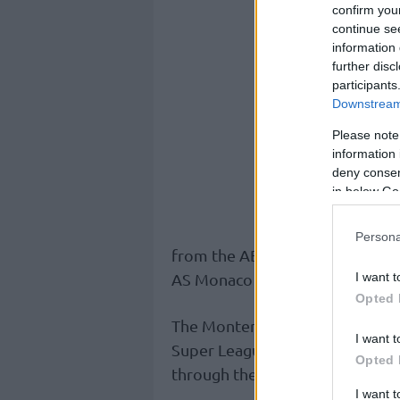
confirm you
continue se
information 
further disc
participants
Downstream 
Please note
information 
deny consent
in below Go
Persona
from the ABA League and BKT E
I want t
AS Monaco in the 2020-21 seas
Opted 
The Montenegrin head coach la
I want t
Super League and in the Basket
Opted 
through the season and was rep
I want 