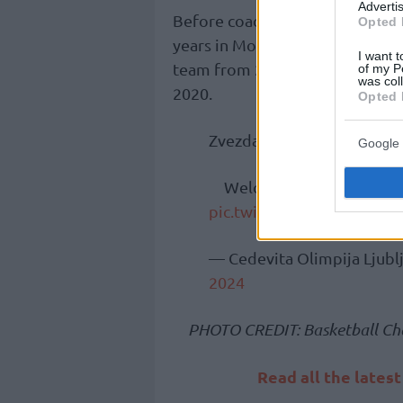
Advertis
Before coaching the green-and-
Opted 
years in Monaco (2015-18 and 2
I want t
team from 2017 to 2019, and al
of my P
was col
2020.
Opted 
Zvezdan Mitrović is the n
Google 
Welcome to the Dragons
pic.twitter.com/jOX80PLj
— Cedevita Olimpija Ljub
2024
PHOTO CREDIT: Basketball Ch
Read all the lates