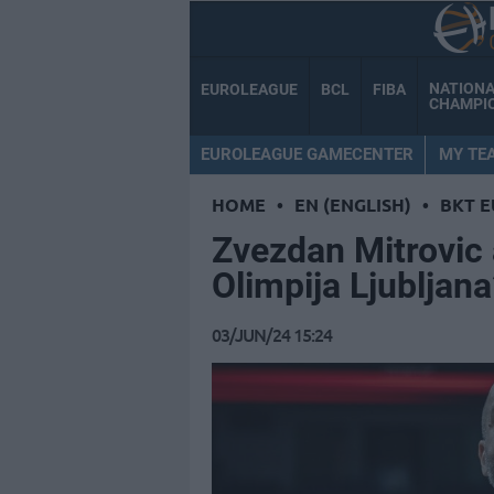
NATION
EUROLEAGUE
BCL
FIBA
CHAMPI
EUROLEAGUE GAMECENTER
MY TE
HOME
•
EN (ENGLISH)
•
BKT 
Zvezdan Mitrovic 
Olimpija Ljubljan
03/JUN/24 15:24