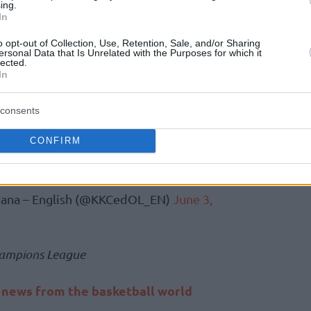
ing.
orange side from Ljubljana, he spent four
In
020-21), coached his home country’s national
o opt-out of Collection, Use, Retention, Sale, and/or Sharing
so spent two years in ASVEL from 2018 to
ersonal Data that Is Unrelated with the Purposes for which it
lected.
In
ew Head Coach of Cedevita Olimpija!
consents
CONFIRM
 Family, Zvezdan!
#ZmajevaDruzina
VV
ljana – English (@KKCedOL_EN)
June 3,
ampions League
t news from the basketball world