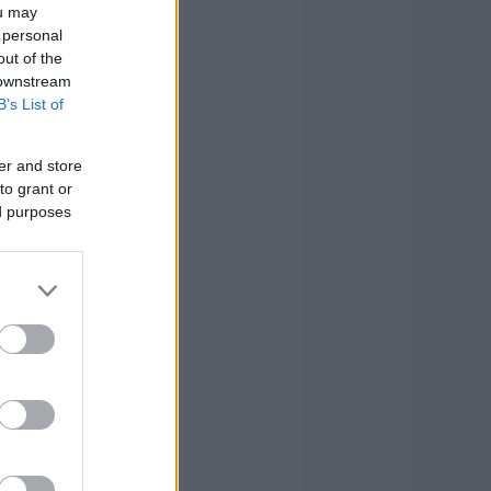
ou may
 personal
out of the
 downstream
B’s List of
er and store
to grant or
ed purposes