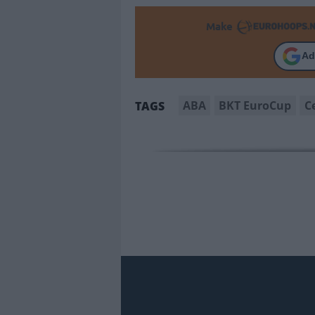
Make
Ad
ABA
BKT EuroCup
C
TAGS