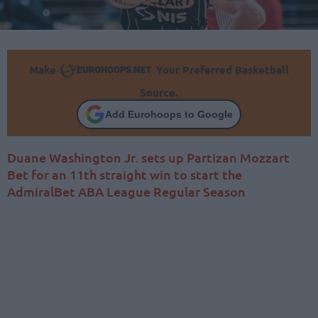
Make
Your Preferred Basketball
Source.
Add Eurohoops to Google
Duane Washington Jr. sets up Partizan Mozzart
Bet for an 11th straight win to start the
AdmiralBet ABA League Regular Season