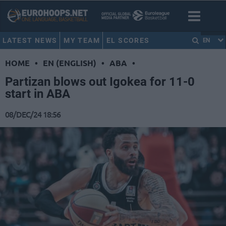
LATEST NEWS
MY TEAM
EL SCORES
EN
HOME
•
EN (ENGLISH)
•
ABA
•
Partizan blows out Igokea for 11-0
start in ABA
08/DEC/24 18:56