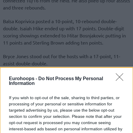
connected 10/16 from the field. He also piled up four assists
and three rebounds.
Balsa Koprivica posted a 10-point, 10-rebound double-
double. Isaiah Mike ended up with 17 points. Double-digit
scoring showings extended to Mitar Bosnjakovic putting in
11 points and Sterling Brown adding ten points.
Bryce Jones stood out for the hosts with a 17-point, 11-
assist double-double.
Eurohoops -
Do Not Process My Personal
Information
If you wish to opt-out of the sale, sharing to third parties, or
processing of your personal or sensitive information for
targeted advertising by us, please use the below opt-out
section to confirm your selection. Please note that after your
opt-out request is processed you may continue seeing
interest-based ads based on personal information utilized by