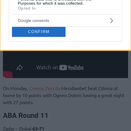
Purposes for which it was collected.
Opted In
Google consents
CONFIRM
On Monday,
Crvena Zvezda
Meridianbet beat Cibona at
home by 10 points with Ognen Dobric having a great night
with 27 points.
ABA Round 11
Zadar – Dubai
63-71