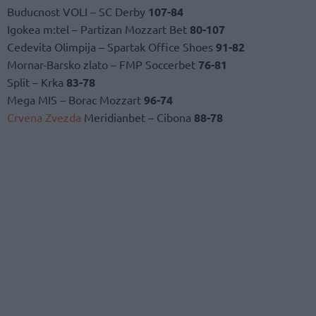
Buducnost VOLI – SC Derby
107-84
Igokea m:tel – Partizan Mozzart Bet
80-107
Cedevita Olimpija – Spartak Office Shoes
91-82
Mornar-Barsko zlato – FMP Soccerbet
76-81
Split – Krka
83-78
Mega MIS – Borac Mozzart
96-74
Crvena Zvezda
Meridianbet – Cibona
88-78