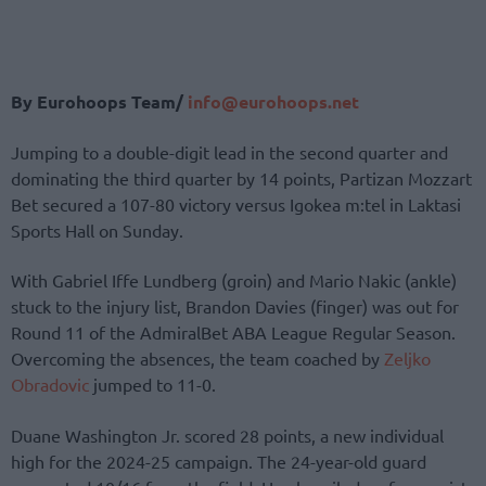
By Eurohoops Team/
info@eurohoops.net
Jumping to a double-digit lead in the second quarter and
dominating the third quarter by 14 points, Partizan Mozzart
Bet secured a 107-80 victory versus Igokea m:tel in Laktasi
Sports Hall on Sunday.
With Gabriel Iffe Lundberg (groin) and Mario Nakic (ankle)
stuck to the injury list, Brandon Davies (finger) was out for
Round 11 of the AdmiralBet ABA League Regular Season.
Overcoming the absences, the team coached by
Zeljko
Obradovic
jumped to 11-0.
Duane Washington Jr. scored 28 points, a new individual
high for the 2024-25 campaign. The 24-year-old guard