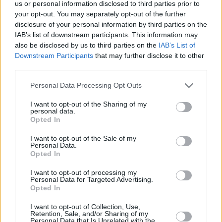
us or personal information disclosed to third parties prior to
your opt-out. You may separately opt-out of the further
disclosure of your personal information by third parties on the
IAB’s list of downstream participants. This information may
also be disclosed by us to third parties on the
IAB’s List of
Downstream Participants
that may further disclose it to other
third parties.
Please note that this website/app uses one or more Google
Personal Data Processing Opt Outs
services and may gather and store information including but
not limited to your visit or usage behaviour. You may click to
I want to opt-out of the Sharing of my
personal data.
grant or deny consent to Google and its third-party tags to
Opted In
use your data for below specified purposes in below Google
consent section.
I want to opt-out of the Sale of my
Personal Data.
Opted In
I want to opt-out of processing my
Personal Data for Targeted Advertising.
Opted In
I want to opt-out of Collection, Use,
Retention, Sale, and/or Sharing of my
Personal Data that Is Unrelated with the