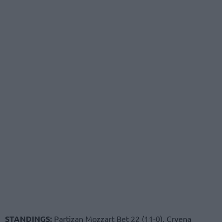
STANDINGS:
Partizan Mozzart Bet 22 (11-0), Crvena