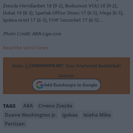
Zvezda Meridianbet 18 (9-2), Buducnost VOLI 20 (9-2),
Dubai 19 (8-3), Spartak Office Shoes 17 (6-5), Mega (6-5),
Igokea m:tel 17 (6-5), FMP Soccerbet 17 (6-5)…
Photo Credit: ABA-Liga.com
Read the latest News
Make
Your Preferred Basketball
Source.
Add Eurohoops to Google
ABA
Crvena Zvezda
TAGS
Duane Washington Jr.
Igokea
Isiaha Mike
Partizan