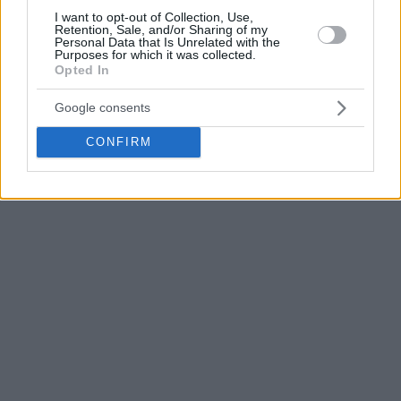
I want to opt-out of Collection, Use,
Retention, Sale, and/or Sharing of my
Personal Data that Is Unrelated with the
Purposes for which it was collected.
Opted In
Google consents
CONFIRM