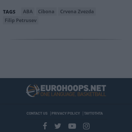
ABA
Cibona
Crvena Zvezda
TAGS
Filip Petrusev
CONTACT US
PRIVACY POLICY
ΤΑΥΤΟΤΗΤΑ