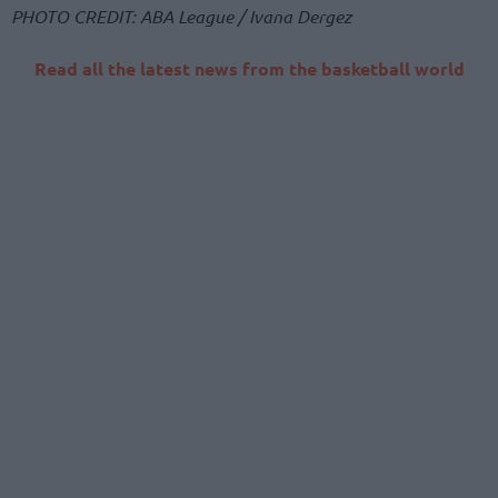
PHOTO CREDIT: ABA League / Ivana Dergez
Read all the latest news from the basketball world