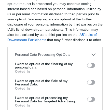
16 points apiece.
opt-out request is processed you may continue seeing
interest-based ads based on personal information utilized by
On the home side, the Croatian shooting guard Sven
us or personal information disclosed to third parties prior to
Smajlagic had a 17-point losing effort.
your opt-out. You may separately opt-out of the further
disclosure of your personal information by third parties on the
Despite the victory,
Crvena Zvezda
(20-6) stays behind
IAB’s list of downstream participants. This information may
Dubai Basketball (21-5), Partizan Belgrade (23-3), and
also be disclosed by us to third parties on the
IAB’s List of
Downstream Participants
that may further disclose it to other
Buducnost Voli (23-3) in 4th position in the ABA League
third parties.
standings.
Please note that this website/app uses one or more Google
Personal Data Processing Opt Outs
services and may gather and store information including but
not limited to your visit or usage behaviour. You may click to
I want to opt-out of the Sharing of my
personal data.
grant or deny consent to Google and its third-party tags to
Opted In
use your data for below specified purposes in below Google
consent section.
I want to opt-out of the Sale of my
Personal Data.
Opted In
I want to opt-out of processing my
Personal Data for Targeted Advertising.
Opted In