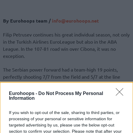
By Eurohoops team /
info@eurohoops.net
Filip Petrusev continues his great individual season, not only
in the Turkish Airlines EuroLeague but also in the ABA
League. In the 107-81 road win over Cibona, it was no
exception.
The Serbian power forward had a team-high 19 points,
perfectly shooting 7/7 from the field and 5/7 at the line
while also grabbing 6 rebounds. Yago Dos Santos
contributed playmaking-wise, getting a double-double of 12
Eurohoops -
Do Not Process My Personal
points and 10 assists.
Information
Six players finished in double-digits on
Crvena Zvezda
.
If you wish to opt-out of the sale, sharing to third parties, or
Alongside Filip Petrusev and Yago Dos Santos, Nemanja
processing of your personal or sensitive information for
targeted advertising by us, please use the below opt-out
Nedovic and Isaiah Canaan also had a good night, putting up
section to confirm your selection. Please note that after your