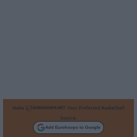
Make
Your Preferred Basketball
Source.
Add Eurohoops to Google