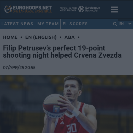
LATEST NEWS
MY TEAM
EL SCORES
EN
HOME
•
EN (ENGLISH)
•
ABA
•
Filip Petrusev’s perfect 19-point
shooting night helped Crvena Zvezda
07/APR/25 20:55