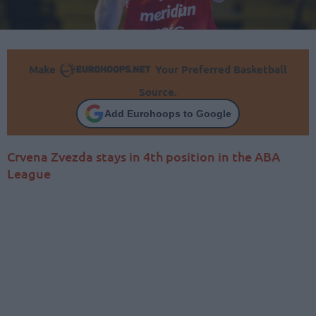
Make
Your Preferred Basketball
Source.
Add Eurohoops to Google
Crvena Zvezda stays in 4th position in the ABA
League