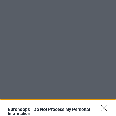
Eurohoops -
Do Not Process My Personal
Information