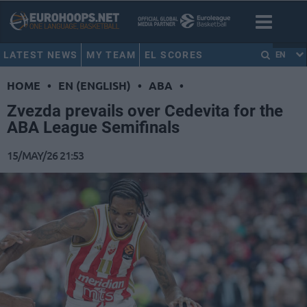
LATEST NEWS
MY TEAM
EL SCORES
EN
HOME
•
EN (ENGLISH)
•
ABA
•
Zvezda prevails over Cedevita for the
ABA League Semifinals
15/MAY/26 21:53