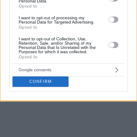
Personal Data.
digit lead after the first quarter (27-15). However, Cedevita
Opted In
managed to get back into the game and took a 70-66 lead
I want to opt-out of processing my
before the final ten minutes.
Personal Data for Targeted Advertising.
Opted In
Nevertheless, Zvezda played much better defense in the
I want to opt-out of Collection, Use,
final quarter, turned things in their favor, and thus advanced
Retention, Sale, and/or Sharing of my
Personal Data that Is Unrelated with the
with a 2-1 series win.
Purposes for which it was collected.
Opted In
Google consents
CONFIRM