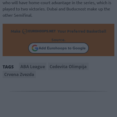
who will have home-court advantage in the series, which is
played to two victories. Dubai and Buducnost make up the
other Semifinal.
Make
Your Preferred Basketball
Source.
Add Eurohoops to Google
ABA League
Cedevita Olimpija
TAGS
Crvena Zvezda