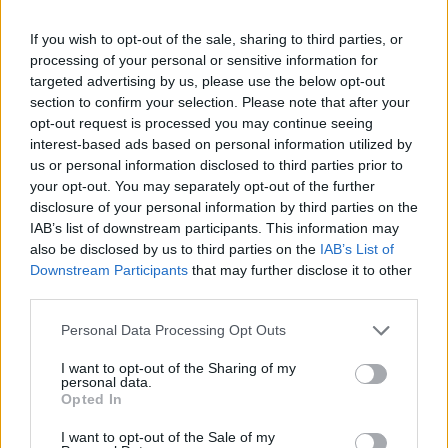
If you wish to opt-out of the sale, sharing to third parties, or
processing of your personal or sensitive information for
targeted advertising by us, please use the below opt-out
By Eurohoops team/
info@eurohoops.net
section to confirm your selection. Please note that after your
opt-out request is processed you may continue seeing
Crvena Zvezda
secured a spot in the ABA League Semifinals
interest-based ads based on personal information utilized by
by defeating Cedevita Olimpija 95-86 at home in the
us or personal information disclosed to third parties prior to
decisive game.
your opt-out. You may separately opt-out of the further
disclosure of your personal information by third parties on the
After both teams won on their home courts, the decision
IAB’s list of downstream participants. This information may
also be disclosed by us to third parties on the
IAB’s List of
came down to the third game in Belgrade, which Sasa
Downstream Participants
that may further disclose it to other
Obradovic
‘s team ultimately won.
third parties.
Jared Butler was the best for Zvezda with 19 points and
Please note that this website/app uses one or more Google
Personal Data Processing Opt Outs
seven assists, Jasiel Rivero added 15, and Jordan Nwora 12.
services and may gather and store information including but
not limited to your visit or usage behaviour. You may click to
I want to opt-out of the Sharing of my
On the other side, Aleksej Nikolic scored 17 points, while
personal data.
grant or deny consent to Google and its third-party tags to
Matthew Hurt added 13.
Opted In
use your data for below specified purposes in below Google
consent section.
I want to opt-out of the Sale of my
Crvena Zvezda
started the match better and had a double-