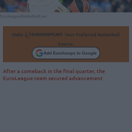
EuroleagueBasketball.net
Make
Your Preferred Basketball
Source.
Add Eurohoops to Google
After a comeback in the final quarter, the
EuroLeague team secured advancement