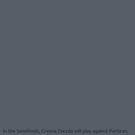
In the Semifinals, Crvena Zvezda will play against Partizan,