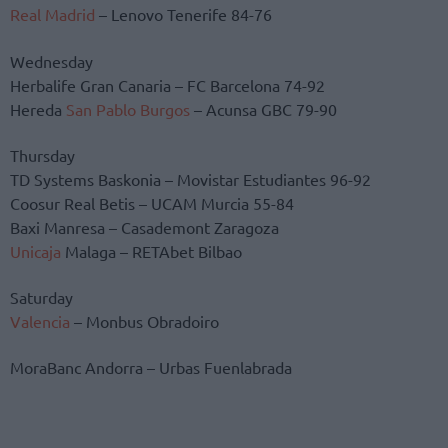
Real Madrid
– Lenovo Tenerife 84-76
Wednesday
Herbalife Gran Canaria – FC Barcelona 74-92
Hereda
San Pablo Burgos
– Acunsa GBC 79-90
Thursday
TD Systems Baskonia – Movistar Estudiantes 96-92
Coosur Real Betis – UCAM Murcia 55-84
Baxi Manresa – Casademont Zaragoza
Unicaja
Malaga – RETAbet Bilbao
Saturday
Valencia
– Monbus Obradoiro
MoraBanc Andorra – Urbas Fuenlabrada