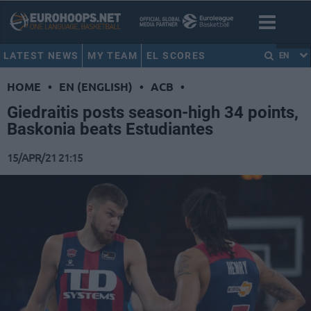
LATEST NEWS
MY TEAM
EL SCORES
EN
HOME
•
EN (ENGLISH)
•
ACB
•
Giedraitis posts season-high 34 points,
Baskonia beats Estudiantes
15/APR/21 21:15