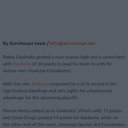
By Eurohoops team /
info@eurohoops.net
Rokas Giedraitis posted a new season-high and a career-best
with
Baskonia
of 34 points to lead his team to a 96-92
victory over Movistar Estudiantes.
With this win,
Baskonia
improved to a 22-8 record in the
Liga Endesa standings and sets sights for a homecourt
advantage for the upcoming playoffs.
Pierria Henry added up to Giedraitis’ efforts with 15 points
and Zoran Dragic posted 14 points for Baskonia, while on
the other end of the court, Nemanja Djurisic led Estudiantes