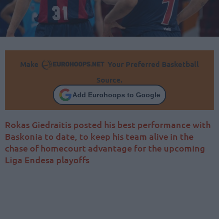
Make
Your Preferred Basketball
Source.
Add Eurohoops to Google
Rokas Giedraitis posted his best performance with
Baskonia to date, to keep his team alive in the
chase of homecourt advantage for the upcoming
Liga Endesa playoffs