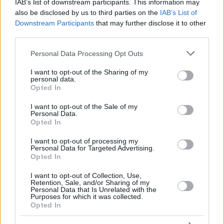
IAB’s list of downstream participants. This information may
also be disclosed by us to third parties on the
IAB’s List of
Downstream Participants
that may further disclose it to other
third parties.
Please note that this website/app uses one or more Google
Personal Data Processing Opt Outs
services and may gather and store information including but
not limited to your visit or usage behaviour. You may click to
I want to opt-out of the Sharing of my
personal data.
grant or deny consent to Google and its third-party tags to
Opted In
use your data for below specified purposes in below Google
consent section.
I want to opt-out of the Sale of my
Personal Data.
Opted In
I want to opt-out of processing my
Personal Data for Targeted Advertising.
Opted In
I want to opt-out of Collection, Use,
Retention, Sale, and/or Sharing of my
Personal Data that Is Unrelated with the
Purposes for which it was collected.
Opted In