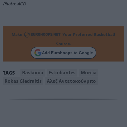
Photo: ACB
Make
Your Preferred Basketball
Source.
Add Eurohoops to Google
Baskonia
Estudiantes
Murcia
TAGS
Rokas Giedraitis
Άλεξ Αντετοκούνμπο