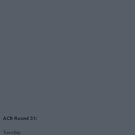
ACB Round 31:
Tuesday