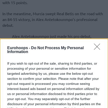
with 15 points.
In the meantime, Murcia swept Real Betis on the road with
an 84-55 victory, in Alex Antetokounmpo’s professional
debut.
Alex Antetokounmpo just made his pro debut,
playing two minutes in UCAM Murcia’s road win
against Betis (84-55) for the Spanish Liga Endesa
Eurohoops -
Do Not Process My Personal
Information
pic.twitter.com/cwQMPojyh9
If you wish to opt-out of the sale, sharing to third parties, or
processing of your personal or sensitive information for
targeted advertising by us, please use the below opt-out
section to confirm your selection. Please note that after your
opt-out request is processed you may continue seeing
interest-based ads based on personal information utilized by
us or personal information disclosed to third parties prior to
your opt-out. You may separately opt-out of the further
disclosure of your personal information by third parties on the