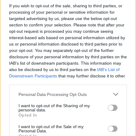
If you wish to opt-out of the sale, sharing to third parties, or
processing of your personal or sensitive information for
By Eurohoops team/
info@eurohoops.net
targeted advertising by us, please use the below opt-out
section to confirm your selection. Please note that after your
Valencia
announced that the team has decided to part ways
opt-out request is processed you may continue seeing
with Guillem Vives after seven seasons together. The 28-
interest-based ads based on personal information utilized by
us or personal information disclosed to third parties prior to
year-old guard won the Spanish league in 2017 and EuroCup
your opt-out. You may separately opt-out of the further
in 2019 with the team.
disclosure of your personal information by third parties on the
IAB’s list of downstream participants. This information may
This past season, he averaged 4.5 points, 2.2 assists, and 1.7
also be disclosed by us to third parties on the
IAB’s List of
rebounds in 18 minutes over 59 games in EuroLeague and
Downstream Participants
that may further disclose it to other
Spain.
third parties.
Please note that this website/app uses one or more Google
Personal Data Processing Opt Outs
Per
Valencia
:
services and may gather and store information including but
not limited to your visit or usage behaviour. You may click to
I want to opt-out of the Sharing of my
Valencia Basket has decided not to extend the union that
personal data.
grant or deny consent to Google and its third-party tags to
Opted In
has maintained for the last seven seasons with Guillem
use your data for below specified purposes in below Google
Vives, so the Spanish point-guard is separated from the
consent section.
I want to opt-out of the Sale of my
Personal Data.
Club once his contract has ended. Since arriving at Valencia