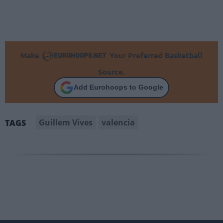
Make
Your Preferred Basketball
Source.
Add Eurohoops to Google
Guillem Vives
valencia
TAGS