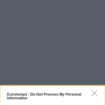
Eurohoops -
Do Not Process My Personal
Information