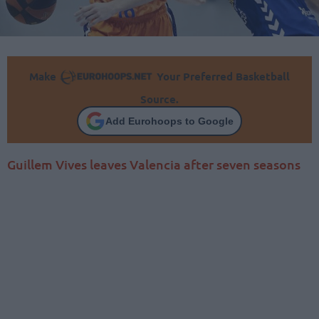
Make
Your Preferred Basketball
Source.
Add Eurohoops to Google
Guillem Vives leaves Valencia after seven seasons