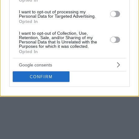
Opted In
Basket in the summer of 2014, Vives has been an
indispensable part of the last three titles won by our men’s
I want to opt-out of processing my
Personal Data for Targeted Advertising.
team and has become the sixth player with the most official
Opted In
games played with Valencia Basket (381).
I want to opt-out of Collection, Use,
Retention, Sale, and/or Sharing of my
The Club would like to thank Guillem Vives for his
Personal Data that Is Unrelated with the
Purposes for which it was collected.
professionalism, dedication and work during the time he has
Opted In
defended the taronja jersey, as well as his availability and
sacrifice for the good of the team, and wishes him the best
Google consents
in his future, both at the professional as personal level.
CONFIRM