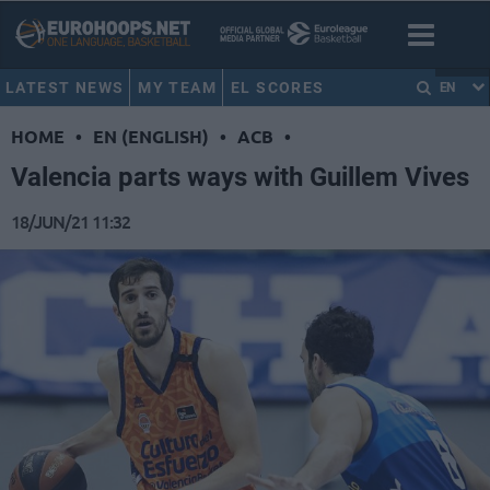
LATEST NEWS
MY TEAM
EL SCORES
EN
HOME
•
EN (ENGLISH)
•
ACB
•
Valencia parts ways with Guillem Vives
18/JUN/21 11:32