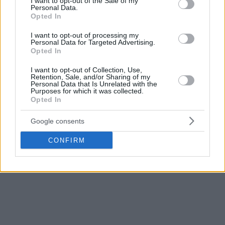
I want to opt-out of the Sale of my
Personal Data.
Opted In
I want to opt-out of processing my
Personal Data for Targeted Advertising.
Opted In
I want to opt-out of Collection, Use,
Retention, Sale, and/or Sharing of my
Personal Data that Is Unrelated with the
Purposes for which it was collected.
Opted In
Google consents
CONFIRM