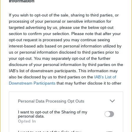
Information
“It’s a bet for the future of the club, we trust fully its
immediate performance to the dynamics of the team. He has
If you wish to opt-out of the sale, sharing to third parties, or
processing of your personal or sensitive information for
a lot of scoring facilities, and its versatility between the
targeted advertising by us, please use the below opt-out
point guard and shooting guard positions will help us a lot”
,
section to confirm your selection. Please note that after your
the GM of MoraBanc Andorra Francesc Solana commented
opt-out request is processed you may continue seeing
on the new addition.
interest-based ads based on personal information utilized by
us or personal information disclosed to third parties prior to
🙋🏻‍♂️ FICHAJEEEEEEEEEEEE 🔥🏀🔝
your opt-out. You may separately opt-out of the further
disclosure of your personal information by third parties on the
✍🏻 𝗝𝗲𝗮𝗻 𝗠𝗼𝗻𝘁𝗲𝗿𝗼, 𝗿𝗲𝗳𝘂𝗲𝗿𝘇𝗼 𝗱𝗲 𝗹𝘂𝗷𝗼 𝗽𝗮𝗿𝗮
IAB’s list of downstream participants. This information may
also be disclosed by us to third parties on the
IAB’s List of
𝗲𝗹 𝗠𝗼𝗿𝗮𝗕𝗮𝗻𝗰 𝗔𝗻𝗱𝗼𝗿𝗿𝗮
Downstream Participants
that may further disclose it to other
third parties.
Please note that this website/app uses one or more Google
Personal Data Processing Opt Outs
services and may gather and store information including but
not limited to your visit or usage behaviour. You may click to
I want to opt-out of the Sharing of my
personal data.
grant or deny consent to Google and its third-party tags to
Opted In
use your data for below specified purposes in below Google
consent section.