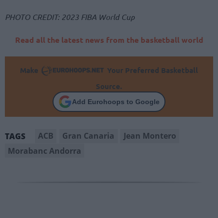
PHOTO CREDIT: 2023 FIBA World Cup
Read all the latest news from the basketball world
Make
Your Preferred Basketball
Source.
Add Eurohoops to Google
ACB
Gran Canaria
Jean Montero
TAGS
Morabanc Andorra