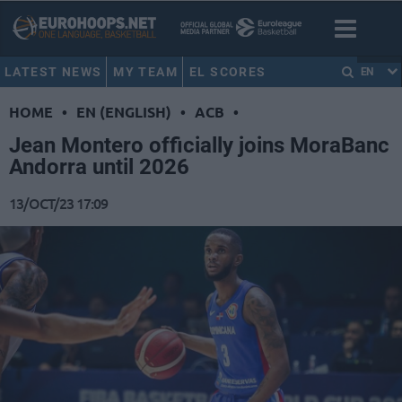
LATEST NEWS
MY TEAM
EL SCORES
EN
HOME
•
EN (ENGLISH)
•
ACB
•
Jean Montero officially joins MoraBanc
Andorra until 2026
13/OCT/23 17:09