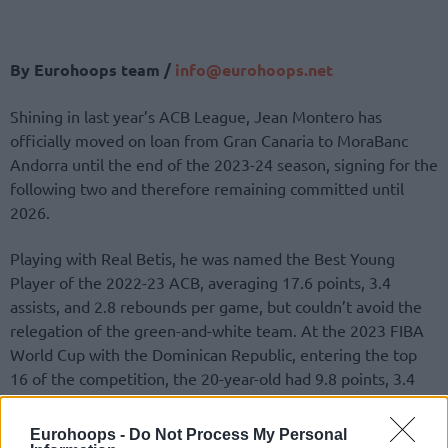
By Eurohoops team /
info@eurohoops.net
Shining in last year’s ACB League, Jean Montero has
officially moved on loan from Gran Canaria to MoraBanc
Andorra until the end of the 2023-24 season, signing for the
following two and therefore remaining committed until
2026.
Playing with Real Betis, he was named the Best Young
Player of the 2022-23 ACB, averaging 17.6 points, 3.4
assists, and 2.8 rebounds per game, but couldn’t avoid the
relegation of the green-and-white team. At the 2023 FIBA
World Cup with the Dominican Republic, entering the top
16 of the competition, the 20-year-old had 9.8 points, 3.4
rebounds, and 4.8 assists per game, shooting 87.5% at the
charity stripe.
Eurohoops -
Do Not Process My Personal