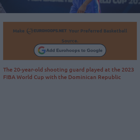
Make
Your Preferred Basketball
Source.
Add Eurohoops to Google
The 20-year-old shooting guard played at the 2023
FIBA World Cup with the Dominican Republic