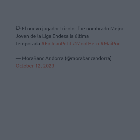
💥 El nuevo jugador tricolor fue nombrado Mejor
Joven de la Liga Endesa la última
temporada.
#EnJeanPetit
#MontHero
#MaiPor
— MoraBanc Andorra (@morabancandorra)
October 12, 2023