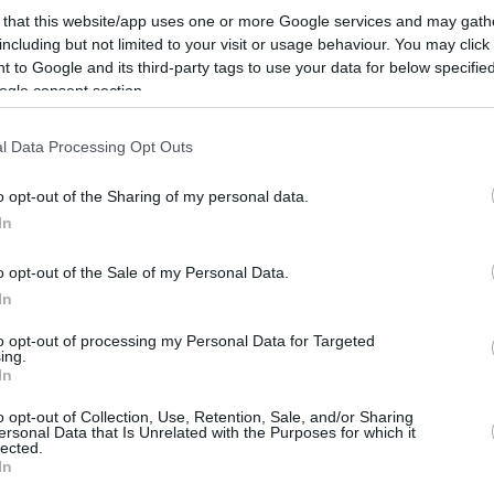
By Eurohoops team/
 that this website/app uses one or more Google services and may gath
info@eurohoops.net
including but not limited to your visit or usage behaviour. You may click 
 to Google and its third-party tags to use your data for below specifi
ogle consent section.
Jabari Parker and Chimezie Metu with
15 points each led a balanced effort
l Data Processing Opt Outs
by Barcelona in the 106-80 win over
Coruna.
o opt-out of the Sharing of my personal data.
In
Four more players scored in double
o opt-out of the Sale of my Personal Data.
digits, including Willy Hernangomez
In
(11), and Kevin Punter (photo) didn’t
e. Plus all 12 players made at least one shot.
to opt-out of processing my Personal Data for Targeted
ing.
In
for the guest who started the game with an
o opt-out of Collection, Use, Retention, Sale, and/or Sharing
26-19 and trailed just by six (48-42) at
ersonal Data that Is Unrelated with the Purposes for which it
lected.
In