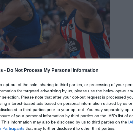
s -
Do Not Process My Personal Information
Your Preferred Basketball Source.
to opt-out of the sale, sharing to third parties, or processing of your per
formation for targeted advertising by us, please use the below opt-out s
r selection. Please note that after your opt-out request is processed y
d Eurohoops to Google
eing interest-based ads based on personal information utilized by us or
disclosed to third parties prior to your opt-out. You may separately opt-
ympiacos, Barcelona didn’t have any issue at
losure of your personal information by third parties on the IAB’s list of
 Leyma Coruna
. This information may also be disclosed by us to third parties on the
IA
Participants
that may further disclose it to other third parties.