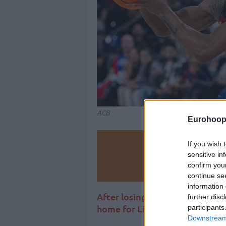
ACB
Eurohoop
Make
If you wish 
sensitive in
confirm you
Ad
continue se
information 
After losing on the road to Ol
further disc
home for Liga Endesa against
participants
Downstream 