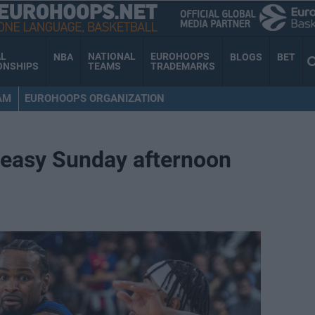
AL
NATIONAL
EUROHOOPS
NBA
BLOGS
BET
ONSHIPS
TEAMS
TRADEMARKS
AM
EUROHOOPS ORGANIZATION
 easy Sunday afternoon