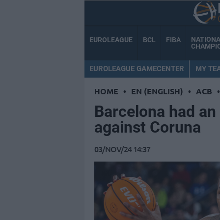
NATION
EUROLEAGUE
BCL
FIBA
CHAMPI
EUROLEAGUE GAMECENTER
MY TE
HOME
•
EN (ENGLISH)
•
ACB
•
Barcelona had an
against Coruna
03/NOV/24 14:37