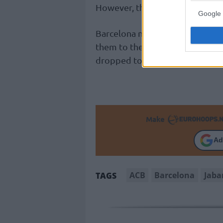
However, they couldn’t keep up 
Google 
Barcelona now has a 4-2 record
them to the second spot in the 
dropped to 2-4.
Make
Ad
ACB
Barcelona
Jaba
TAGS