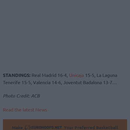
STANDINGS:
Real Madrid 16-4,
Unicaja
15-5, La Laguna
Tenerife 15-5, Valencia 14-6, Joventut Badalona 13-7…
Photo Credit: ACB
Read the latest News
Make
Your Preferred Basketball