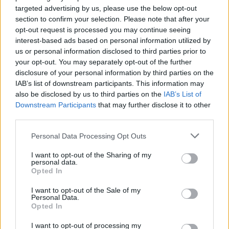
Diop, Ognjen Jaramaz was also out.
targeted advertising by us, please use the below opt-out
section to confirm your selection. Please note that after your
opt-out request is processed you may continue seeing
interest-based ads based on personal information utilized by
us or personal information disclosed to third parties prior to
your opt-out. You may separately opt-out of the further
disclosure of your personal information by third parties on the
IAB’s list of downstream participants. This information may
also be disclosed by us to third parties on the
IAB’s List of
Downstream Participants
that may further disclose it to other
third parties.
Please note that this website/app uses one or more Google
Personal Data Processing Opt Outs
services and may gather and store information including but
not limited to your visit or usage behaviour. You may click to
I want to opt-out of the Sharing of my
personal data.
grant or deny consent to Google and its third-party tags to
Opted In
use your data for below specified purposes in below Google
consent section.
I want to opt-out of the Sale of my
Personal Data.
Opted In
I want to opt-out of processing my