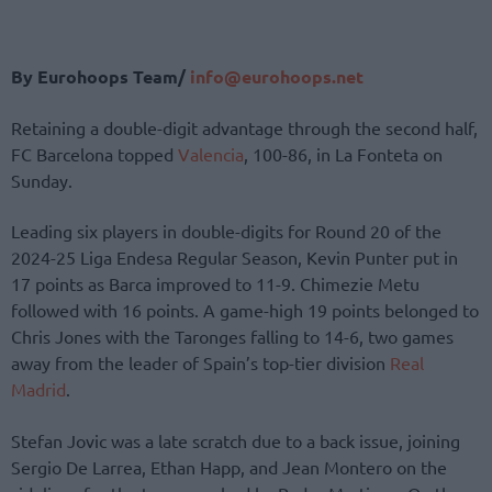
By Eurohoops Team/
info@eurohoops.net
Retaining a double-digit advantage through the second half,
FC Barcelona topped
Valencia
, 100-86, in La Fonteta on
Sunday.
Leading six players in double-digits for Round 20 of the
2024-25 Liga Endesa Regular Season, Kevin Punter put in
17 points as Barca improved to 11-9. Chimezie Metu
followed with 16 points. A game-high 19 points belonged to
Chris Jones with the Taronges falling to 14-6, two games
away from the leader of Spain’s top-tier division
Real
Madrid
.
Stefan Jovic was a late scratch due to a back issue, joining
Sergio De Larrea, Ethan Happ, and Jean Montero on the