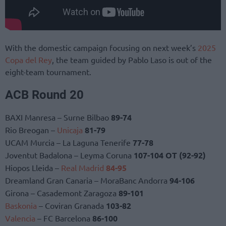
With the domestic campaign focusing on next week’s
2025
Copa del Rey
, the team guided by Pablo Laso is out of the
eight-team tournament.
ACB Round 20
BAXI Manresa – Surne Bilbao
89-74
Rio Breogan –
Unicaja
81-79
UCAM Murcia – La Laguna Tenerife
77-78
Joventut Badalona – Leyma Coruna
107-104 OT (92-92)
Hiopos Lleida –
Real Madrid
84-95
Dreamland Gran Canaria – MoraBanc Andorra
94-106
Girona – Casademont Zaragoza
89-101
Baskonia
– Coviran Granada
103-82
Valencia
– FC Barcelona
86-100