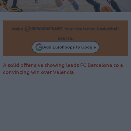
Make
Your Preferred Basketball
Source.
Add Eurohoops to Google
A solid offensive showing leads FC Barcelona to a
convincing win over Valencia