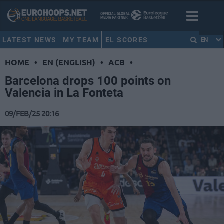
LATEST NEWS
MY TEAM
EL SCORES
EN
HOME
•
EN (ENGLISH)
•
ACB
•
Barcelona drops 100 points on
Valencia in La Fonteta
09/FEB/25 20:16