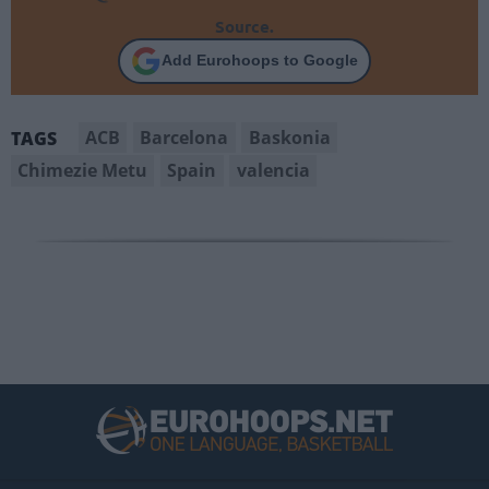
Source.
Add Eurohoops to Google
ACB
Barcelona
Baskonia
TAGS
Chimezie Metu
Spain
valencia