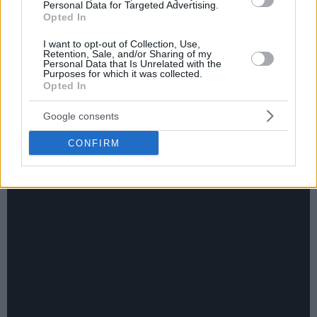
Personal Data for Targeted Advertising.
Opted In
I want to opt-out of Collection, Use,
Retention, Sale, and/or Sharing of my
Personal Data that Is Unrelated with the
Purposes for which it was collected.
Opted In
Google consents
CONFIRM