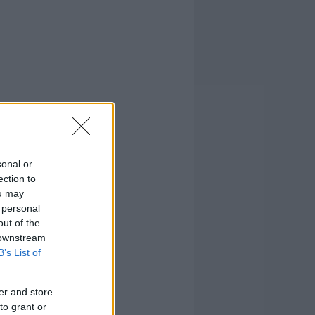
sonal or
ection to
ou may
 personal
out of the
 downstream
B’s List of
er and store
to grant or