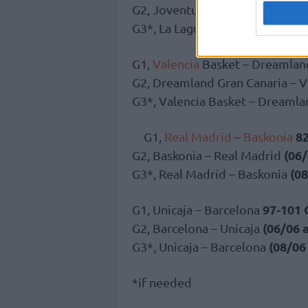
G2, Joventut Badalona – La Lag
G3*, La Laguna Tenerife – Jove
G1,
Valencia
Basket – Dreamlan
G2, Dreamland Gran Canaria – V
G3*, Valencia Basket – Dreamla
8
G1,
Real Madrid
–
Baskonia
(06/
G2, Baskonia – Real Madrid
(08
G3*, Real Madrid – Baskonia
97-101
G1, Unicaja – Barcelona
(06/06 
G2, Barcelona – Unicaja
(08/06
G3*, Unicaja – Barcelona
*if needed