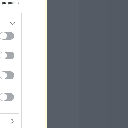
ed purposes