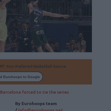
Your Preferred Basketball Source.
d Eurohoops to Google
Barcelona forced to tie the series
By Eurohoops team
/
info@eurohoops.net