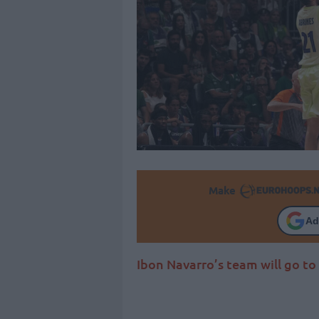
Make
Ad
Ibon Navarro’s team will go to 