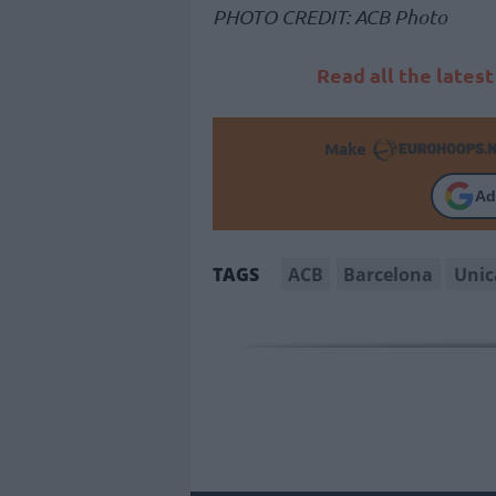
PHOTO CREDIT: ACB Photo
Read all the lates
Make
Ad
ACB
Barcelona
Unic
TAGS