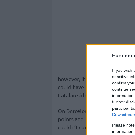
Eurohoop
If you wish 
sensitive in
however, it was a difficult task 
confirm you
could have grabbed a 1-0 lead in
continue se
Catalan side managed to escape 
information 
further disc
participants
On Barcelona, Kevin Punter (21 
Downstream 
points and 5 rebounds) were the
Please note
couldn’t convert all free throw
information 