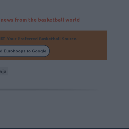
t news from the basketball world
Your Preferred Basketball Source.
d Eurohoops to Google
aja