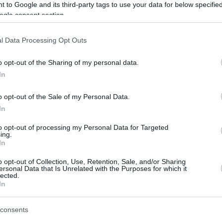
 to Google and its third-party tags to use your data for below specifi
ing with 13 points, followed by Kendrick
ogle consent section.
s; Tyson Perez had 12 points and 7 rebounds
l Data Processing Opt Outs
o opt-out of the Sharing of my personal data.
ACB Quarter-Finals,
Real Madrid
went up 1-0
In
er Tavares’ dominant double-double of 16
o opt-out of the Sale of my Personal Data.
In
una Tenerife – with Marcelinho Huertas’ 39
to opt-out of processing my Personal Data for Targeted
t up 1-0, winning at home against Joventut
ing.
In
anaria.
o opt-out of Collection, Use, Retention, Sale, and/or Sharing
s
ersonal Data that Is Unrelated with the Purposes for which it
lected.
In
consents
96-81
tut Badalona