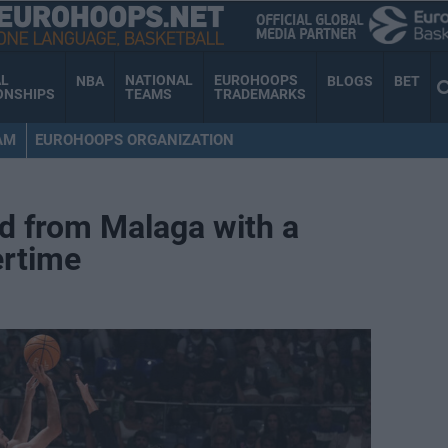
AL
NATIONAL
EUROHOOPS
NBA
BLOGS
BET
ONSHIPS
TEAMS
TRADEMARKS
AM
EUROHOOPS ORGANIZATION
d from Malaga with a
vertime