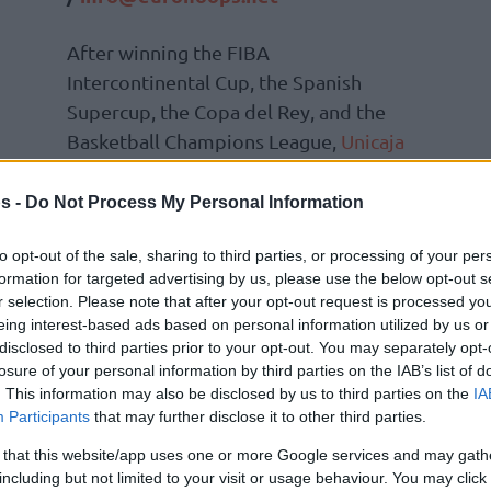
After winning the FIBA
Intercontinental Cup, the Spanish
Supercup, the Copa del Rey, and the
Basketball Champions League,
Unicaja
entered the ACB Playoffs with high
hopes.
s -
Do Not Process My Personal Information
Having to go up against Barcelona,
to opt-out of the sale, sharing to third parties, or processing of your per
formation for targeted advertising by us, please use the below opt-out s
for Ibon Navarro’s team. It looked like they
r selection. Please note that after your opt-out request is processed y
 the series, but after forcing overtime, the
eing interest-based ads based on personal information utilized by us or
from Malaga with a crucial 101-97 victory.
disclosed to third parties prior to your opt-out. You may separately opt-
losure of your personal information by third parties on the IAB’s list of
. This information may also be disclosed by us to third parties on the
IA
points and 5 assists) and Jabari Parker (20
Participants
that may further disclose it to other third parties.
 crucial protagonists. Justin Anderson
 that this website/app uses one or more Google services and may gath
s to win before OT and had 16 points.
including but not limited to your visit or usage behaviour. You may click 