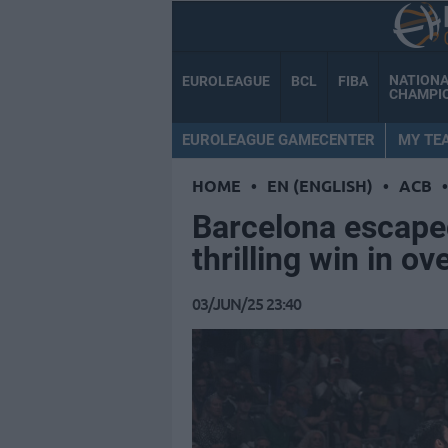
NATION
EUROLEAGUE
BCL
FIBA
CHAMPI
EUROLEAGUE GAMECENTER
MY TE
HOME
•
EN (ENGLISH)
•
ACB
•
Barcelona escape
thrilling win in o
03/JUN/25 23:40