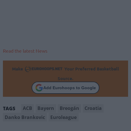
Read the latest News
Make
Your Preferred Basketball
Source.
Add Eurohoops to Google
ACB
Bayern
Breogán
Croatia
TAGS
Danko Brankovic
Euroleague