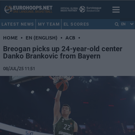
LATEST NEWS
MY TEAM
EL SCORES
EN
HOME
•
EN (ENGLISH)
•
ACB
•
Breogan picks up 24-year-old center
Danko Brankovic from Bayern
08/JUL/25 11:51