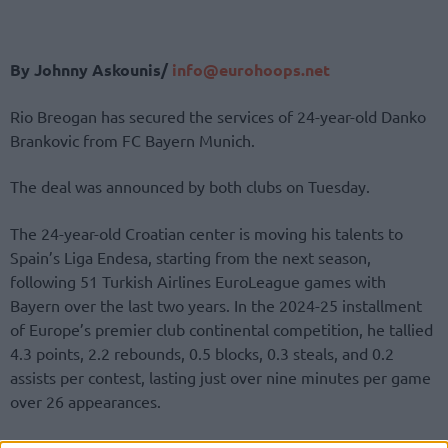
By Johnny Askounis/
info@eurohoops.net
Rio Breogan has secured the services of 24-year-old Danko
Brankovic from FC Bayern Munich.
The deal was announced by both clubs on Tuesday.
The 24-year-old Croatian center is moving his talents to
Spain’s Liga Endesa, starting from the next season,
following 51 Turkish Airlines EuroLeague games with
Bayern over the last two years. In the 2024-25 installment
of Europe’s premier club continental competition, he tallied
4.3 points, 2.2 rebounds, 0.5 blocks, 0.3 steals, and 0.2
assists per contest, lasting just over nine minutes per game
over 26 appearances.
A similar limited role in the easyCredit BBL produced 4.1