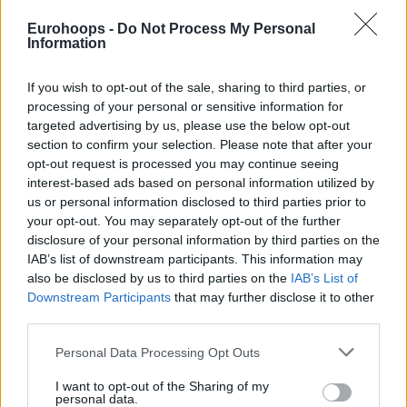
points, 2.5 rebounds, 0.7 blocks, 0.2 assists, and 0.2 steals
Eurohoops -
Do Not Process My Personal
per game over 30 appearances for the team coached by
Information
Gordon Herbert during the 2024-25 edition of Germany’s
top-flight division. Over the last two years with the team
If you wish to opt-out of the sale, sharing to third parties, or
based in Munich, he was featured in 54 games of the
processing of your personal or sensitive information for
targeted advertising by us, please use the below opt-out
domestic league en route to two BBL championships. He
section to confirm your selection. Please note that after your
was also part of winning the BBL-Pokal in 2024.
opt-out request is processed you may continue seeing
interest-based ads based on personal information utilized by
The Zagreb native originally joined Bayern in 2022, penning
us or personal information disclosed to third parties prior to
a long-term contract, and was loaned to Mega MIS for the
your opt-out. You may separately opt-out of the further
2022-23 season.
disclosure of your personal information by third parties on the
IAB’s list of downstream participants. This information may
also be disclosed by us to third parties on the
IAB’s List of
Downstream Participants
that may further disclose it to other
third parties.
Please note that this website/app uses one or more Google
Personal Data Processing Opt Outs
services and may gather and store information including but
not limited to your visit or usage behaviour. You may click to
I want to opt-out of the Sharing of my
personal data.
grant or deny consent to Google and its third-party tags to