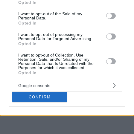
Opted In
use your data for below specified purposes in below Google
consent section.
I want to opt-out of the Sale of my
Personal Data.
Opted In
I want to opt-out of processing my
Personal Data for Targeted Advertising.
Opted In
I want to opt-out of Collection, Use,
Retention, Sale, and/or Sharing of my
Personal Data that Is Unrelated with the
Purposes for which it was collected.
Opted In
Google consents
CONFIRM