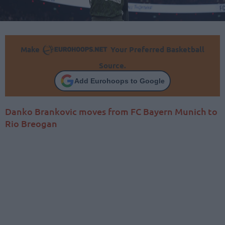
Make
Your Preferred Basketball
Source.
Add Eurohoops to Google
Danko Brankovic moves from FC Bayern Munich to
Rio Breogan