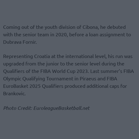
Coming out of the youth division of Cibona, he debuted
with the senior team in 2020, before a loan assignment to
Dubrava Fornir.
Representing Croatia at the international level, his run was
upgraded from the junior to the senior level during the
Qualifiers of the FIBA World Cup 2023. Last summer’s FIBA
Olympic Qualifying Tournament in Piraeus and FIBA
EuroBasket 2025 Qualifiers produced additional caps for
Brankovic.
Photo Credit: EuroleagueBasketball.net