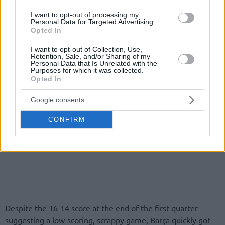
I want to opt-out of processing my
Personal Data for Targeted Advertising.
Opted In
I want to opt-out of Collection, Use,
Retention, Sale, and/or Sharing of my
Personal Data that Is Unrelated with the
Purposes for which it was collected.
Opted In
Google consents
CONFIRM
Despite the 16-14 score at the end of the first quarter
suggesting a low-scoring, scrappy game, Barça quickly got