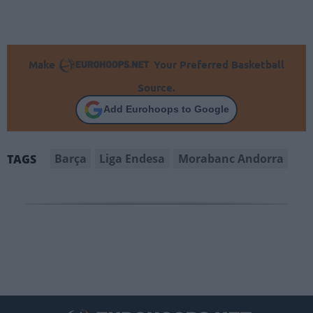
Make
Your Preferred Basketball
Source.
Add Eurohoops to Google
Barça
Liga Endesa
Morabanc Andorra
TAGS