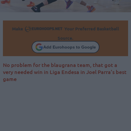
Make
Your Preferred Basketball
Source.
Add Eurohoops to Google
No problem for the blaugrana team, that got a
very needed win in Liga Endesa in Joel Parra’s best
game