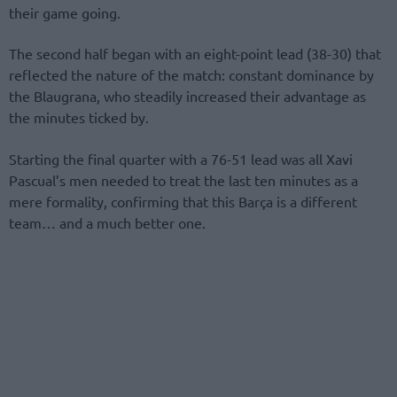
their game going.
The second half began with an eight-point lead (38-30) that
reflected the nature of the match: constant dominance by
the Blaugrana, who steadily increased their advantage as
the minutes ticked by.
Starting the final quarter with a 76-51 lead was all Xavi
Pascual’s men needed to treat the last ten minutes as a
mere formality, confirming that this Barça is a different
team… and a much better one.