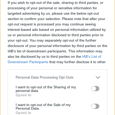
If you wish to opt-out of the sale, sharing to third parties, or
spot on the Liga Endesa roster. But the star of the show
processing of your personal or sensitive information for
today was Joel Parra, who, with 24 points and a 34
targeted advertising by us, please use the below opt-out
efficiency rating, broke his Liga Endesa records.
section to confirm your selection. Please note that after your
opt-out request is processed you may continue seeing
interest-based ads based on personal information utilized by
Only Shannon Evans shone for the visiting team, who were
us or personal information disclosed to third parties prior to
no match for the home side’s dominance.
your opt-out. You may separately opt-out of the further
disclosure of your personal information by third parties on the
IAB’s list of downstream participants. This information may
also be disclosed by us to third parties on the
IAB’s List of
Downstream Participants
that may further disclose it to other
third parties.
Please note that this website/app uses one or more Google
Personal Data Processing Opt Outs
services and may gather and store information including but
not limited to your visit or usage behaviour. You may click to
I want to opt-out of the Sharing of my
personal data.
grant or deny consent to Google and its third-party tags to
Opted In
use your data for below specified purposes in below Google
consent section.
I want to opt-out of the Sale of my
Personal Data.
Opted In