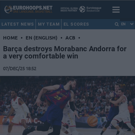
LATEST NEWS
MY TEAM
EL SCORES
EN
HOME
•
EN (ENGLISH)
•
ACB
•
Barça destroys Morabanc Andorra for
a very comfortable win
07/DEC/25 18:52