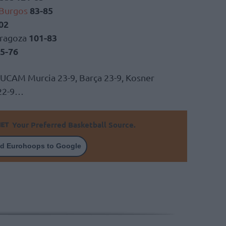
83-85
 Burgos
02
101-83
aragoza
5-76
 UCAM Murcia 23-9, Barça 23-9, Kosner
 22-9…
Your Preferred Basketball Source.
d Eurohoops to Google