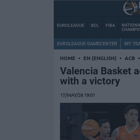
NATION
EUROLEAGUE
BCL
FIBA
CHAMPI
EUROLEAGUE GAMECENTER
MY TE
HOME
•
EN (ENGLISH)
•
ACB
•
Valencia Basket a
with a victory
17/MAY/26 19:01