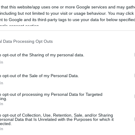
 game was hard-fought. Despite starting the
 that this website/app uses one or more Google services and may gath
including but not limited to your visit or usage behaviour. You may click 
a
Basket didn’t have an easy time securing the
 to Google and its third-party tags to use your data for below specifi
itors rallied, outscoring their opponents 31-15
ogle consent section.
he game back to square one.
l Data Processing Opt Outs
bao completed their comeback, taking a 74-71
erior quality and composure ultimately
o opt-out of the Sharing of my personal data.
In
o opt-out of the Sale of my Personal Data.
feated La Laguna Tenerife 97-102. Despite
In
ansy,
Vesely
, and Clyburn, but the victories
to opt-out of processing my Personal Data for Targeted
one main protagonist.
ing.
In
me in the Liga Endesa, racking up 18 points, 6
o opt-out of Collection, Use, Retention, Sale, and/or Sharing
ting to lead the Blaugrana to victory. Kevin
ersonal Data that Is Unrelated with the Purposes for which it
lected.
all (13 points and 7 rebounds), and Toko
In