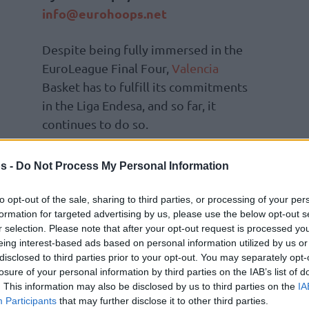
info@eurohoops.net
Despite being fully immersed in the
EuroLeague Final Four,
Valencia
Basket has to fulfill its commitments
in the Liga Endesa, and so far, it
continues to do so.
Pedro Martínez’s team defeated
s -
Do Not Process My Personal Information
Surne Bilbao 88-83, a result that
record, tied with Barça and Kosner
Baskonia
.
to opt-out of the sale, sharing to third parties, or processing of your per
formation for targeted advertising by us, please use the below opt-out s
ile, remains at 17-15, currently holding the
r selection. Please note that after your opt-out request is processed y
eing interest-based ads based on personal information utilized by us or
disclosed to third parties prior to your opt-out. You may separately opt-
Jaworski, who led all scorers with 31 points.
losure of your personal information by third parties on the IAB’s list of
. This information may also be disclosed by us to third parties on the
IA
was the top scorer with 16 points.
Participants
that may further disclose it to other third parties.