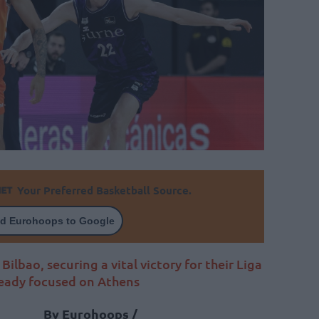
Your Preferred Basketball Source.
d Eurohoops to Google
ilbao, securing a vital victory for their Liga
ready focused on Athens
By Eurohoops /