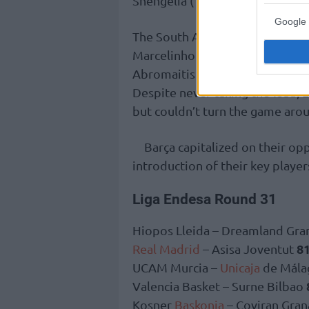
Shengelia (13 points) were also 
Google 
The South American point guard
Marcelinho and Fitipaldo combin
Abromaitis 16, and Guerra 14, 
Despite never taking the lead, 
but couldn’t turn the game aro
Barça capitalized on their opp
introduction of their key player
Liga Endesa Round 31
Hiopos Lleida – Dreamland Gra
81
Real Madrid
– Asisa Joventut
UCAM Murcia –
Unicaja
de Mála
Valencia Basket – Surne Bilbao
Kosner
Baskonia
– Coviran Gra