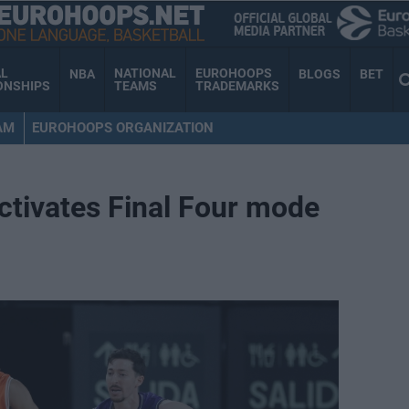
AL
NATIONAL
EUROHOOPS
NBA
BLOGS
BET
ONSHIPS
TEAMS
TRADEMARKS
AM
EUROHOOPS ORGANIZATION
ctivates Final Four mode