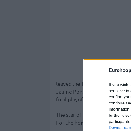
Eurohoop
leaves the Taronja with a 22-9 
If you wish 
sensitive in
Jaume Ponsarnau’s team, meanwh
confirm you
final playoff spot.
continue se
information 
The star of the game was Justin 
further disc
participants
For the home team, Kam Taylor 
Downstream 