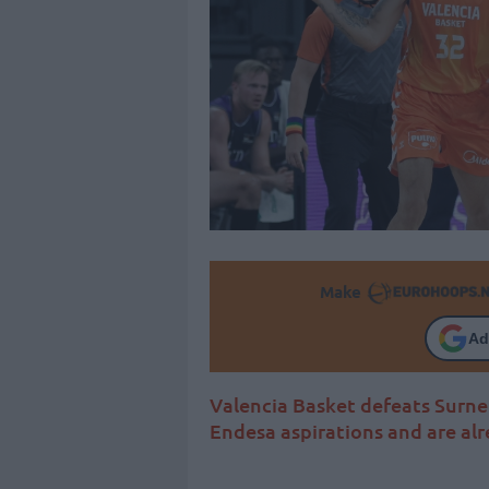
Make
Ad
Valencia Basket defeats Surne B
Endesa aspirations and are al