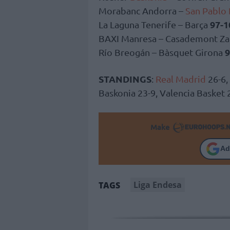
Morabanc Andorra –
San Pablo
97-1
La Laguna Tenerife – Barça
BAXI Manresa – Casademont Z
9
Río Breogán – Bàsquet Girona
STANDINGS
:
Real Madrid
26-6,
Baskonia 23-9, Valencia Basket
Make
Ad
Liga Endesa
TAGS