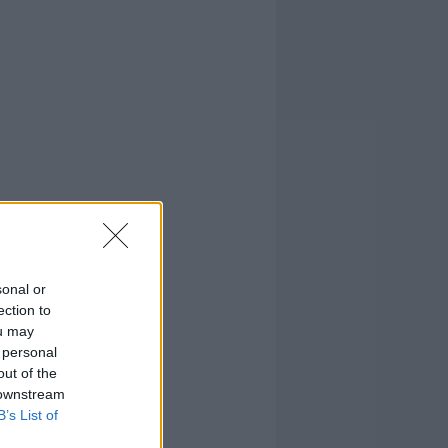
sonal or
ection to
ou may
 personal
out of the
 downstream
B’s List of