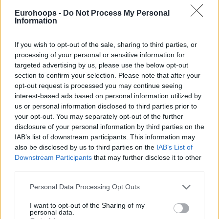
Eurohoops -
Do Not Process My Personal
Information
If you wish to opt-out of the sale, sharing to third parties, or
processing of your personal or sensitive information for
By Eurohoops
/
info@eurohoops.net
targeted advertising by us, please use the below opt-out
section to confirm your selection. Please note that after your
BAXI Manresa closed out the season with a prestigious
opt-out request is processed you may continue seeing
victory, defeating
Real Madrid
94-87 in a fiery Nou Congost
interest-based ads based on personal information utilized by
arena. The match was a tense affair, filled with ejections and
us or personal information disclosed to third parties prior to
excitement until the final buzzer. The Catalan team also
your opt-out. You may separately opt-out of the further
achieved a historic win against the Liga Endesa leaders, a
disclosure of your personal information by third parties on the
IAB’s list of downstream participants. This information may
feat they hadn’t accomplished in 28 years.
also be disclosed by us to third parties on the
IAB’s List of
Downstream Participants
that may further disclose it to other
Sergio Scariolo and Omer Yurtseven were ejected during
third parties.
the heated exchange, while Alberto Abalde received a
technical foul after confronting one of the referees.
Please note that this website/app uses one or more Google
Personal Data Processing Opt Outs
services and may gather and store information including but
not limited to your visit or usage behaviour. You may click to
I want to opt-out of the Sharing of my
Real Madrid
, mired in a less-than-ideal run of form, suffered
personal data.
grant or deny consent to Google and its third-party tags to