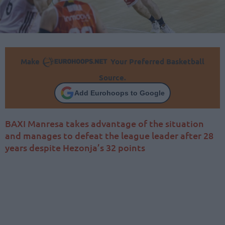
Make
Your Preferred Basketball
Source.
Add Eurohoops to Google
BAXI Manresa takes advantage of the situation
and manages to defeat the league leader after 28
years despite Hezonja’s 32 points