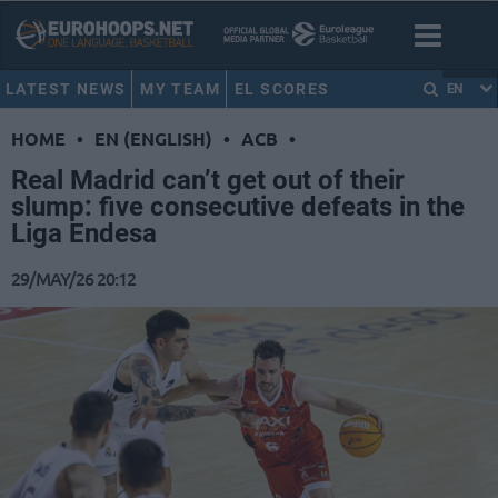
LATEST NEWS
MY TEAM
EL SCORES
EN
HOME
•
EN (ENGLISH)
•
ACB
•
Real Madrid can’t get out of their
slump: five consecutive defeats in the
Liga Endesa
29/MAY/26 20:12