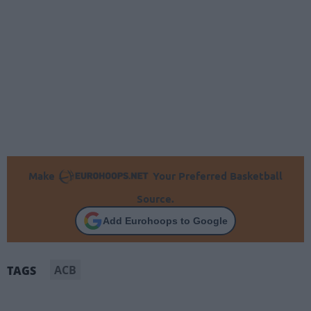
Make
Your Preferred Basketball
Source.
Add Eurohoops to Google
ACB
TAGS