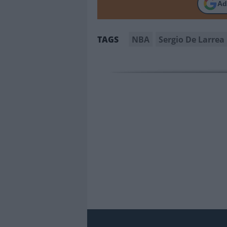
Ad
NBA
Sergio De Larrea
TAGS