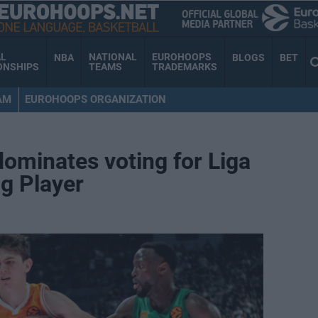
AL
NATIONAL
EUROHOOPS
NBA
BLOGS
BET
ONSHIPS
TEAMS
TRADEMARKS
AM
EUROHOOPS ORGANIZATION
dominates voting for Liga
g Player