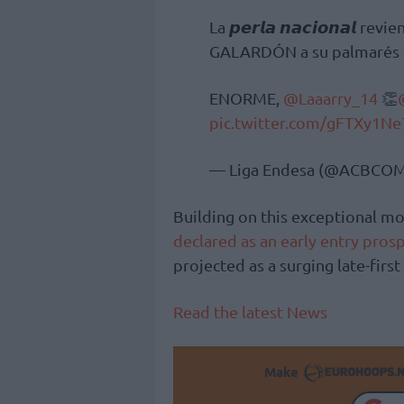
La 𝙥𝙚𝙧𝙡𝙖 𝙣𝙖𝙘𝙞𝙤𝙣𝙖𝙡 
GALARDÓN a su palmarés p
ENORME,
@Laaarry_14
👏
pic.twitter.com/gFTXy1Ne
— Liga Endesa (@ACBCO
Building on this exceptional 
declared as an early entry pros
projected as a surging late-firs
Read the latest News
Make