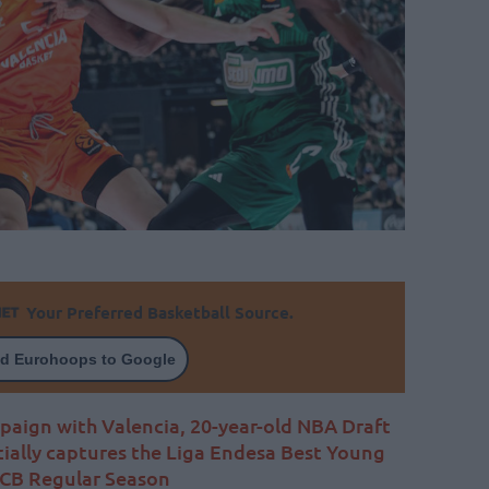
Your Preferred Basketball Source.
d Eurohoops to Google
aign with Valencia, 20-year-old NBA Draft
cially captures the Liga Endesa Best Young
ACB Regular Season