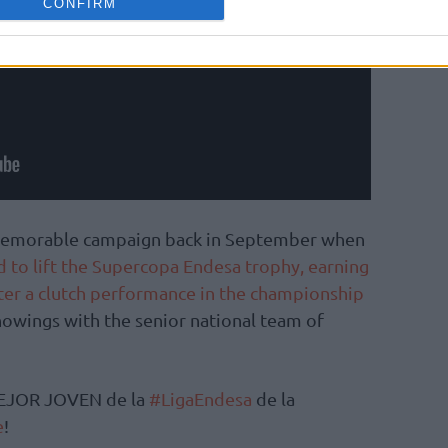
CONFIRM
s memorable campaign back in September when
d to lift the Supercopa Endesa trophy, earning
ter a clutch performance in the championship
howings with the senior national team of
EJOR JOVEN de la
#LigaEndesa
de la
e
!