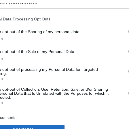
ogle consent section.
M)
May 31, 2026
l Data Processing Opt Outs
lossomed this season, establishing himself as a
o opt-out of the Sharing of my personal data.
combining his domestic campaign with the
In
nces, he averaged 9.6 points, 3.7 assists,
le managing an impressive 12.7 efficiency
o opt-out of the Sale of my Personal Data.
tion. His stellar analytical impact was further
In
 the entire league in plus-minus, boasting a
to opt-out of processing my Personal Data for Targeted
ing.
In
o opt-out of Collection, Use, Retention, Sale, and/or Sharing
ersonal Data that Is Unrelated with the Purposes for which it
lected.
In
consents