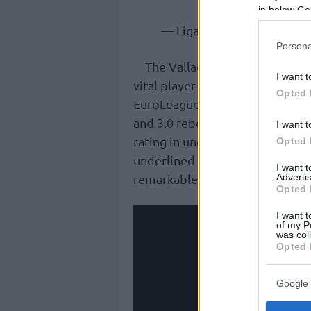
in below Go
— Liga Endesa (@ACBCO
Persona
The Valladolid native truly b
I want t
vital player for the Taronges, 
Opted 
EuroLeague. Over 34 ACB appeara
and 3.0 rebounds per game, whi
I want t
rating in under 20 minutes of ac
Opted 
underlined by finishing third in
I want 
remarkable average of +7.15.
Advertis
Opted 
I want t
of my P
was col
Opted 
Google 