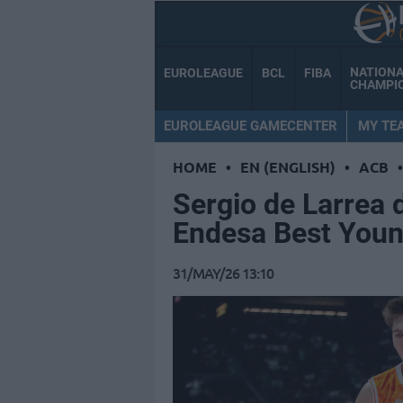
NATION
EUROLEAGUE
BCL
FIBA
CHAMPI
EUROLEAGUE GAMECENTER
MY TE
HOME
•
EN (ENGLISH)
•
ACB
•
Sergio de Larrea 
Endesa Best Youn
31/MAY/26 13:10