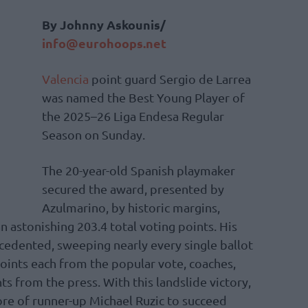
By Johnny Askounis/
info@eurohoops.net
Valencia
point guard Sergio de Larrea
was named the Best Young Player of
the 2025–26 Liga Endesa Regular
Season on Sunday.
The 20-year-old Spanish playmaker
secured the award, presented by
Azulmarino, by historic margins,
n astonishing 203.4 total voting points. His
edented, sweeping nearly every single ballot
points each from the popular vote, coaches,
ts from the press. With this landslide victory,
re of runner-up Michael Ruzic to succeed