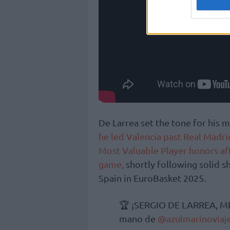
De Larrea set the tone for hi
he led Valencia past Real Madri
Most Valuable Player honors af
game,
shortly following solid s
Spain in EuroBasket 2025.
🏆 ¡SERGIO DE LARREA, M
mano de
@azulmarinoviaj