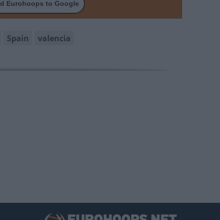
d Eurohoops to Google
Spain
valencia