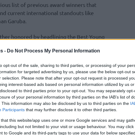
ious list of previous award winners that
nd current international standouts like
an Garuba.
rther honored by headlining the Best Young
 Almansa, Bassala Bagayoko, and Ruzic.
s -
Do Not Process My Personal Information
to opt-out of the sale, sharing to third parties, or processing of your per
𝙐𝙄́, y ellos son el mejor ejemplo 💎
formation for targeted advertising by us, please use the below opt-out s
r selection. Please note that after your opt-out request is processed y
ETO JOVEN de la
#LigaEndesa
2025-26!
eing interest-based ads based on personal information utilized by us or
disclosed to third parties prior to your opt-out. You may separately opt-
losure of your personal information by third parties on the IAB’s list of
. This information may also be disclosed by us to third parties on the
IA
Participants
that may further disclose it to other third parties.
 that this website/app uses one or more Google services and may gath
including but not limited to your visit or usage behaviour. You may click 
er.com/hkXMYkoAuL
 to Google and its third-party tags to use your data for below specifi