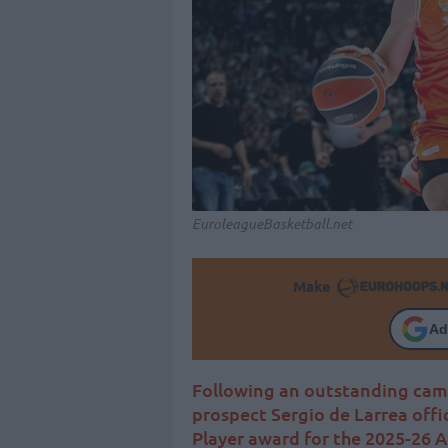
EuroleagueBasketball.net
Make
Ad
Following an outstanding camp
prospect Sergio de Larrea offi
Player award for the 2025-26 