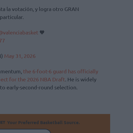
revienta la votación, y logra otro GRAN
articular.
@valenciabasket
🧡
77
M)
May 31, 2026
momentum,
the 6-foot-6 guard has officially
pect for the 2026 NBA Draft
. He is widely
t to early-second-round selection.
Your Preferred Basketball Source.