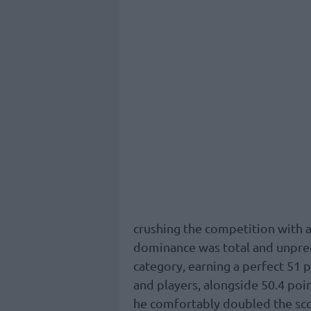
crushing the competition with a
dominance was total and unprec
category, earning a perfect 51 
and players, alongside 50.4 poin
he comfortably doubled the sco