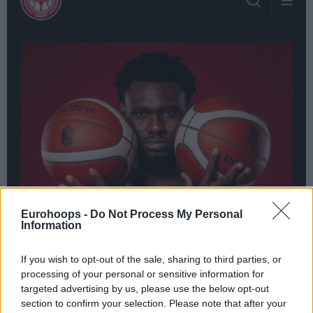
Eurohoops -
Do Not Process My Personal
Information
If you wish to opt-out of the sale, sharing to third parties, or
processing of your personal or sensitive information for
targeted advertising by us, please use the below opt-out
section to confirm your selection. Please note that after your