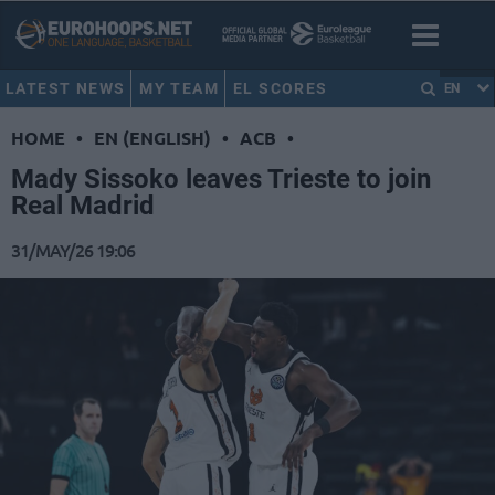
LATEST NEWS
MY TEAM
EL SCORES
EN
HOME
•
EN (ENGLISH)
•
ACB
•
Mady Sissoko leaves Trieste to join
Real Madrid
31/MAY/26 19:06