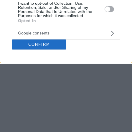
I want to opt-out of Collection, Use,
competition in which he has managed to score 13 points
Retention, Sale, and/or Sharing of my
Personal Data that Is Unrelated with the
and 8.7 rebounds per game, being the sixth best player in
Purposes for which it was collected.
this last category.
Opted In
Google consents
CONFIRM