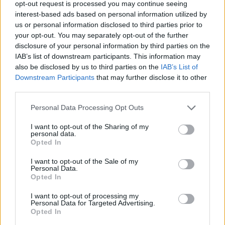
opt-out request is processed you may continue seeing
interest-based ads based on personal information utilized by
us or personal information disclosed to third parties prior to
your opt-out. You may separately opt-out of the further
disclosure of your personal information by third parties on the
IAB’s list of downstream participants. This information may
also be disclosed by us to third parties on the
IAB’s List of
Downstream Participants
that may further disclose it to other
third parties.
Please note that this website/app uses one or more Google
Personal Data Processing Opt Outs
services and may gather and store information including but
not limited to your visit or usage behaviour. You may click to
I want to opt-out of the Sharing of my
personal data.
grant or deny consent to Google and its third-party tags to
Opted In
use your data for below specified purposes in below Google
consent section.
I want to opt-out of the Sale of my
Personal Data.
Opted In
The Malian player, 2.05 meters tall and 25 years old, has
I want to opt-out of processing my
been one of the sensations of this season both in the Italian
Personal Data for Targeted Advertising.
league, in which he has averaged 10.2 points and 7.3
Opted In
rebounds, and in the Basketball Champions League, a