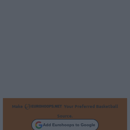
Make
Your Preferred Basketball
Source.
Add Eurohoops to Google