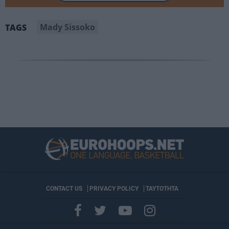
Mady Sissoko
TAGS
CONTACT US
PRIVACY POLICY
ΤΑΥΤΟΤΗΤΑ