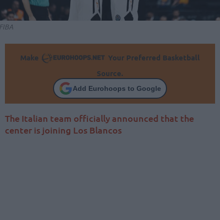
FIBA
Make
Your Preferred Basketball
Source.
Add Eurohoops to Google
The Italian team officially announced that the
center is joining Los Blancos