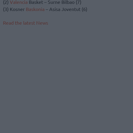
(2)
Valencia
Basket – Surne Bilbao (7)
(3) Kosner
Baskonia
– Asisa Joventut (6)
Read the latest News