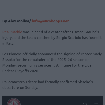
By Alex Molina/
info@eurohoops.net
Real Madrid
was in need of a center after Usman Garuba’s
injury, and the team coached by Sergio Scariolo has found it
in Italy.
Los Blancos officially announced the signing of center Mady
Sissoko for the remainder of the 2025–26 season on
Monday, securing his services just in time for the Liga
Endesa Playoffs 2026.
Pallacanestro Trieste had formally confirmed Sissoko’s
departure on Sunday.