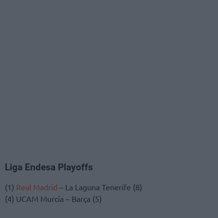
Liga Endesa Playoffs
(1)
Real Madrid
– La Laguna Tenerife (8)
(4) UCAM Murcia – Barça (5)