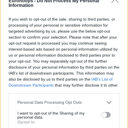
knocked down the game-winning three-pointer and capped
Eurohoops -
Do Not Process My Personal
Information
off a brilliant second half in which he scored all 17 of his
points. Marcelinho Huertas and David Kramer also finished
If you wish to opt-out of the sale, sharing to third parties, or
with 17 points, while Tim Abromaitis and Aaron
processing of your personal or sensitive information for
Doornekamp added 15 each.
targeted advertising by us, please use the below opt-out
section to confirm your selection. Please note that after your
Despite having six players score in double figures, with Trey
opt-out request is processed you may continue seeing
Lyles leading the way with 15 points, Real Madrid gradually
interest-based ads based on personal information utilized by
lost control of the game. The hosts led by as many as 12
us or personal information disclosed to third parties prior to
points at 40-28, with Omer Yurtseven contributing 10 points
your opt-out. You may separately opt-out of the further
disclosure of your personal information by third parties on the
and recent signing Mady Sissoko making his debut, but
IAB’s list of downstream participants. This information may
Tenerife trimmed the gap to 50-48 by halftime.
also be disclosed by us to third parties on the
IAB’s List of
Downstream Participants
that may further disclose it to other
The second half remained tightly contested, with neither
third parties.
team able to create separation. In the final minute, both
Please note that this website/app uses one or more Google
sides traded baskets before Fernandez delivered the
Personal Data Processing Opt Outs
services and may gather and store information including but
decisive blow. Mario Hezonja had the chance to win it for
not limited to your visit or usage behaviour. You may click to
I want to opt-out of the Sharing of my
Real Madrid at the buzzer, but his shot did not fall.
personal data.
grant or deny consent to Google and its third-party tags to
Opted In
use your data for below specified purposes in below Google