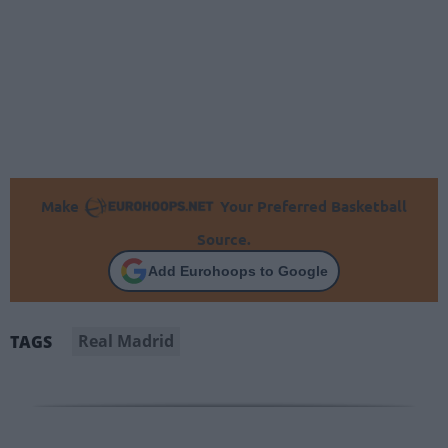
Make
Your Preferred Basketball
Source.
Add Eurohoops to Google
Real Madrid
TAGS