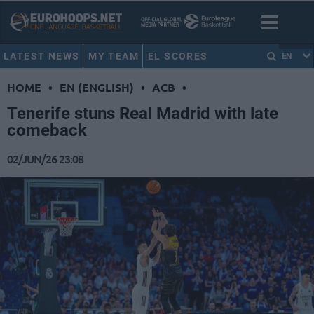
LATEST NEWS
MY TEAM
EL SCORES
EN
HOME
•
EN (ENGLISH)
•
ACB
•
Tenerife stuns Real Madrid with late
comeback
02/JUN/26 23:08