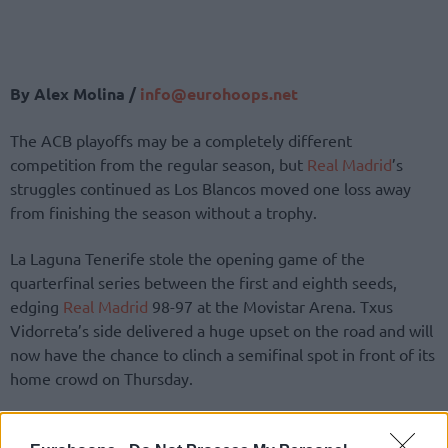
By Alex Molina /
info@eurohoops.net
The ACB playoffs may be a completely different
competition from the regular season, but
Real Madrid
’s
struggles continued as Los Blancos moved one loss away
from finishing the season without a trophy.
La Laguna Tenerife stole the opening game of the
quarterfinal series between the first and eighth seeds,
edging
Real Madrid
98-97 at the Movistar Arena. Txus
Vidorreta’s side delivered a huge upset on the road and will
now have the chance to clinch a semifinal spot in front of its
home crowd on Thursday.
The hero of Tenerife’s victory was Jaime Fernandez, who