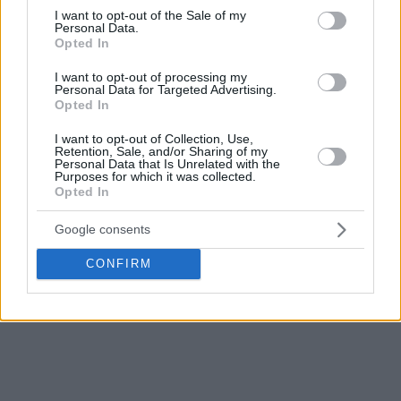
consent section.
I want to opt-out of the Sale of my
Personal Data.
Opted In
I want to opt-out of processing my
Personal Data for Targeted Advertising.
Opted In
I want to opt-out of Collection, Use,
Retention, Sale, and/or Sharing of my
Personal Data that Is Unrelated with the
Purposes for which it was collected.
Opted In
Google consents
CONFIRM