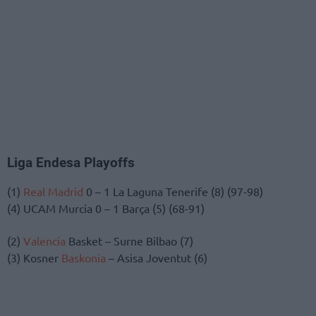
Liga Endesa Playoffs
(1)
Real Madrid
0 – 1 La Laguna Tenerife (8) (97-98)
(4) UCAM Murcia 0 – 1 Barça (5) (68-91)
(2)
Valencia
Basket – Surne Bilbao (7)
(3) Kosner
Baskonia
– Asisa Joventut (6)