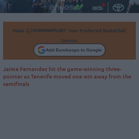
Make
Your Preferred Basketball
Source.
Add Eurohoops to Google
Jaime Fernandez hit the game-winning three-
pointer as Tenerife moved one win away from the
semifinals