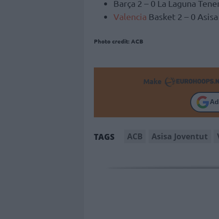
Barça 2 – 0 La Laguna Tene
Valencia
Basket 2 – 0 Asis
Photo credit: ACB
Make
Ad
ACB
Asisa Joventut
TAGS