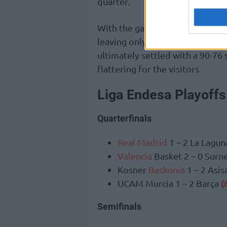
quarter.
With the game effectively deci
leaving only the final score to 
ultimately settled with a 90-76
flattering for the visitors.
Liga Endesa Playoffs
Quarterfinals
Real Madrid
1 – 2 La Lagun
Valencia
Basket 2 – 0 Surn
Kosner
Baskonia
1 – 2 Asi
(
UCAM Murcia 1 – 2 Barça
Semifinals