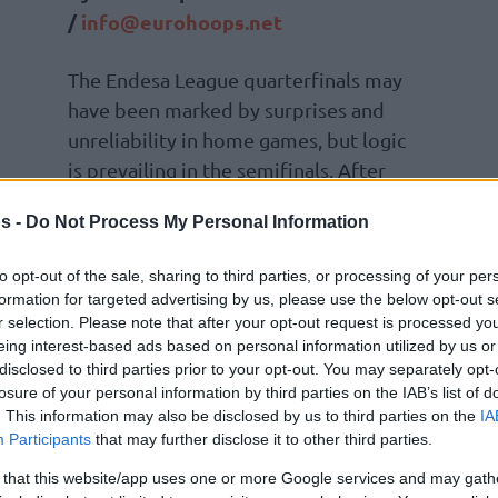
/
info@eurohoops.net
The Endesa League quarterfinals may
have been marked by surprises and
unreliability in home games, but logic
is prevailing in the semifinals. After
Barça secured a 2-0 lead at the Palau
s -
Do Not Process My Personal Information
against La Laguna Tenerife,
Valencia
Basket has also achieved a 2-0 victory
to opt-out of the sale, sharing to third parties, or processing of your per
formation for targeted advertising by us, please use the below opt-out s
r selection. Please note that after your opt-out request is processed y
 Asisa Joventut gives Pedro Martínez’s team
eing interest-based ads based on personal information utilized by us or
disclosed to third parties prior to your opt-out. You may separately opt-
s next Sunday with a win at the Olímpic de
losure of your personal information by third parties on the IAB’s list of
. This information may also be disclosed by us to third parties on the
IA
Participants
that may further disclose it to other third parties.
ormance was a collective effort, with many
 that this website/app uses one or more Google services and may gath
shed as the top scorer with 16 points, but