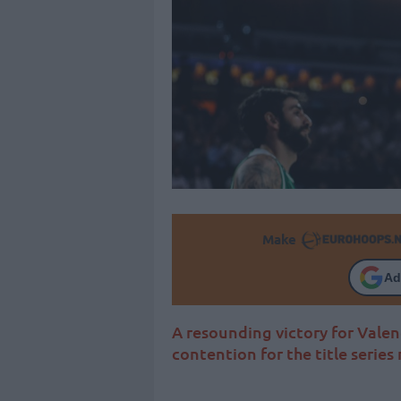
Make
Ad
A resounding victory for Valen
contention for the title serie