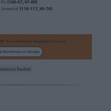
(100-67, 97-89)
rife
(118-117, 90-76)
a Joventut
Your Preferred Basketball Source.
d Eurohoops to Google
Valencia Basket