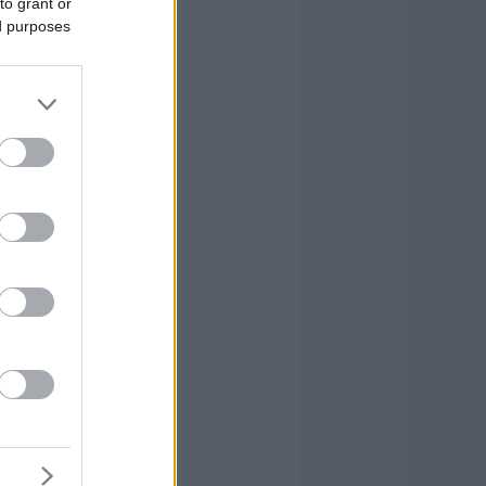
to grant or
ed purposes