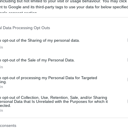
including but not limited to your visit or usage behaviour. You may click 
lor (10), Cárdenas (13), and Pradilla (10) also
 to Google and its third-party tags to use your data for below specifi
ogle consent section.
l Data Processing Opt Outs
y distributed for the green-and-black team,
 the way and Morin, with 9, second on the
o opt-out of the Sharing of my personal data.
In
t didn’t quite capture the full picture, since
o opt-out of the Sale of my Personal Data.
ong before the final buzzer), the home team’s
In
tent throughout the forty minutes. Valencia
to opt-out of processing my Personal Data for Targeted
ing.
 the first quarter with a significant lead (30-
In
o opt-out of Collection, Use, Retention, Sale, and/or Sharing
ersonal Data that Is Unrelated with the Purposes for which it
red the visitors a glimmer of hope for a
lected.
In
ickly extinguished any attempt at a
st twenty-point lead (71-51) in the third
consents