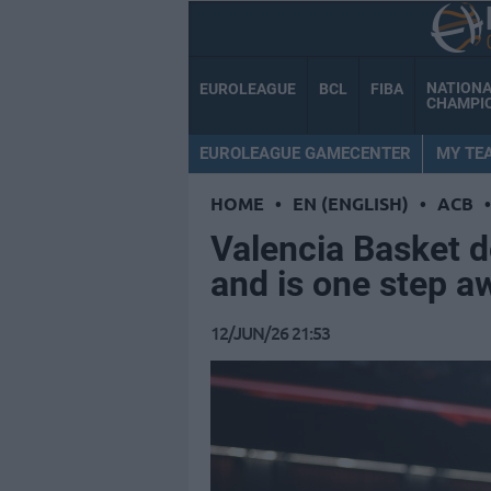
NATION
EUROLEAGUE
BCL
FIBA
CHAMPI
EUROLEAGUE GAMECENTER
MY TE
HOME
•
EN (ENGLISH)
•
ACB
•
Valencia Basket 
and is one step a
12/JUN/26 21:53