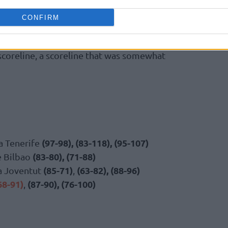
CONFIRM
ded, both teams considered the game over,
be the final margin of victory, which was
 scoreline, a scoreline that was somewhat
(97-98), (83-118), (95-107)
a Tenerife
(83-80), (71-88)
e Bilbao
(85-71)
(63-82), (88-96)
sa Joventut
,
68-91)
(87-90), (76-100)
,