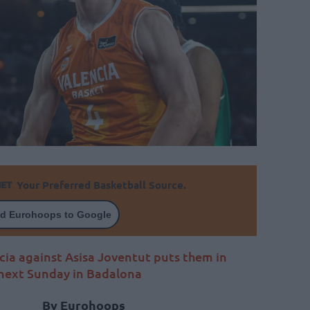
Your Preferred Basketball Source.
d Eurohoops to Google
cia against Asisa Joventut puts them in
s next Sunday in Badalona
By Eurohoops