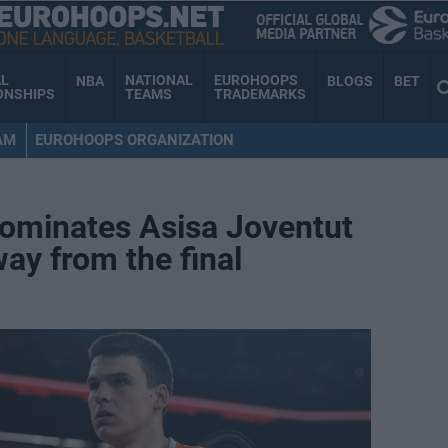
AL
NATIONAL
EUROHOOPS
NBA
BLOGS
BET
ONSHIPS
TEAMS
TRADEMARKS
AM
EUROHOOPS ORGANIZATION
dominates Asisa Joventut
way from the final