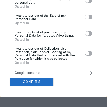
personal data.
grant or deny consent to Google and its third-party tags to
Opted In
use your data for below specified purposes in below Google
consent section.
I want to opt-out of the Sale of my
Personal Data.
Opted In
I want to opt-out of processing my
Personal Data for Targeted Advertising.
Opted In
I want to opt-out of Collection, Use,
Retention, Sale, and/or Sharing of my
Personal Data that Is Unrelated with the
Purposes for which it was collected.
Opted In
Google consents
CONFIRM