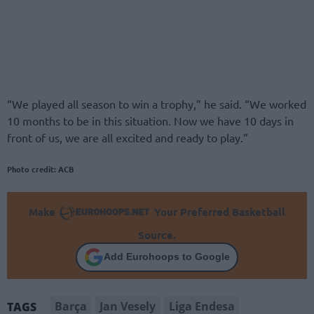
“We played all season to win a trophy,” he said. “We worked
10 months to be in this situation. Now we have 10 days in
front of us, we are all excited and ready to play.”
Photo credit: ACB
Make
Your Preferred Basketball
Source.
Add Eurohoops to Google
Barça
Jan Vesely
Liga Endesa
TAGS