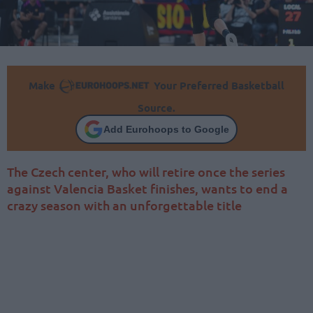
Make
Your Preferred Basketball
Source.
Add Eurohoops to Google
The Czech center, who will retire once the series
against Valencia Basket finishes, wants to end a
crazy season with an unforgettable title