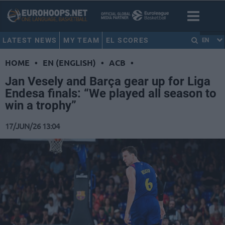
LATEST NEWS
MY TEAM
EL SCORES
EN
HOME
•
EN (ENGLISH)
•
ACB
•
Jan Vesely and Barça gear up for Liga
Endesa finals: “We played all season to
win a trophy”
17/JUN/26 13:04