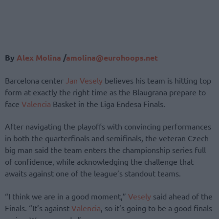
By
Alex Molina
/
amolina@eurohoops.net
Barcelona center
Jan Vesely
believes his team is hitting top
form at exactly the right time as the Blaugrana prepare to
face
Valencia
Basket in the Liga Endesa Finals.
After navigating the playoffs with convincing performances
in both the quarterfinals and semifinals, the veteran Czech
big man said the team enters the championship series full
of confidence, while acknowledging the challenge that
awaits against one of the league’s standout teams.
“I think we are in a good moment,”
Vesely
said ahead of the
Finals. “It’s against
Valencia
, so it’s going to be a good finals