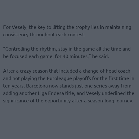
For Vesely, the key to lifting the trophy lies in maintaining
consistency throughout each contest.
“Controlling the rhythm, stay in the game all the time and
be focused each game, for 40 minutes,” he said.
After a crazy season that included a change of head coach
and not playing the Euroleague playoffs for the first time in
ten years, Barcelona now stands just one series away from
adding another Liga Endesa title, and Vesely underlined the
significance of the opportunity after a season-long journey.