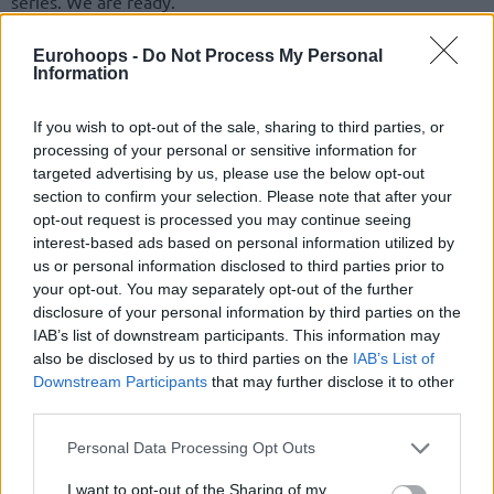
series. We are ready.”
Valencia arrive in the title series after an outstanding
Eurohoops -
Do Not Process My Personal
Information
campaign and boast one of the deepest and most talented
rosters in the competition. Vesely praised their quality but
If you wish to opt-out of the sale, sharing to third parties, or
stressed that Barcelona’s priority must remain on its own
processing of your personal or sensitive information for
identity and execution.
targeted advertising by us, please use the below opt-out
section to confirm your selection. Please note that after your
“They are a very talented team, they had an amazing
opt-out request is processed you may continue seeing
season this year,” he said. “But we have to focus on
interest-based ads based on personal information utilized by
ourselves, bring the same energy as we did in the quarter-
us or personal information disclosed to third parties prior to
final and semifinals series and build from there.”
your opt-out. You may separately opt-out of the further
disclosure of your personal information by third parties on the
IAB’s list of downstream participants. This information may
also be disclosed by us to third parties on the
IAB’s List of
Downstream Participants
that may further disclose it to other
third parties.
Please note that this website/app uses one or more Google
Personal Data Processing Opt Outs
services and may gather and store information including but
not limited to your visit or usage behaviour. You may click to
I want to opt-out of the Sharing of my