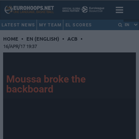
LATEST NEWS
MY TEAM
EL SCORES
EN
HOME
•
EN (ENGLISH)
•
ACB
•
16/APR/17 19:37
Moussa broke the
backboard