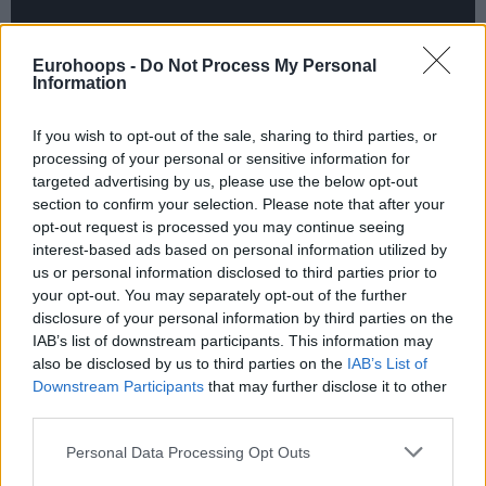
Eurohoops -
Do Not Process My Personal
Information
If you wish to opt-out of the sale, sharing to third parties, or
processing of your personal or sensitive information for
targeted advertising by us, please use the below opt-out
section to confirm your selection. Please note that after your
opt-out request is processed you may continue seeing
interest-based ads based on personal information utilized by
us or personal information disclosed to third parties prior to
your opt-out. You may separately opt-out of the further
disclosure of your personal information by third parties on the
IAB’s list of downstream participants. This information may
also be disclosed by us to third parties on the
IAB’s List of
Downstream Participants
that may further disclose it to other
third parties.
A dunk by Barcelona’s Moussa Diagne broke the
backboard at
Valencia
after 15 minutes of play. The
Please note that this website/app uses one or more Google
Personal Data Processing Opt Outs
good news is that it took just 10 minutes in order for
services and may gather and store information including but