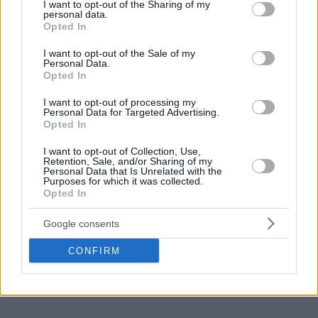
the backboard to be replaced and the young big man
not limited to your visit or usage behaviour. You may click to
I want to opt-out of the Sharing of my
personal data.
of Barca got a great highlight!
grant or deny consent to Google and its third-party tags to
Opted In
use your data for below specified purposes in below Google
consent section.
I want to opt-out of the Sale of my
Make
Your Preferred Basketball
Personal Data.
Opted In
Source.
I want to opt-out of processing my
Add Eurohoops to Google
Personal Data for Targeted Advertising.
Opted In
I want to opt-out of Collection, Use,
Retention, Sale, and/or Sharing of my
Personal Data that Is Unrelated with the
Purposes for which it was collected.
Opted In
ACB
Barcelona
valencia
TAGS
Google consents
CONFIRM