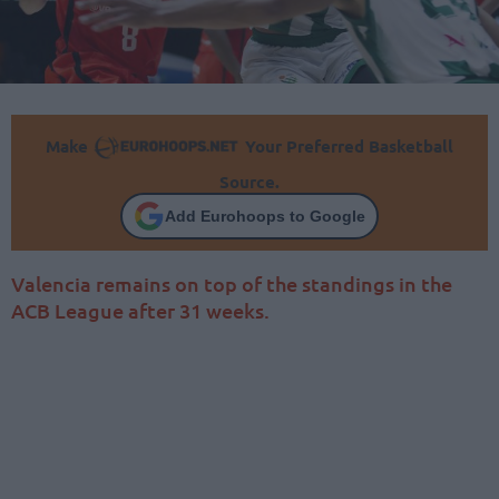
Make
Your Preferred Basketball
Source.
Add Eurohoops to Google
Valencia remains on top of the standings in the
ACB League after 31 weeks.