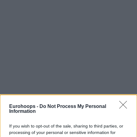
Eurohoops -
Do Not Process My Personal
Information
If you wish to opt-out of the sale, sharing to third parties, or
processing of your personal or sensitive information for