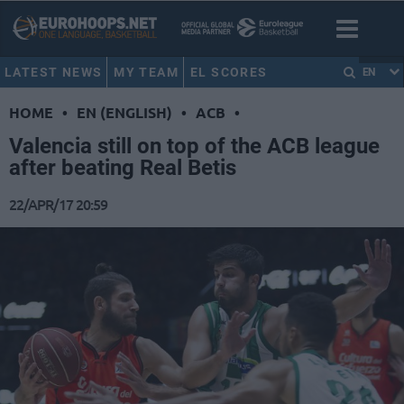
LATEST NEWS
MY TEAM
EL SCORES
EN
HOME
•
EN (ENGLISH)
•
ACB
•
Valencia still on top of the ACB league
after beating Real Betis
22/APR/17 20:59