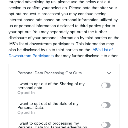
targeted advertising by us, please use the below opt-out
section to confirm your selection. Please note that after your
opt-out request is processed you may continue seeing
interest-based ads based on personal information utilized by
us or personal information disclosed to third parties prior to
By Eurohoops team /
info@eurohoops.net
your opt-out. You may separately opt-out of the further
disclosure of your personal information by third parties on the
Valencia
Basket traveled to Sevilla to defend the first
IAB’s list of downstream participants. This information may
position in the ACB standings and faced a challenging Real
also be disclosed by us to third parties on the
IAB’s List of
Downstream Participants
that may further disclose it to other
Betis, yet prevailed with
85-90
.
third parties.
Antoine Diot and Fernanndo San Emeterio scored 15 points
Please note that this website/app uses one or more Google
Personal Data Processing Opt Outs
each, leading the winners, while Joan Sastre finished in
services and may gather and store information including but
double digits as well with 12 points.
not limited to your visit or usage behaviour. You may click to
I want to opt-out of the Sharing of my
personal data.
grant or deny consent to Google and its third-party tags to
Opted In
use your data for below specified purposes in below Google
After multiple ties in the first half, Cabezas hit a three-
consent section.
pointer for the hosts with 2.7 seconds to go until halftime,
I want to opt-out of the Sale of my
Personal Data.
yet
Valencia
surpassed w after a pair of free throws by Diot,
Opted In
34-35.
I want to opt-out of processing my
Personal Data for Targeted Advertising.