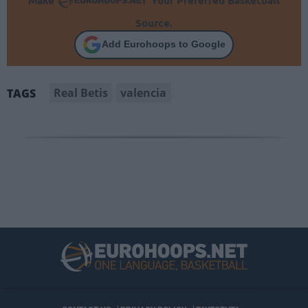
Source.
Add Eurohoops to Google
Real Betis
valencia
TAGS