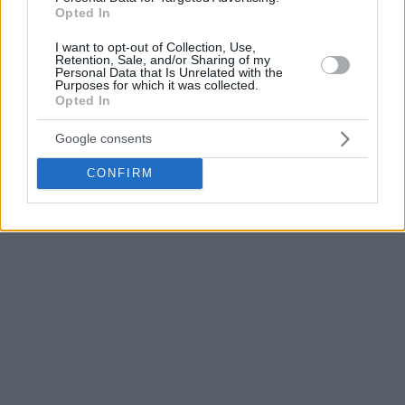
Midway through the third period, Valencia was able to
Opted In
expand its lead to 8 points, yet Betis wasn’t willing to give
I want to opt-out of Collection, Use,
up just yet. After 30 minutes, the score was 59-64 in the
Retention, Sale, and/or Sharing of my
visitors’ favor.
Personal Data that Is Unrelated with the
Purposes for which it was collected.
Opted In
Stojanovski reduced to 3 points for the hosts with 3 seconds
left in the game, yet Valencia stood strong in the end.
Google consents
CONFIRM